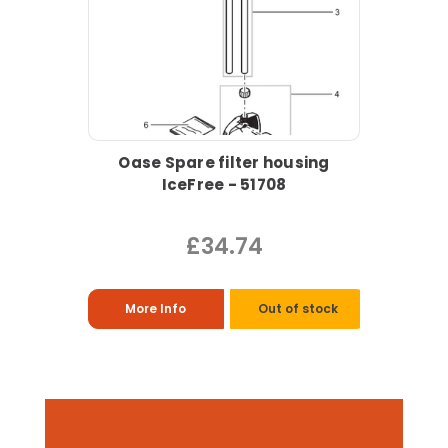
Oase Spare filter housing
IceFree - 51708
£34.74
More Info
Out of stock