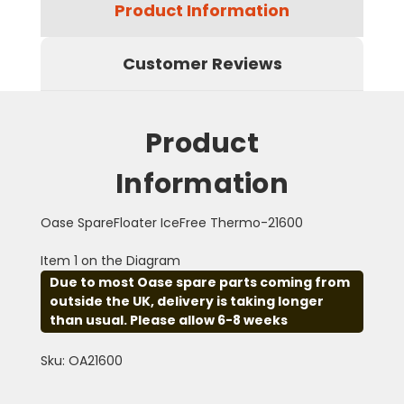
Product Information
Customer Reviews
Product
Information
Oase SpareFloater IceFree Thermo-21600
Item 1 on the Diagram
Due to most Oase spare parts coming from
outside the UK, delivery is taking longer
than usual. Please allow 6-8 weeks
Sku: OA21600