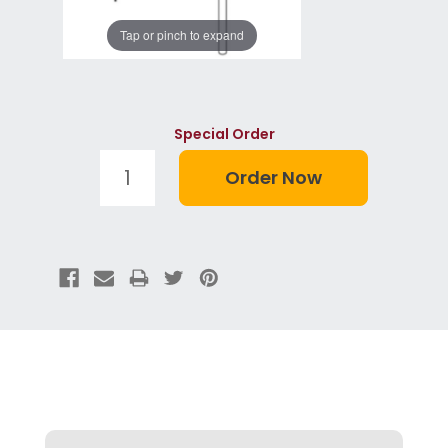
Tap or pinch to expand
Special Order