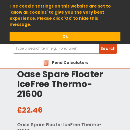
01904 698800
The cookie settings on this website are set to
'allow all cookies' to give you the very best
experience. Please click 'Ok' to hide this
message.
Ok
Search
Search
Products
Pond Calculators
Oase Spare Floater
IceFree Thermo-
21600
£22.46
Oase Spare Floater IceFree Thermo-