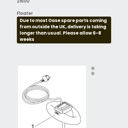
21600
Floater
Due to most Oase spare parts coming
from outside the UK, delivery is taking
longer than usual. Please allow 6-8
weeks