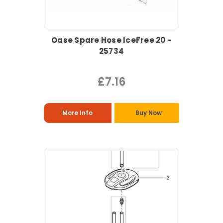
Oase Spare Hose IceFree 20 -
25734
£7.16
More Info
Buy Now