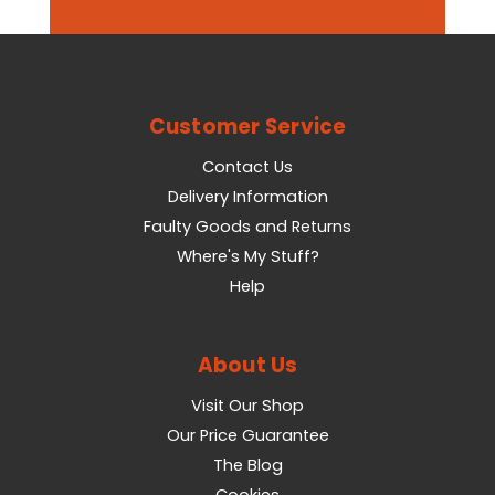
Customer Service
Contact Us
Delivery Information
Faulty Goods and Returns
Where's My Stuff?
Help
About Us
Visit Our Shop
Our Price Guarantee
The Blog