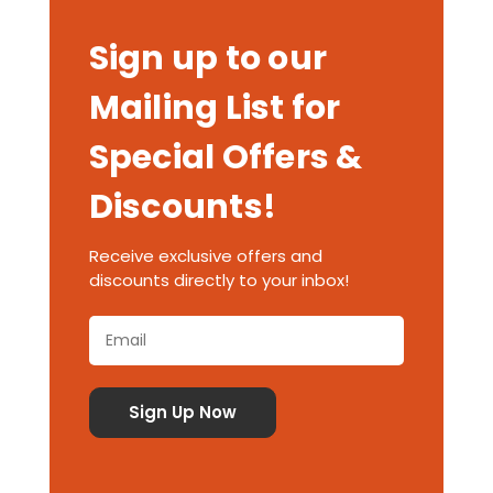
Sign up to our
Mailing List for
Special Offers &
Discounts!
Receive exclusive offers and
discounts directly to your inbox!