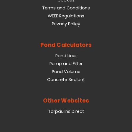
Cookies
Terms and Conditions
WEEE Regulations
Privacy Policy
Pond Calculators
Pond Liner
Pump and Filter
Pond Volume
Concrete Sealant
Other Websites
Tarpaulins Direct