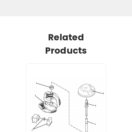
Related
Products