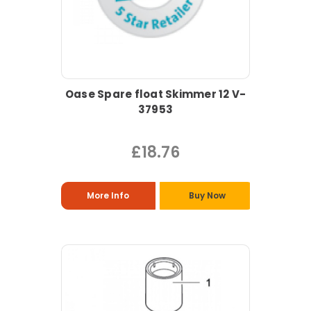
Oase Spare float Skimmer 12 V-
37953
£18.76
More Info
Buy Now