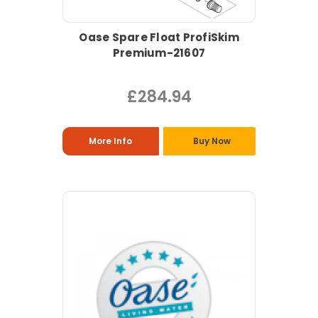
Oase Spare Float ProfiSkim
Premium-21607
£284.94
More Info
Buy Now