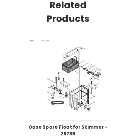
Related
Products
Oase Spare Float for Skimmer -
29785