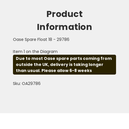
Product
Information
Oase Spare Float 18 - 29786
Item 1 on the Diagram
Due to most Oase spare parts coming from
outside the UK, delivery is taking longer
than usual. Please allow 6-8 weeks
Sku: OA29786