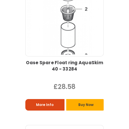
Oase Spare Float ring AquaSkim
40 - 33284
£28.58
More Info
Buy Now