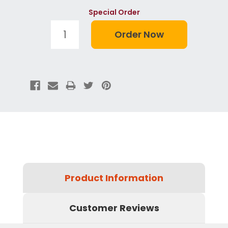
Special Order
Product Information
Customer Reviews