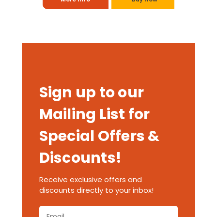
Sign up to our
Mailing List for
Special Offers &
Discounts!
Receive exclusive offers and
discounts directly to your inbox!