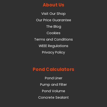
About Us
Visit Our Shop
Our Price Guarantee
The Blog
Cookies
Terms and Conditions
WEEE Regulations
Privacy Policy
Pond Calculators
Pond Liner
Pump and Filter
Pond Volume
Concrete Sealant