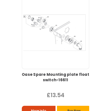
Oase Spare Mounting plate float
switch-16611
£13.54
More Info
Buy Now