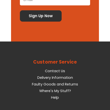
Customer Service
Contact Us
Delivery Information
Faulty Goods and Returns
Where's My Stuff?
Help