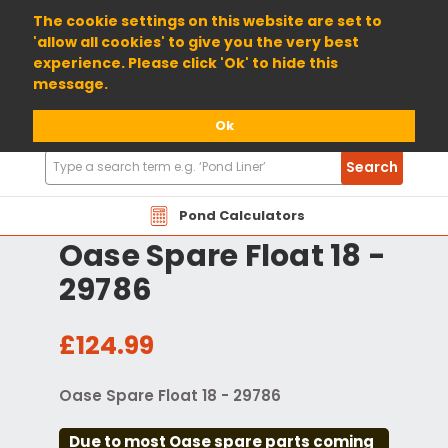
01904 698800
The cookie settings on this website are set to
'allow all cookies' to give you the very best
experience. Please click 'Ok' to hide this
message.
Ok
Search
Search
Products
Pond Calculators
Oase Spare Float 18 -
29786
£124.99
Oase Spare Float 18 - 29786
Due to most Oase spare parts coming