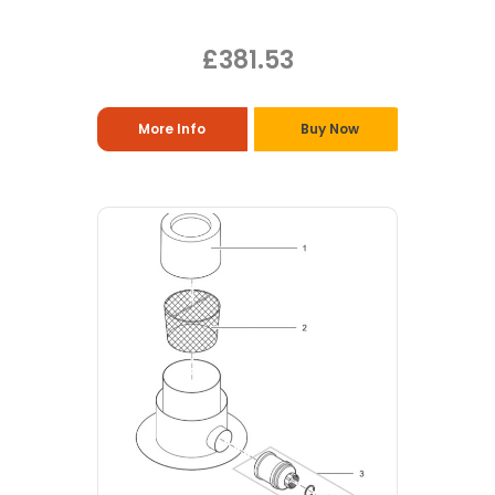
£381.53
More Info
Buy Now