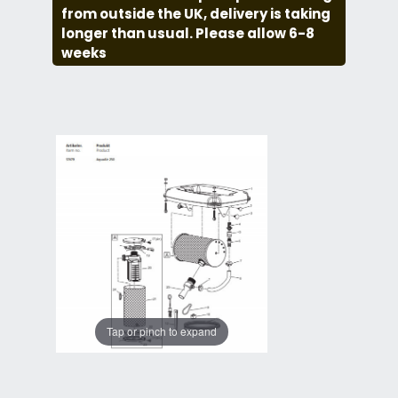
from outside the UK, delivery is taking
longer than usual. Please allow 6-8
weeks
Tap or pinch to expand