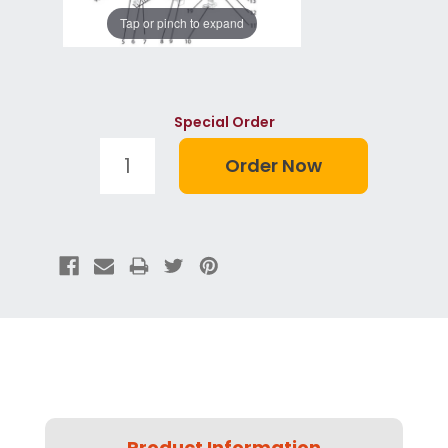
Tap or pinch to expand
Special Order
Product Information