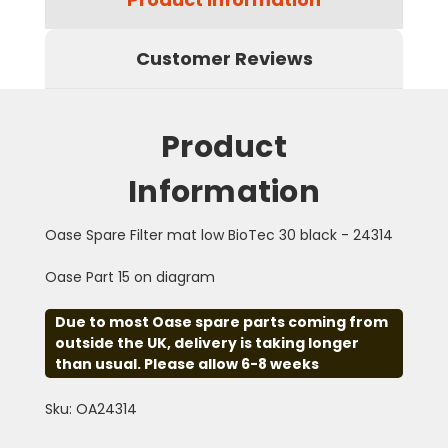
Customer Reviews
Product
Information
Oase Spare Filter mat low BioTec 30 black - 24314
Oase Part 15 on diagram
Due to most Oase spare parts coming from
outside the UK, delivery is taking longer
than usual. Please allow 6-8 weeks
Sku: OA24314