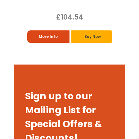
£104.54
More Info
Buy Now
Sign up to our
Mailing List for
Special Offers &
Discounts!