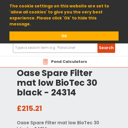
01904 698800
The cookie settings on this website are set to
'allow all cookies' to give you the very best
experience. Please click 'Ok' to hide this
message.
Ok
Search
Search
Products
Pond Calculators
Oase Spare Filter
mat low BioTec 30
black - 24314
£215.21
Oase Spare Filter mat low BioTec 30