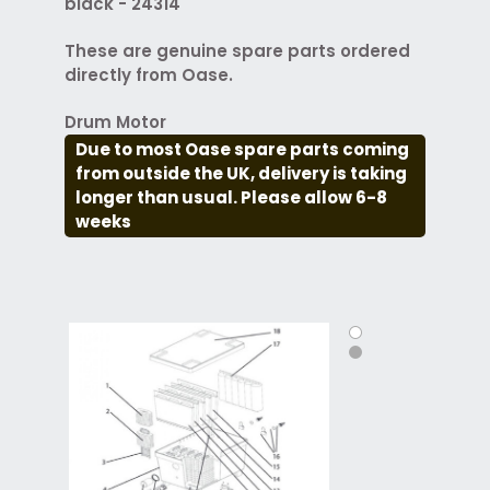
black - 24314
These are genuine spare parts ordered
directly from Oase.
Drum Motor
Due to most Oase spare parts coming
from outside the UK, delivery is taking
longer than usual. Please allow 6-8
weeks