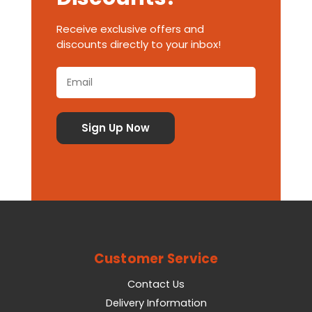
Receive exclusive offers and
discounts directly to your inbox!
Customer Service
Contact Us
Delivery Information