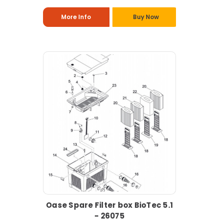
More Info
Buy Now
Oase Spare Filter box BioTec 5.1
- 26075