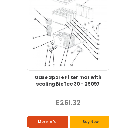
Oase Spare Filter mat with
sealing BioTec 30 - 25097
£261.32
More Info
Buy Now