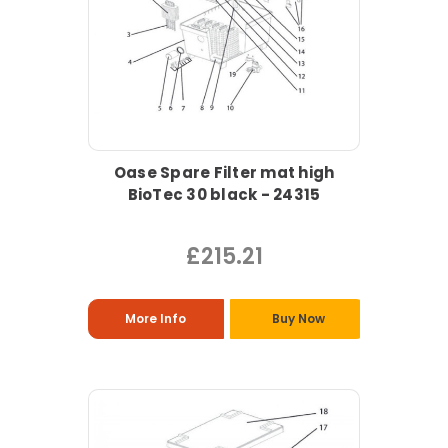
Oase Spare Filter mat high
BioTec 30 black - 24315
£215.21
More Info
Buy Now