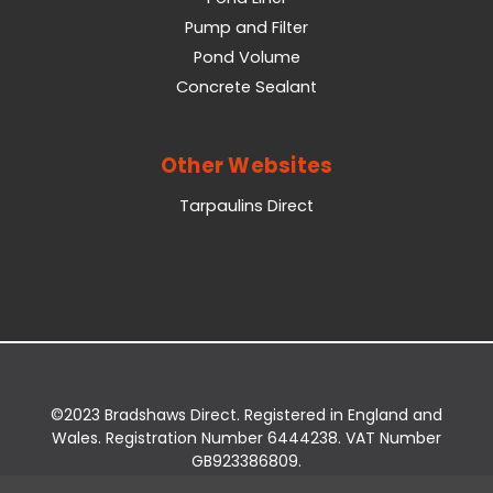
Pump and Filter
Pond Volume
Concrete Sealant
Other Websites
Tarpaulins Direct
©2023 Bradshaws Direct. Registered in England and
Wales. Registration Number 6444238. VAT Number
GB923386809.
Registered Office: Bradshaws Direct, Unit 2 Shires