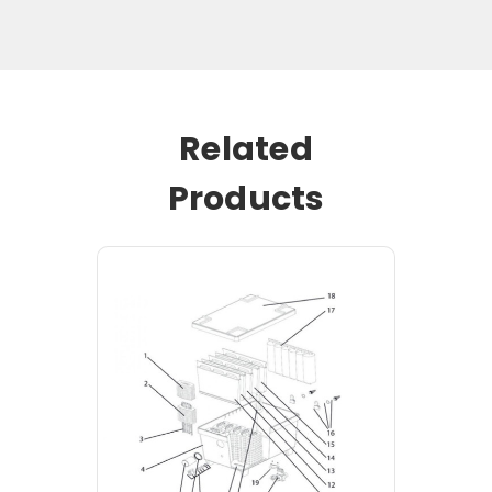
Related
Products