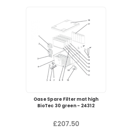
Oase Spare Filter mat high
BioTec 30 green - 24312
£207.50