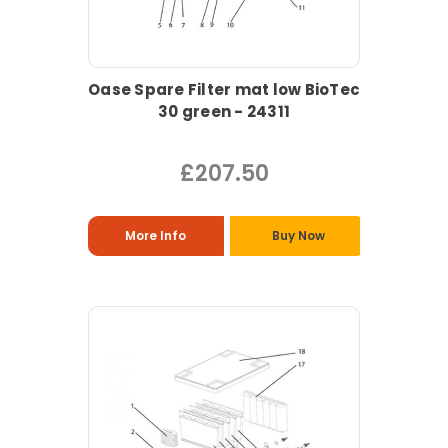
Oase Spare Filter mat low BioTec
30 green - 24311
£207.50
More Info
Buy Now