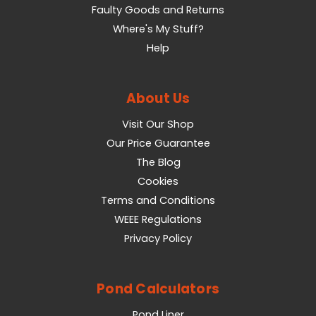
Faulty Goods and Returns
Where's My Stuff?
Help
About Us
Visit Our Shop
Our Price Guarantee
The Blog
Cookies
Terms and Conditions
WEEE Regulations
Privacy Policy
Pond Calculators
Pond Liner