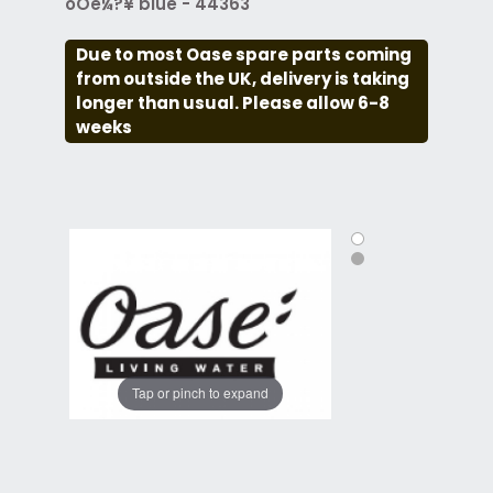
óÔé¼?¥ blue - 44363
Due to most Oase spare parts coming
from outside the UK, delivery is taking
longer than usual. Please allow 6-8
weeks
Tap or pinch to expand