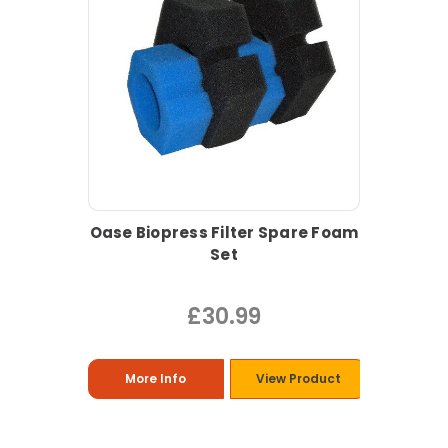
Oase Biopress Filter Spare Foam
Set
£30.99
More Info
View Product