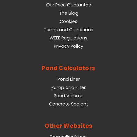
Our Price Guarantee
The Blog
Cookies
Terms and Conditions
WEEE Regulations
Privacy Policy
Pond Calculators
Pond Liner
Pump and Filter
Pond Volume
Concrete Sealant
Other Websites