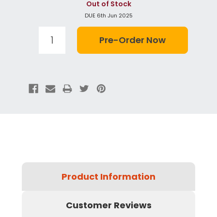
Out of Stock
DUE 6th Jun 2025
Product Information
Customer Reviews