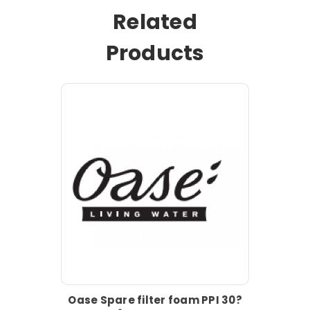
Related
Products
Oase Spare filter foam PPI 30?