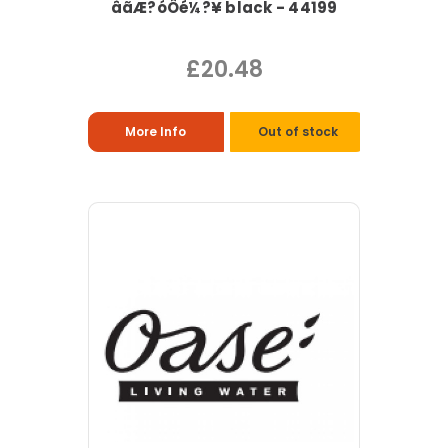
âãÆ?óÔé¼?¥ black - 44199
£20.48
More Info
Out of stock