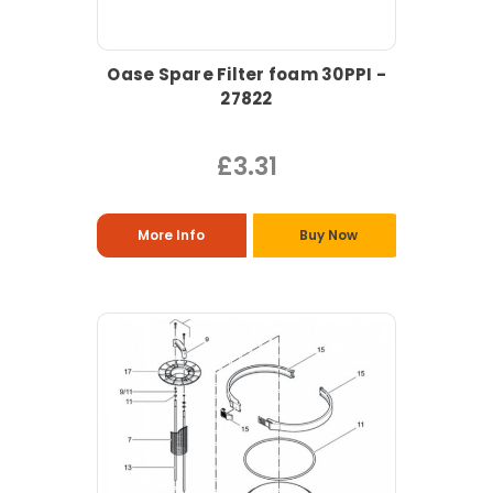
Oase Spare Filter foam 30PPI -
27822
£3.31
More Info
Buy Now