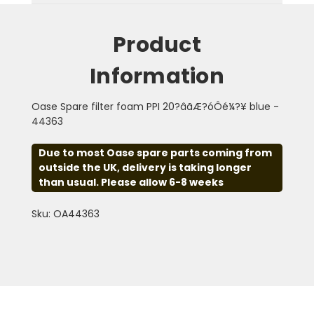
Product
Information
Oase Spare filter foam PPI 20?âãÆ?óÔé¼?¥ blue -
44363
Due to most Oase spare parts coming from
outside the UK, delivery is taking longer
than usual. Please allow 6-8 weeks
Sku: OA44363