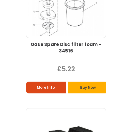
Oase Spare Disc filter foam -
34516
£5.22
More Info
Buy Now