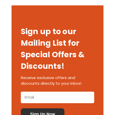
Sign up to our
Mailing List for
Special Offers &
Discounts!
Receive exclusive offers and
discounts directly to your inbox!