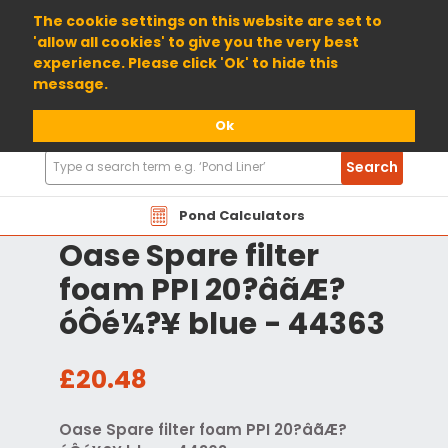
01904 698800
The cookie settings on this website are set to
'allow all cookies' to give you the very best
experience. Please click 'Ok' to hide this
message.
Ok
Search
Search
Products
Pond Calculators
Oase Spare filter
foam PPI 20?âãÆ?
óÔé¼?¥ blue - 44363
£20.48
Oase Spare filter foam PPI 20?âãÆ?