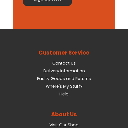
Customer Service
Contact Us
Delivery Information
Faulty Goods and Returns
Where's My Stuff?
Help
About Us
Visit Our Shop