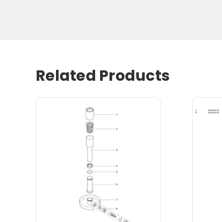
Related Products