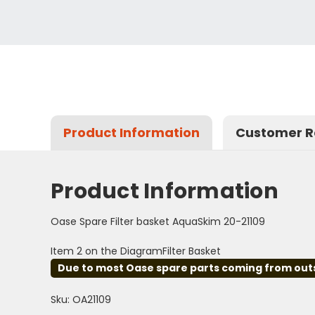
Product Information
Customer R
Product Information
Oase Spare Filter basket AquaSkim 20-21109
Item 2 on the DiagramFilter Basket
Due to most Oase spare parts coming from outsid
Sku: OA21109