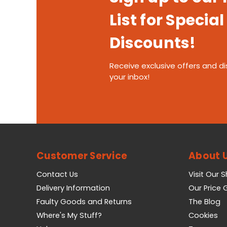
List for Special
Discounts!
Receive exclusive offers and di
your inbox!
Customer Service
About 
Contact Us
Visit Our 
Delivery Information
Our Price
Faulty Goods and Returns
The Blog
Where's My Stuff?
Cookies