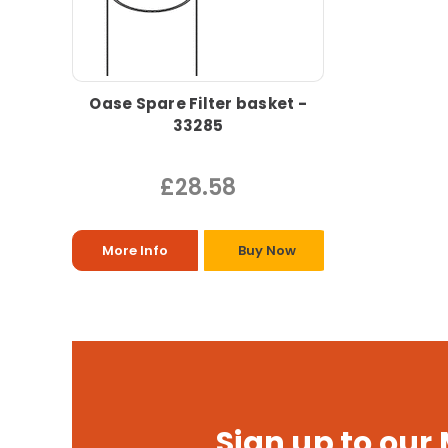
Oase Spare Filter basket -
33285
£28.58
More Info
Buy Now
Sign up to our