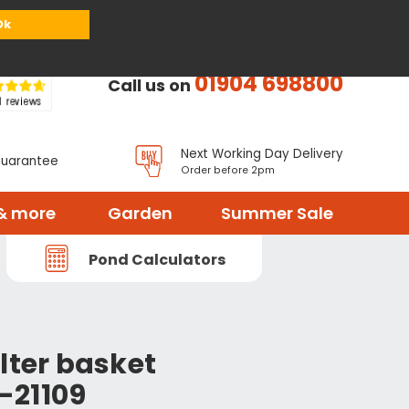
or
Register
Sign in
My Basket (
0
items)
Ok
01904 698800
Call us on
Next Working Day Delivery
Guarantee
Order before 2pm
& more
Garden
Summer Sale
Pond Calculators
lter basket
-21109