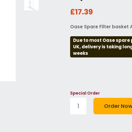
£17.39
Oase Spare Filter basket
Due to most Oase spare 
UK, delivery is taking lo
weeks
Special Order