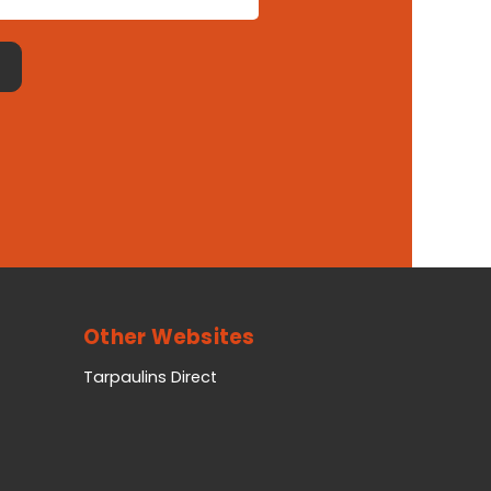
Other Websites
Tarpaulins Direct