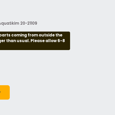
 AquaSkim 20-21109
parts coming from outside the
nger than usual. Please allow 6-8