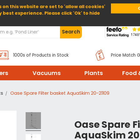
 on this website are set to 'allow all cookies'
Home
About Us
Help
Delivery
y best experience. Please click 'Ok' to hide
Search
1000s of Products in Stock
Price Match 
ters
Vacuums
Plants
Food 
ts
Oase Spare Filter basket AquaSkim 20-21109
Oase Spare Fi
AquaSkim 20