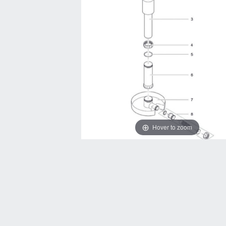
Hover to zoom