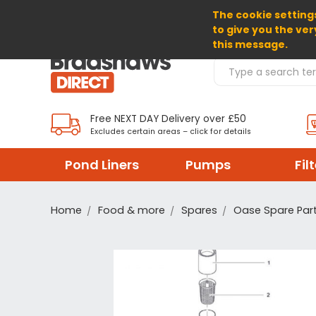
The cookie settings
SELECT CURRENCY: GBP
to give you the ver
this message.
Search Products
Free NEXT DAY Delivery over £50
Excludes certain areas – click for details
Pond Liners
Pumps
Fil
Home
Food & more
Spares
Oase Spare Par