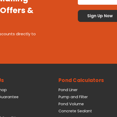
 Offers &
scounts directly to
Us
Pond Calculators
Shop
Pond Liner
 Guarantee
Pump and Filter
Pond Volume
Concrete Sealant