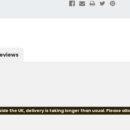
eviews
e the UK, delivery is taking longer than usual. Please all