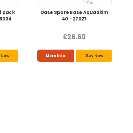
l pack
Oase Spare Base AquaSkim
35304
40 - 27027
£26.60
 Now
More Info
Buy Now