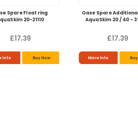
se Spare Float ring
Oase Spare Additiona
quaSkim 20-21110
AquaSkim 20 / 40 - 
£17.39
£17.39
 Info
Buy Now
More Info
Buy