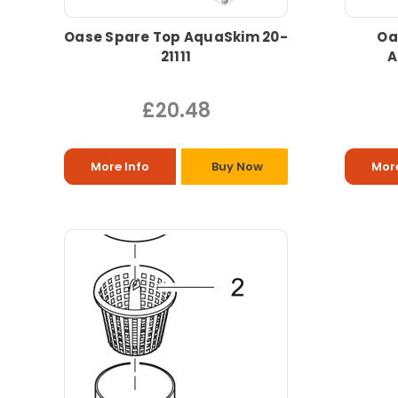
Oase Spare Top AquaSkim 20-
Oa
21111
A
£20.48
More Info
Buy Now
More