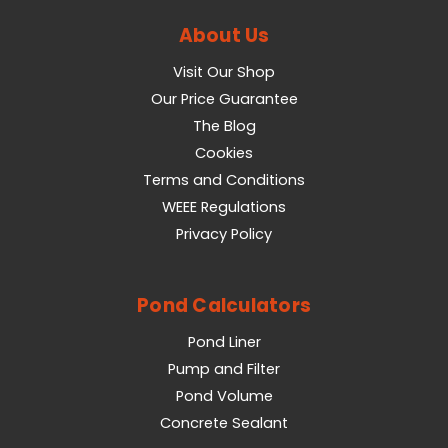
About Us
Visit Our Shop
Our Price Guarantee
The Blog
Cookies
Terms and Conditions
WEEE Regulations
Privacy Policy
Pond Calculators
Pond Liner
Pump and Filter
Pond Volume
Concrete Sealant