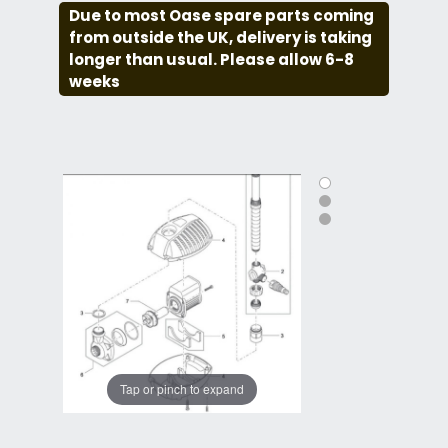
Due to most Oase spare parts coming
from outside the UK, delivery is taking
longer than usual. Please allow 6-8
weeks
Tap or pinch to expand