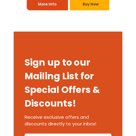
More Info
Buy Now
Sign up to our
Mailing List for
Special Offers &
Discounts!
Receive exclusive offers and
discounts directly to your inbox!