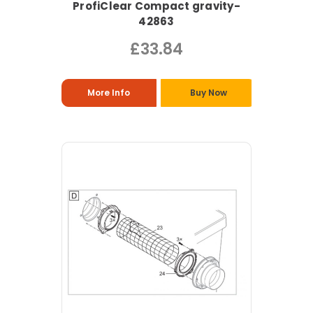
ProfiClear Compact gravity-
42863
£33.84
More Info
Buy Now