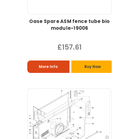
Oase Spare ASM fence tube bio
module-19006
£157.61
More Info
Buy Now