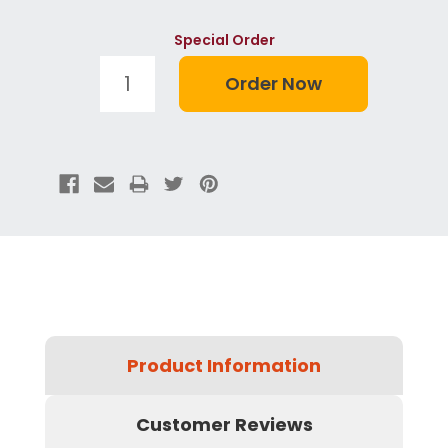
Special Order
Product Information
Customer Reviews