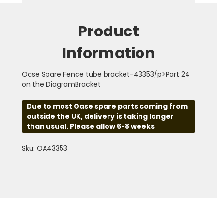
Product
Information
Oase Spare Fence tube bracket-43353/p>Part 24
on the DiagramBracket
Due to most Oase spare parts coming from
outside the UK, delivery is taking longer
than usual. Please allow 6-8 weeks
Sku: OA43353