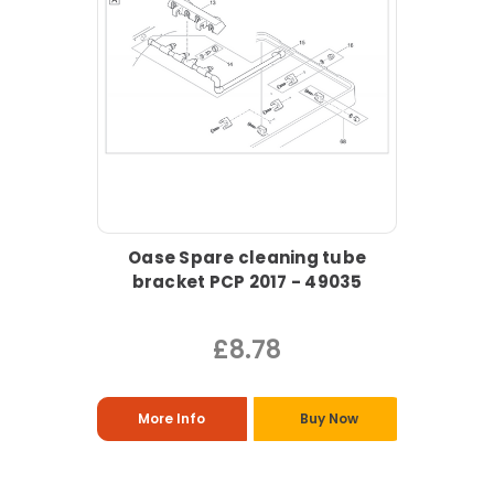
Oase Spare cleaning tube
bracket PCP 2017 - 49035
£8.78
More Info
Buy Now