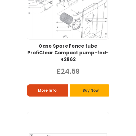
Oase Spare Fence tube
ProfiClear Compact pump-fed-
42862
£24.59
More Info
Buy Now