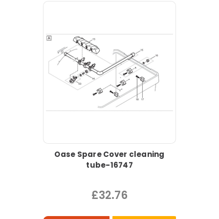
Oase Spare Cover cleaning
tube-16747
£32.76