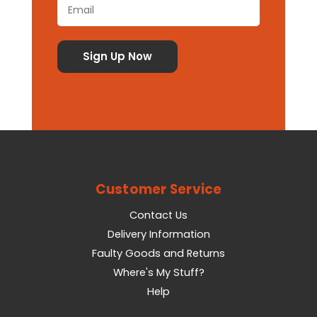
Customer Service
Contact Us
Delivery Information
Faulty Goods and Returns
Where's My Stuff?
Help