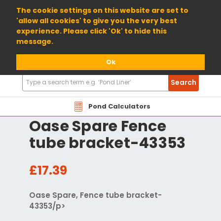
01904 698800
The cookie settings on this website are set to
'allow all cookies' to give you the very best
experience. Please click 'Ok' to hide this
message.
Ok
Search
Search
Products
Pond Calculators
Oase Spare Fence
tube bracket-43353
£17.39
Oase Spare, Fence tube bracket-
43353/p>