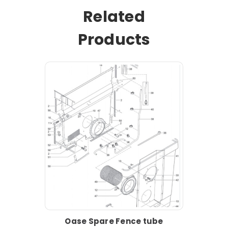
Related
Products
Oase Spare Fence tube