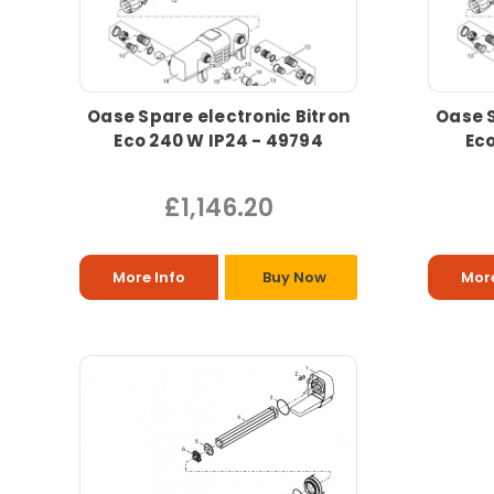
Oase Spare electronic Bitron
Oase S
Eco 240 W IP24 - 49794
Eco
£1,146.20
More Info
Buy Now
More