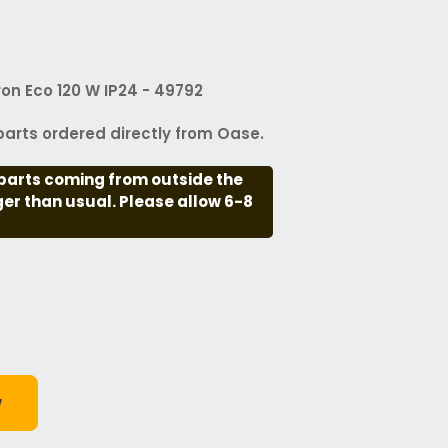
ron Eco 120 W IP24 - 49792
arts ordered directly from Oase.
parts coming from outside the
nger than usual. Please allow 6-8