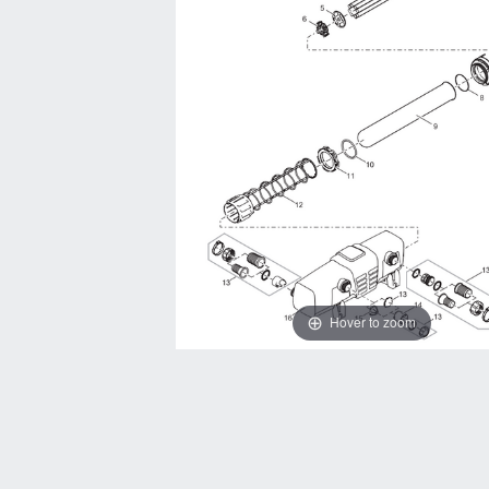
Hover to zoom