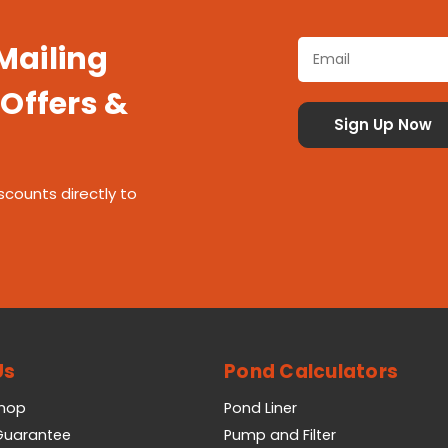
 Mailing
 Offers &
scounts directly to
Us
Pond Calculators
Shop
Pond Liner
 Guarantee
Pump and Filter