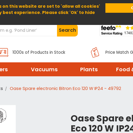
 on this website are set to 'allow all cookies'
Home
About Us
Help
Delivery
y best experience. Please click 'Ok' to hide
Search
1000s of Products in Stock
Price Match 
ters
Vacuums
Plants
Food 
ts
Oase Spare electronic Bitron Eco 120 W IP24 - 49792
Oase Spare el
Eco 120 W IP2