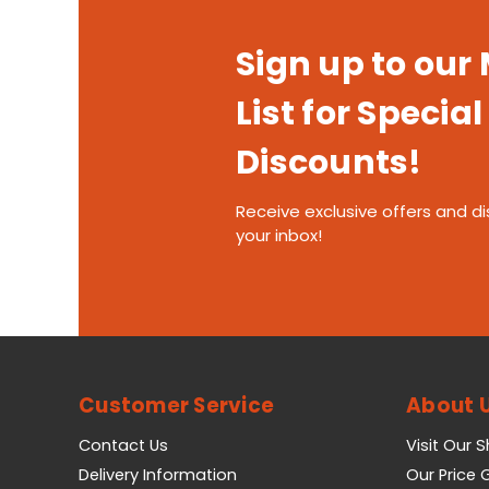
Sign up to our
List for Special
Discounts!
Receive exclusive offers and di
your inbox!
Customer Service
About 
Contact Us
Visit Our 
Delivery Information
Our Price