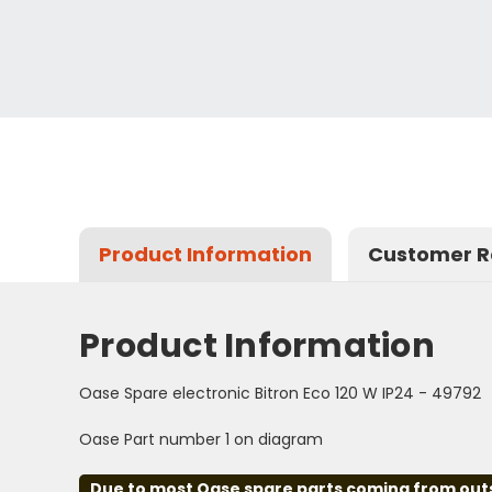
Product Information
Customer R
Product Information
Oase Spare electronic Bitron Eco 120 W IP24 - 49792
Oase Part number 1 on diagram
Due to most Oase spare parts coming from outsid