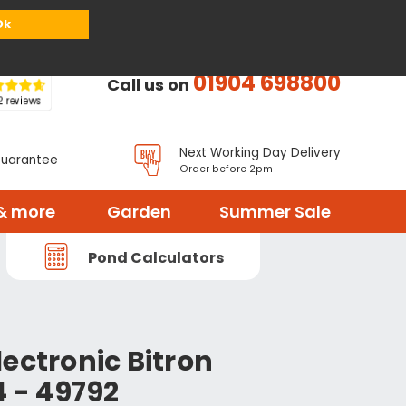
or
Register
Sign in
My Basket (
0
items)
Ok
01904 698800
Call us on
Next Working Day Delivery
Guarantee
Order before 2pm
& more
Garden
Summer Sale
Pond Calculators
ectronic Bitron
4 - 49792