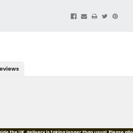
eviews
e the UK, delivery is taking longer than usual. Please all