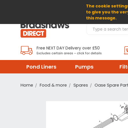
The cookie settings
SELECT CURRENCY: GBP
to give you the ver
this message.
Search Products
Free NEXT DAY Delivery over £50
Excludes certain areas – click for details
Pond Liners
Pumps
Fil
Home
Food & more
Spares
Oase Spare Par