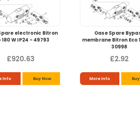
pare electronic Bitron
Oase Spare Bypa
 180 W IP24 - 49793
membrane Bitron Eco 
30998
£920.63
£2.92
 Info
Buy Now
More Info
Buy