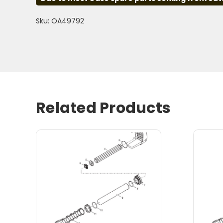
Sku: OA49792
Related Products