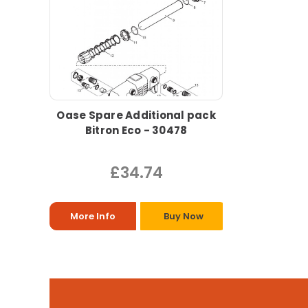
Oase Spare Additional pack
Bitron Eco - 30478
£34.74
More Info
Buy Now