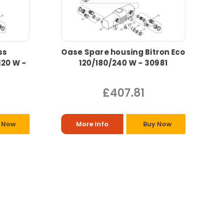
ss
Oase Spare housing Bitron Eco
120 W -
120/180/240 W - 30981
£407.81
 Now
More Info
Buy Now