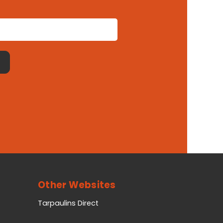
Other Websites
Tarpaulins Direct