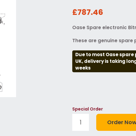
£787.46
Oase Spare electronic Bit
These are genuine spare p
Due to most Oase spare 
UK, delivery is taking lo
weeks
Special Order