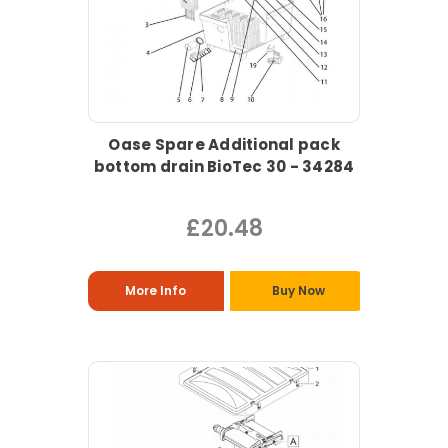
Oase Spare Additional pack
bottom drain BioTec 30 - 34284
£20.48
More Info
Buy Now