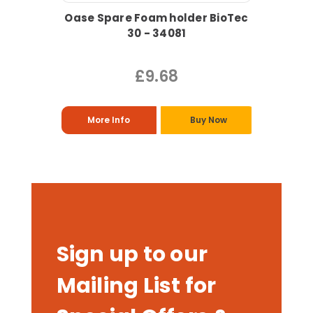
Oase Spare Foam holder BioTec
30 - 34081
£9.68
More Info
Buy Now
Sign up to our
Mailing List for