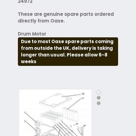
24972
These are genuine spare parts ordered
directly from Oase.
Drum Motor
Due to most Oase spare parts coming
from outside the UK, delivery is taking
longer than usual. Please allow 6-8
weeks