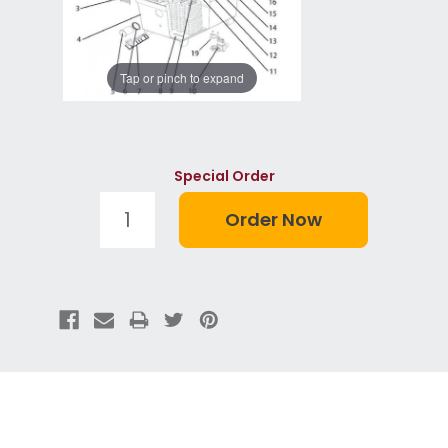
Tap or pinch to expand
Special Order