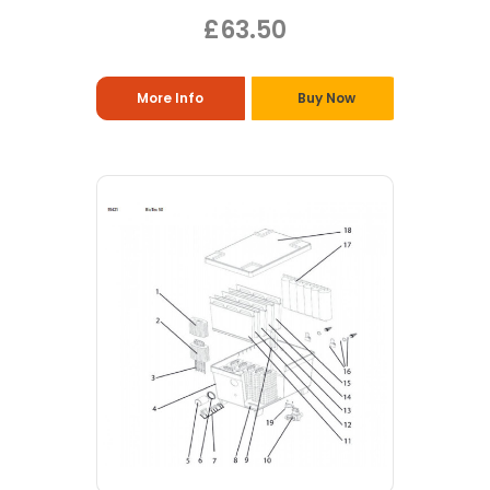
£63.50
More Info
Buy Now