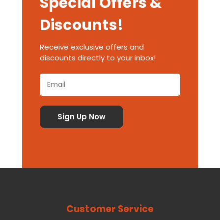
Special Offers &
Discounts!
Receive exclusive offers and
discounts directly to your inbox!
Customer Service