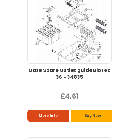
Oase Spare Outlet guide BioTec
36 - 34835
£4.61
More Info
Buy Now