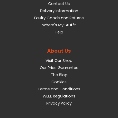
Contact Us
Delivery Information
Faulty Goods and Returns
Where's My Stuff?
Help
About Us
Visit Our Shop
Our Price Guarantee
The Blog
Cookies
Terms and Conditions
WEEE Regulations
Privacy Policy