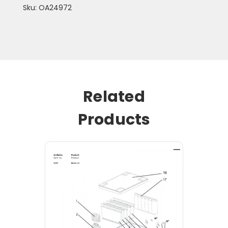
Sku: OA24972
Related
Products