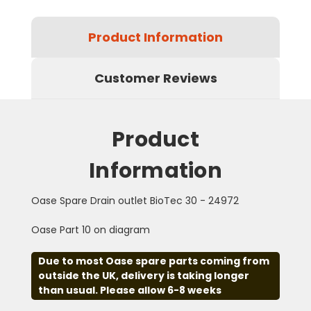
Product Information
Customer Reviews
Product
Information
Oase Spare Drain outlet BioTec 30 - 24972
Oase Part 10 on diagram
Due to most Oase spare parts coming from
outside the UK, delivery is taking longer
than usual. Please allow 6-8 weeks