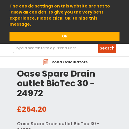
01904 698800
The cookie settings on this website are set to
'allow all cookies' to give you the very best
experience. Please click 'Ok' to hide this
message.
Ok
Search
Search
Products
Pond Calculators
Oase Spare Drain
outlet BioTec 30 -
24972
£254.20
Oase Spare Drain outlet BioTec 30 -