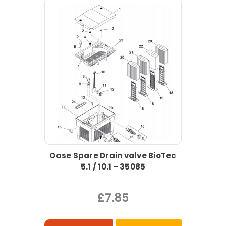
Oase Spare Drain valve BioTec
5.1 / 10.1 - 35085
£7.85