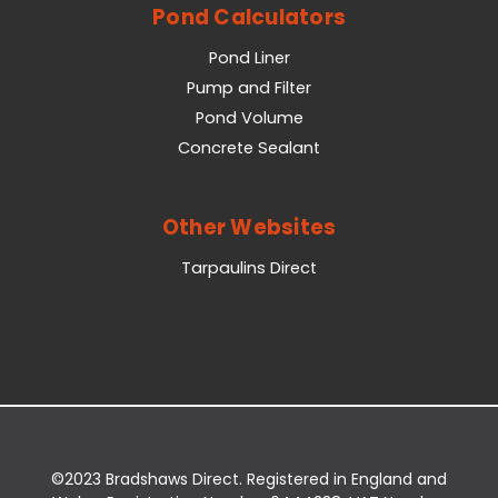
Pond Calculators
Pond Liner
Pump and Filter
Pond Volume
Concrete Sealant
Other Websites
Tarpaulins Direct
©2023 Bradshaws Direct. Registered in England and