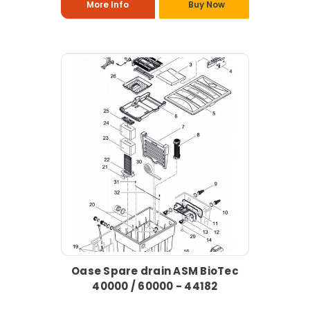
More Info
Buy Now
Oase Spare drain ASM BioTec
40000 / 60000 - 44182