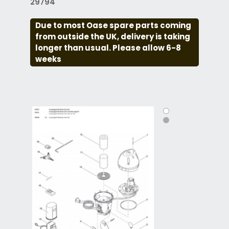
29794
Due to most Oase spare parts coming
from outside the UK, delivery is taking
longer than usual. Please allow 6-8
weeks