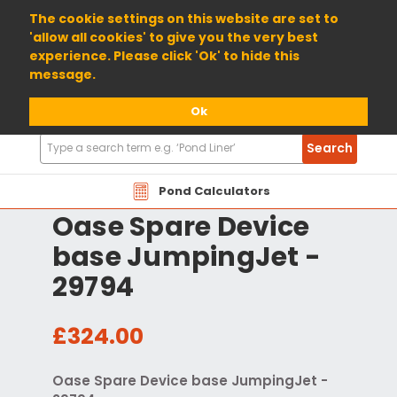
01904 698800
The cookie settings on this website are set to
'allow all cookies' to give you the very best
experience. Please click 'Ok' to hide this
message.
Ok
Search
Search
Products
Pond Calculators
Oase Spare Device
base JumpingJet -
29794
£324.00
Oase Spare Device base JumpingJet -