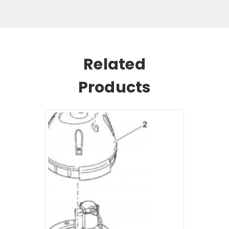
Related
Products