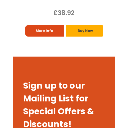
£38.92
More Info
Buy Now
Sign up to our
Mailing List for
Special Offers &
Discounts!