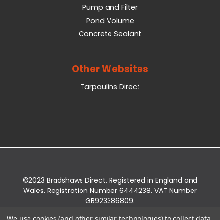
Pump and Filter
Pond Volume
Concrete Sealant
Other Websites
Tarpaulins Direct
©2023 Bradshaws Direct. Registered in England and
Wales. Registration Number 6444238. VAT Number
GB923386809.
Registered Office: Bradshaws Direct, Unit 2 Shires
We use cookies (and other similar technologies) to collect data