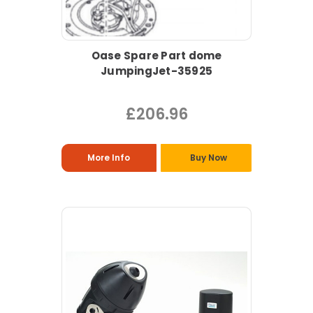
Oase Spare Part dome
JumpingJet-35925
£206.96
More Info
Buy Now