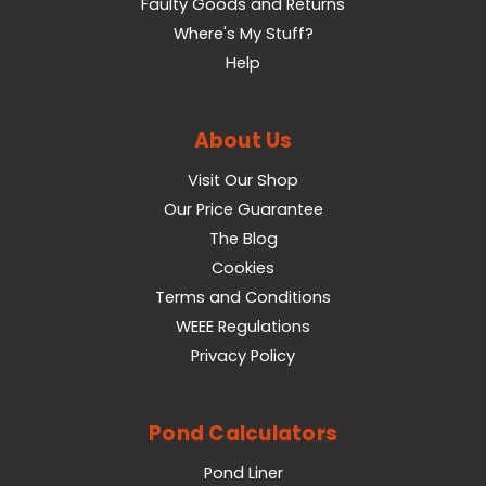
Faulty Goods and Returns
Where's My Stuff?
Help
About Us
Visit Our Shop
Our Price Guarantee
The Blog
Cookies
Terms and Conditions
WEEE Regulations
Privacy Policy
Pond Calculators
Pond Liner