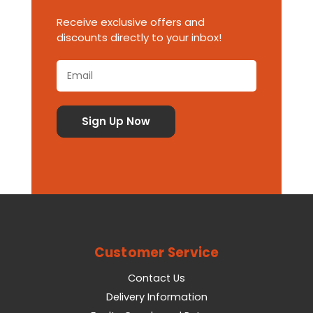
Receive exclusive offers and
discounts directly to your inbox!
Customer Service
Contact Us
Delivery Information