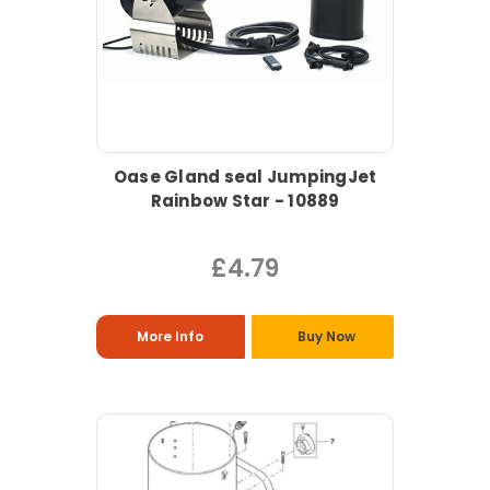
Oase Gland seal JumpingJet
Rainbow Star - 10889
£4.79
More Info
Buy Now