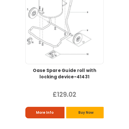
Oase Spare Guide roll with
locking device-41431
£129.02
More Info
Buy Now