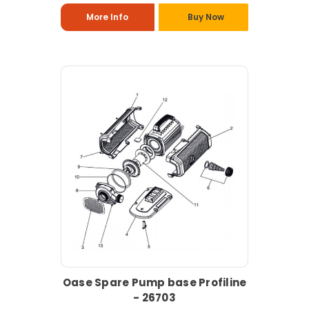
More Info
Buy Now
Oase Spare Pump base Profiline
- 26703