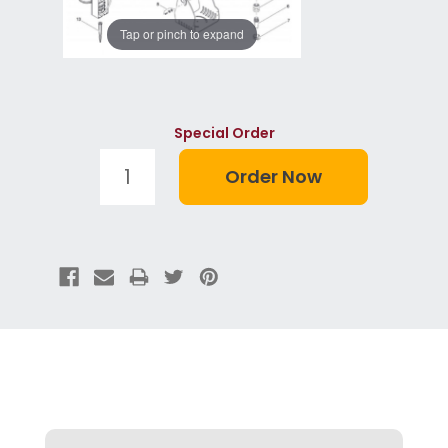
Tap or pinch to expand
Special Order