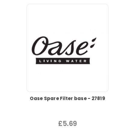
Oase Spare Filter base - 27819
£5.69