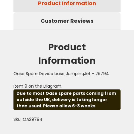
Product Information
Customer Reviews
Product
Information
Oase Spare Device base JumpingJet - 29794
Item 9 on the Diagram
Due to most Oase spare parts coming from
outside the UK, delivery is taking longer
than usual. Please allow 6-8 weeks
Sku: OA29794