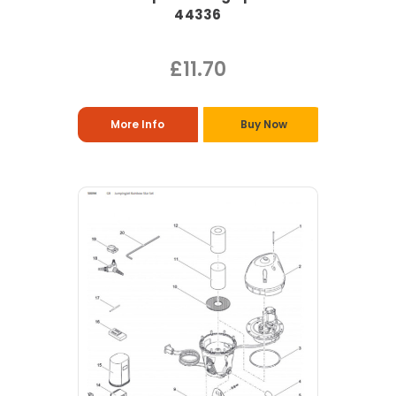
44336
£11.70
More Info
Buy Now