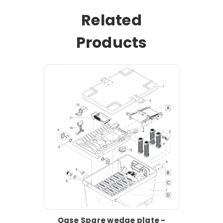
Related
Products
Oase Spare wedge plate -