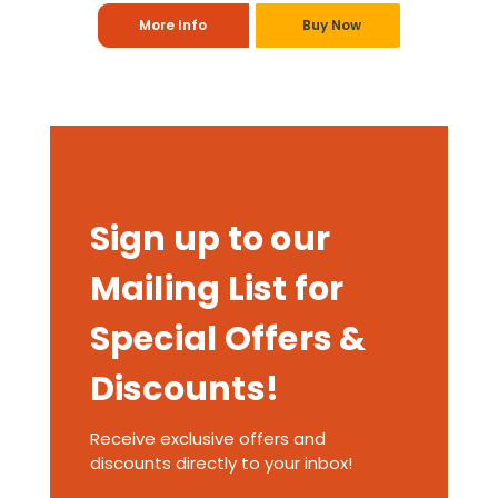
More Info
Buy Now
Sign up to our
Mailing List for
Special Offers &
Discounts!
Receive exclusive offers and
discounts directly to your inbox!