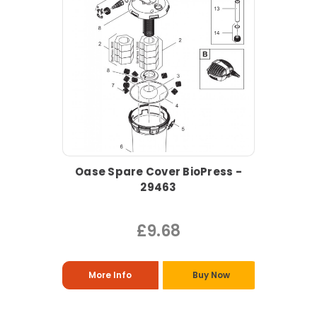
Oase Spare Cover BioPress -
29463
£9.68
More Info
Buy Now