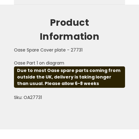
Product
Information
Oase Spare Cover plate - 27731
Oase Part 1 on diagram
Due to most Oase spare parts coming from
outside the UK, delivery is taking longer
than usual. Please allow 6-8 weeks
Sku: OA27731