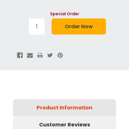
Special Order
Product Information
Customer Reviews