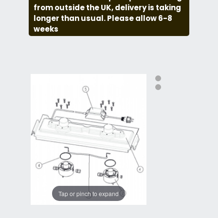
from outside the UK, delivery is taking
longer than usual. Please allow 6-8
weeks
Tap or pinch to expand