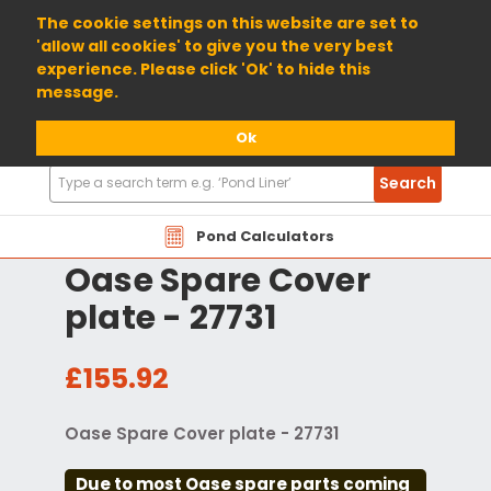
01904 698800
The cookie settings on this website are set to
'allow all cookies' to give you the very best
experience. Please click 'Ok' to hide this
message.
Ok
Search
Search
Products
Pond Calculators
Oase Spare Cover
plate - 27731
£155.92
Oase Spare Cover plate - 27731
Due to most Oase spare parts coming