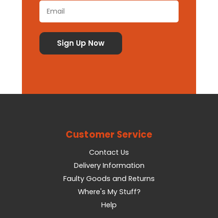
Customer Service
Contact Us
Delivery Information
Faulty Goods and Returns
Where's My Stuff?
Help