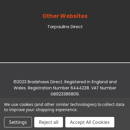
Other Websites
Tarpaulins Direct
©2023 Bradshaws Direct. Registered in England and
Wales. Registration Number 6444238. VAT Number
GB923386809.
Registered Office: Bradshaws Direct, Unit 2 Shires
We use cookies (and other similar technologies) to collect data
Bridge Business Park, York Road, Easingwold, YO61
to improve your shopping experience.
3EQ.
Settings
Reject all
Accept All Cookies