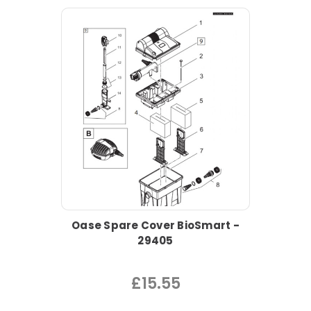
Oase Spare Cover BioSmart -
29405
£15.55