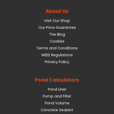
About Us
Visit Our Shop
Our Price Guarantee
The Blog
Cookies
Terms and Conditions
WEEE Regulations
Privacy Policy
Pond Calculators
Pond Liner
Pump and Filter
Pond Volume
Concrete Sealant