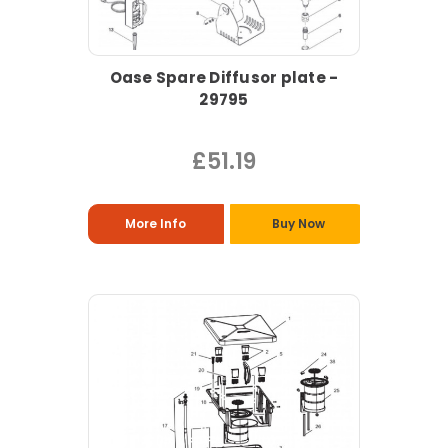
Oase Spare Diffusor plate -
29795
£51.19
More Info
Buy Now