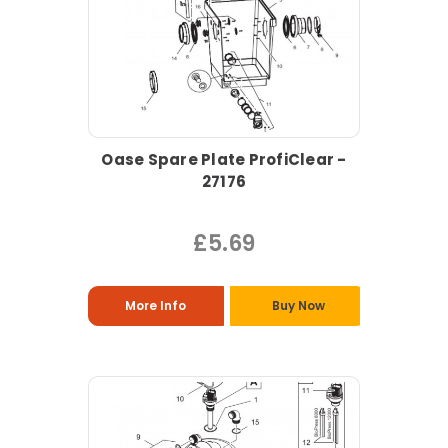
Oase Spare Plate ProfiClear -
27176
£5.69
More Info
Buy Now