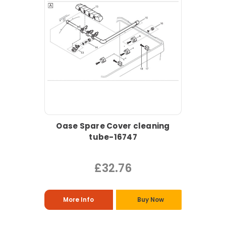
Oase Spare Cover cleaning
tube-16747
£32.76
More Info
Buy Now