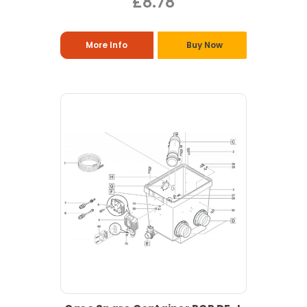
£8.78
More Info
Buy Now