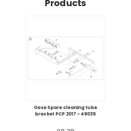
Products
Oase Spare cleaning tube
bracket PCP 2017 - 49035