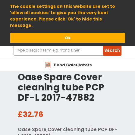
01904 698800
The cookie settings on this website are set to
'allow all cookies' to give you the very best
experience. Please click 'Ok' to hide this
message.
Ok
Search
Search
Products
Pond Calculators
Oase Spare Cover
cleaning tube PCP
DF-L 2017-47882
£32.76
Oase Spare,Cover cleaning tube PCP DF-