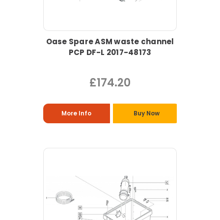
Oase Spare ASM waste channel
PCP DF-L 2017-48173
£174.20
More Info
Buy Now