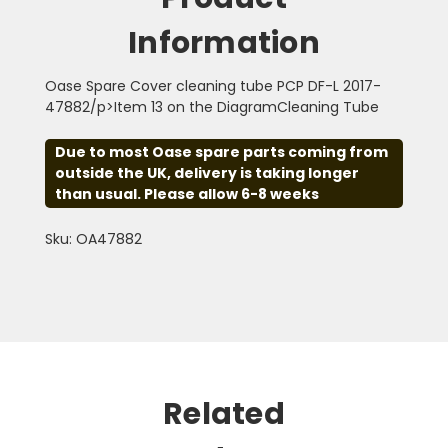
Information
Oase Spare Cover cleaning tube PCP DF-L 2017-
47882/p>Item 13 on the DiagramCleaning Tube
Due to most Oase spare parts coming from
outside the UK, delivery is taking longer
than usual. Please allow 6-8 weeks
Sku: OA47882
Related