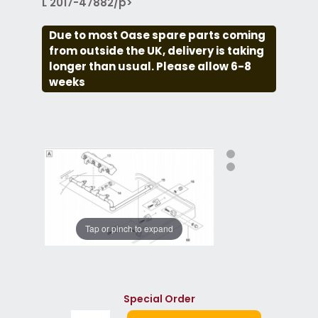
L 2017-47882/p>
Due to most Oase spare parts coming
from outside the UK, delivery is taking
longer than usual. Please allow 6-8
weeks
Tap or pinch to expand
Special Order