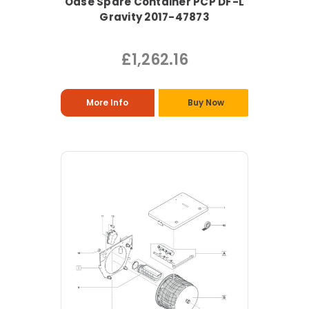
Oase Spare Container PCP DF-L
Gravity 2017-47873
£1,262.16
More Info
Buy Now