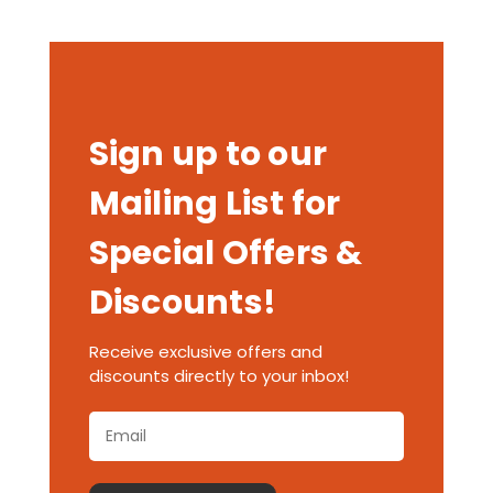
Sign up to our
Mailing List for
Special Offers &
Discounts!
Receive exclusive offers and
discounts directly to your inbox!