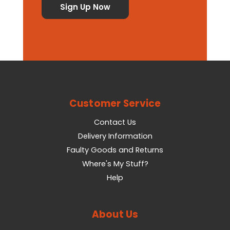
Customer Service
Contact Us
Delivery Information
Faulty Goods and Returns
Where's My Stuff?
Help
About Us