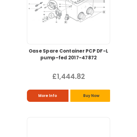
Oase Spare Container PCP DF-L
pump-fed 2017-47872
£1,444.82
More Info
Buy Now