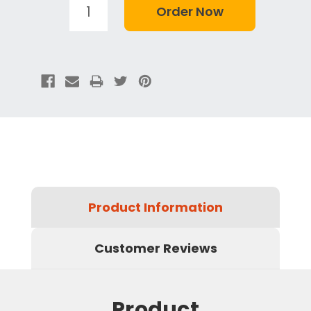
Product Information
Customer Reviews
Product