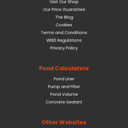
Visit Our Shop
Our Price Guarantee
The Blog
Cookies
Terms and Conditions
WEEE Regulations
Privacy Policy
Pond Calculators
Pond Liner
Pump and Filter
Pond Volume
Concrete Sealant
Other Websites