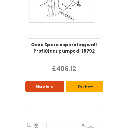
Oase Spare seperating wall
ProfiClear pumped-18792
£406.12
More Info
Buy Now