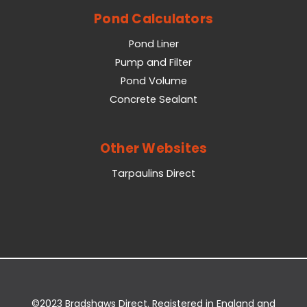
Pond Calculators
Pond Liner
Pump and Filter
Pond Volume
Concrete Sealant
Other Websites
Tarpaulins Direct
©2023 Bradshaws Direct. Registered in England and