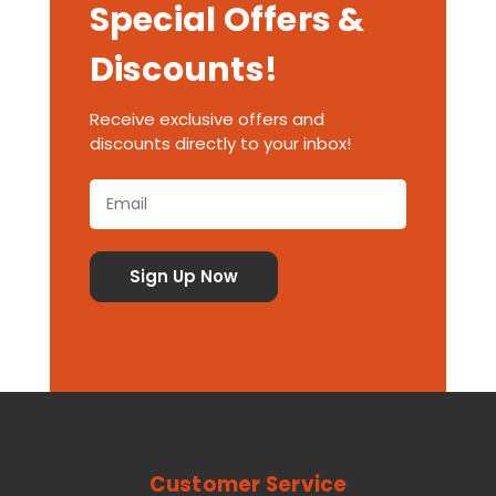
Special Offers &
Discounts!
Receive exclusive offers and
discounts directly to your inbox!
Customer Service