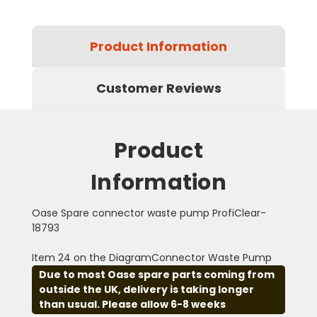
Product Information
Customer Reviews
Product
Information
Oase Spare connector waste pump ProfiClear-
18793
Item 24 on the DiagramConnector Waste Pump
Due to most Oase spare parts coming from
outside the UK, delivery is taking longer
than usual. Please allow 6-8 weeks