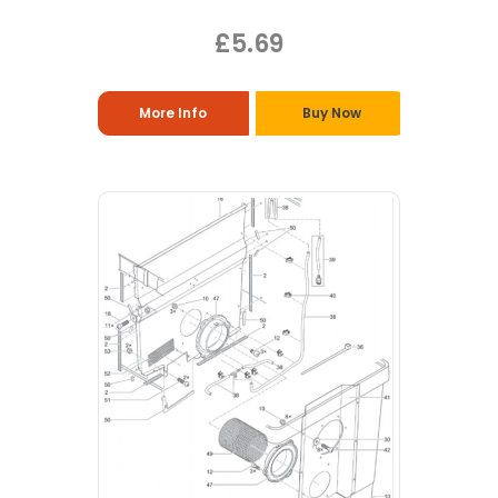
£5.69
More Info
Buy Now