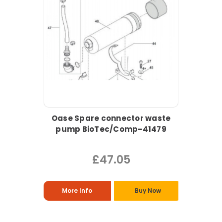
Oase Spare connector waste
pump BioTec/Comp-41479
£47.05
More Info
Buy Now