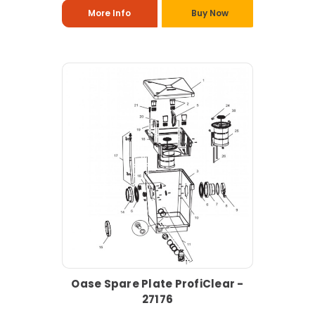
More Info
Buy Now
Oase Spare Plate ProfiClear -
27176