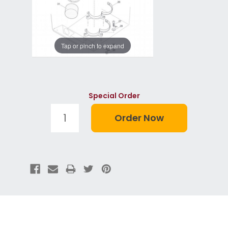
Tap or pinch to expand
Special Order