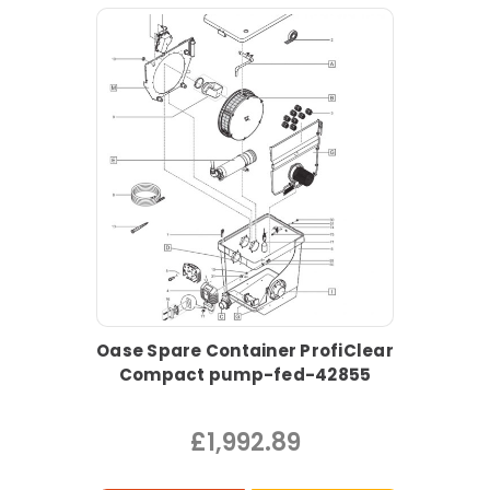
Oase Spare Container ProfiClear
Compact pump-fed-42855
£1,992.89