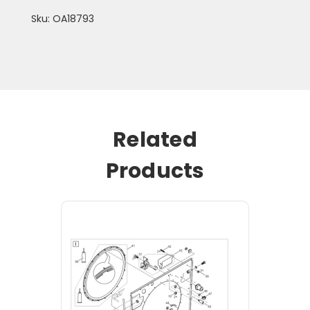
Sku: OA18793
Related
Products