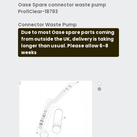
Oase Spare connector waste pump
ProfiClear-18793
Connector Waste Pump
Due to most Oase spare parts coming
from outside the UK, delivery is taking
longer than usual. Please allow 6-8
weeks