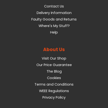
Contact Us
Delivery Information
Faulty Goods and Returns
Where's My Stuff?
Help
About Us
Visit Our Shop
Our Price Guarantee
The Blog
Cookies
Terms and Conditions
WEEE Regulations
Privacy Policy