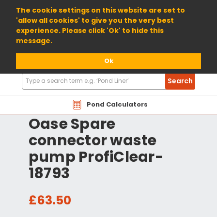
01904 698800
The cookie settings on this website are set to
'allow all cookies' to give you the very best
experience. Please click 'Ok' to hide this
message.
Ok
Search
Search
Products
Pond Calculators
Oase Spare
connector waste
pump ProfiClear-
18793
£63.50