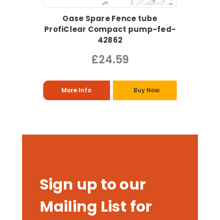
Oase Spare Fence tube
ProfiClear Compact pump-fed-
42862
£24.59
More Info
Buy Now
Sign up to our
Mailing List for