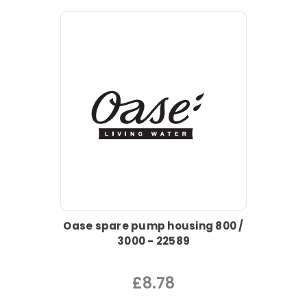
Oase spare pump housing 800 /
3000 - 22589
£8.78