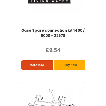
Oase Spare connection kit 1400 /
5000 - 22678
£9.54
More Info
Buy Now