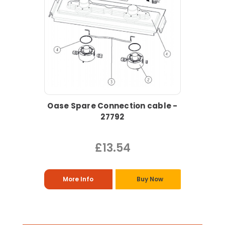
Oase Spare Connection cable -
27792
£13.54
More Info
Buy Now