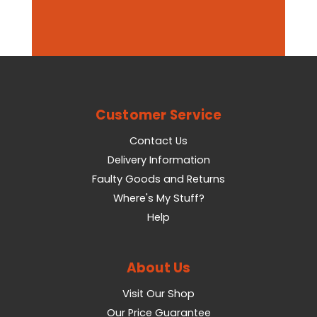
Customer Service
Contact Us
Delivery Information
Faulty Goods and Returns
Where's My Stuff?
Help
About Us
Visit Our Shop
Our Price Guarantee