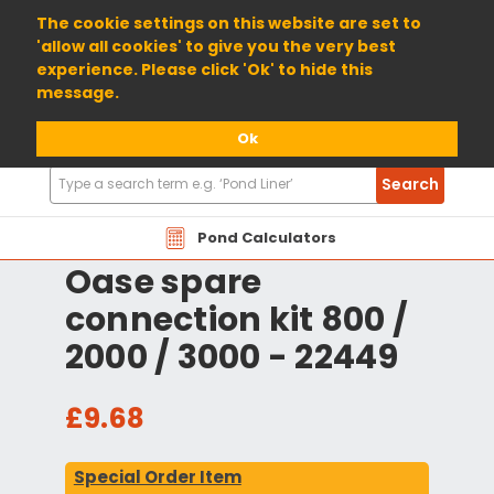
01904 698800
The cookie settings on this website are set to
'allow all cookies' to give you the very best
experience. Please click 'Ok' to hide this
message.
Ok
Search
Search
Products
Pond Calculators
Oase spare
connection kit 800 /
2000 / 3000 - 22449
£9.68
Special Order Item