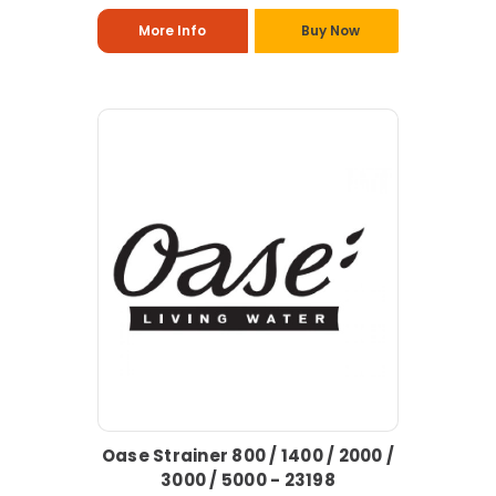
More Info
Buy Now
Oase Strainer 800 / 1400 / 2000 /
3000 / 5000 - 23198