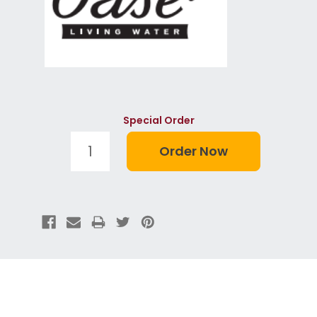
Special Order