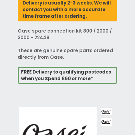
Delivery is usually 2-3 weeks. We will
contact you with a more accurate
time frame after ordering.
Oase spare connection kit 800 / 2000 /
3000 - 22449
These are genuine spare parts ordered
directly from Oase.
FREE Delivery to qualifying postcodes
when you Spend £60 or more*