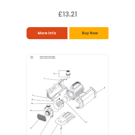
£13.21
More Info
Buy Now