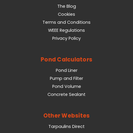
The Blog
Cookies
Terms and Conditions
WEEE Regulations
Privacy Policy
Pond Calculators
Pond Liner
Pump and Filter
Pond Volume
Concrete Sealant
Other Websites
Tarpaulins Direct