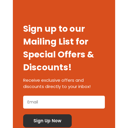
Sign up to our
Mailing List for
Special Offers &
Discounts!
Receive exclusive offers and
discounts directly to your inbox!