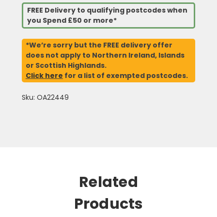
FREE Delivery to qualifying postcodes when
you Spend £50 or more*
*We’re sorry but the FREE delivery offer
does not apply to Northern Ireland, Islands
or Scottish Highlands.
Click here
for a list of exempted postcodes.
Sku: OA22449
Related
Products