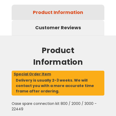
Product Information
Customer Reviews
Product
Information
Special Order Item
Delivery is usually 2-3 weeks. We will
contact you with a more accurate time
frame after ordering.
Oase spare connection kit 800 / 2000 / 3000 -
22449