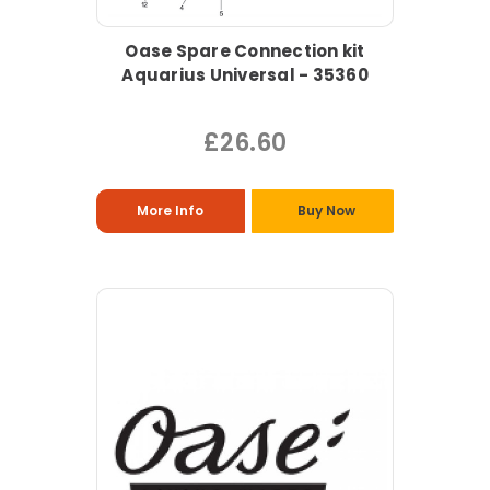
Oase Spare Connection kit
Aquarius Universal - 35360
£26.60
More Info
Buy Now