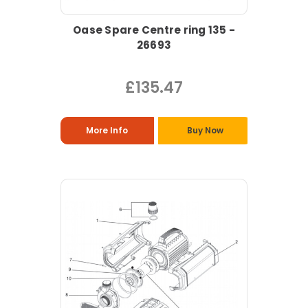
Oase Spare Centre ring 135 -
26693
£135.47
More Info
Buy Now