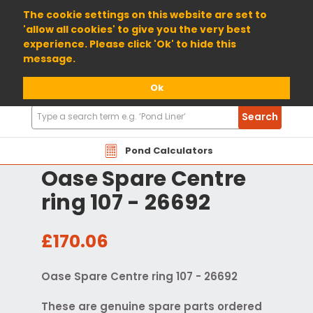
01904 698800
The cookie settings on this website are set to
'allow all cookies' to give you the very best
experience. Please click 'Ok' to hide this
message.
Ok
Search
Search
Products
Pond Calculators
Oase Spare Centre
ring 107 - 26692
£170.06
Oase Spare Centre ring 107 - 26692
These are genuine spare parts ordered