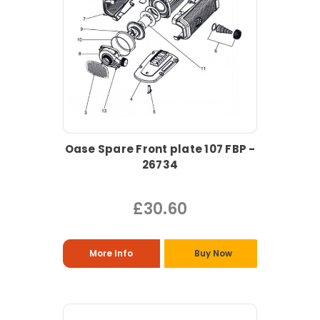
Oase Spare Front plate 107 FBP -
26734
£30.60
More Info
Buy Now