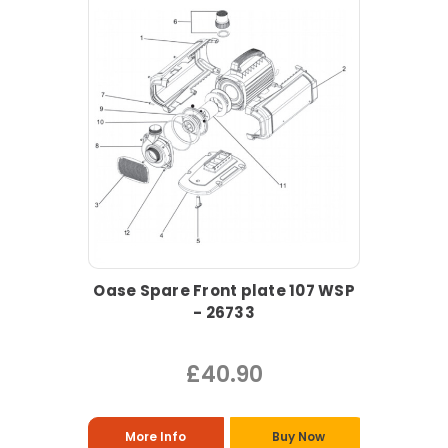
Oase Spare Front plate 107 WSP
- 26733
£40.90
More Info
Buy Now