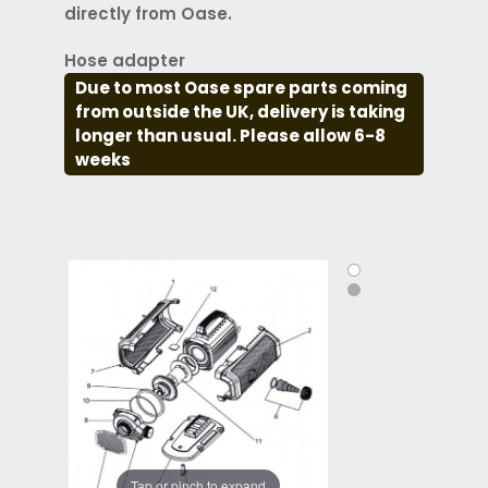
directly from Oase.
Hose adapter
Due to most Oase spare parts coming
from outside the UK, delivery is taking
longer than usual. Please allow 6-8
weeks
Tap or pinch to expand