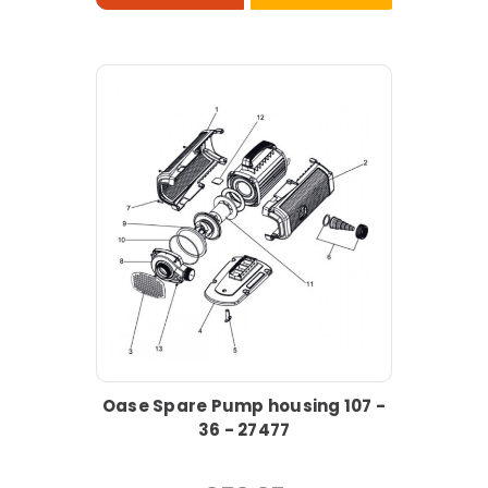
Oase Spare Pump housing 107 -
36 - 27477