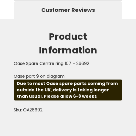
Customer Reviews
Product
Information
Oase Spare Centre ring 107 - 26692
Oase part 9 on diagram
Due to most Oase spare parts coming from
outside the UK, delivery is taking longer
than usual. Please allow 6-8 weeks
Sku: OA26692