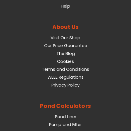
Help
About Us
Visit Our Shop
Our Price Guarantee
The Blog
Cookies
Terms and Conditions
WEEE Regulations
Privacy Policy
Pond Calculators
Pond Liner
Pump and Filter