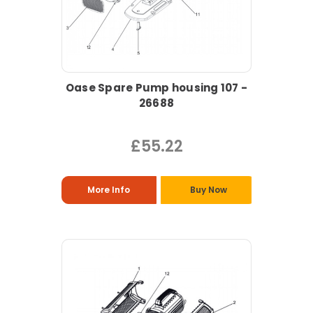
Oase Spare Pump housing 107 -
26688
£55.22
More Info
Buy Now