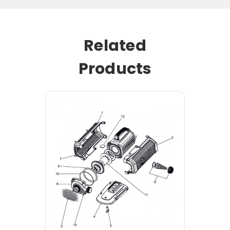
Related
Products