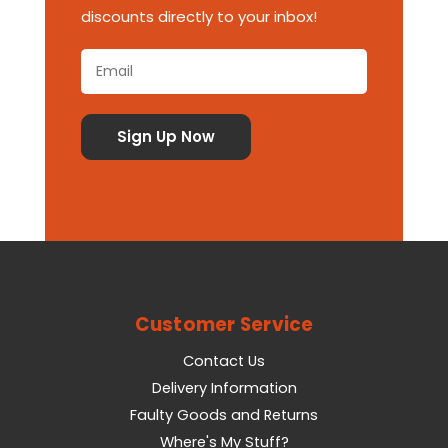
discounts directly to your inbox!
Customer Service
Contact Us
Delivery Information
Faulty Goods and Returns
Where's My Stuff?