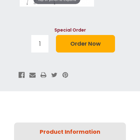
Special Order
Product Information