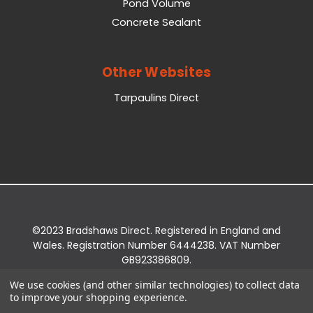
Pond Volume
Concrete Sealant
Other Websites
Tarpaulins Direct
©2023 Bradshaws Direct. Registered in England and
Wales. Registration Number 6444238. VAT Number
GB923386809.
Registered Office: Bradshaws Direct, Unit 2 Shires
We use cookies (and other similar technologies) to collect data
Bridge Business Park, York Road, Easingwold, YO61
to improve your shopping experience.
3EQ.