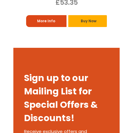
£53.35
More Info
Buy Now
Sign up to our
Mailing List for
Special Offers &
Discounts!
Receive exclusive offers and