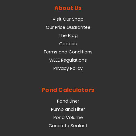
About Us
Visit Our Shop
Our Price Guarantee
The Blog
Cookies
Terms and Conditions
WEEE Regulations
Privacy Policy
Pond Calculators
Pond Liner
Pump and Filter
Pond Volume
Concrete Sealant