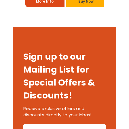
More Info
Buy Now
Sign up to our
Mailing List for
Special Offers &
Discounts!
Receive exclusive offers and
discounts directly to your inbox!