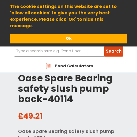
01904 698800
The cookie settings on this website are set to
'allow all cookies' to give you the very best
experience. Please click 'Ok' to hide this
message.
Ok
Search
Search
Products
Pond Calculators
Oase Spare Bearing
safety slush pump
back-40114
£49.21
Oase Spare Bearing safety slush pump