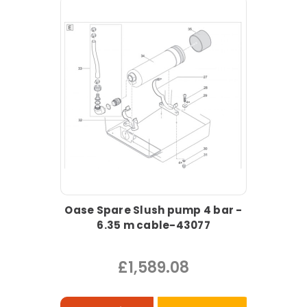
Oase Spare Slush pump 4 bar -
6.35 m cable-43077
£1,589.08