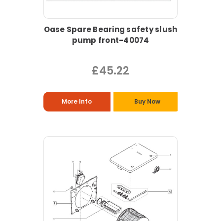
Oase Spare Bearing safety slush
pump front-40074
£45.22
More Info
Buy Now