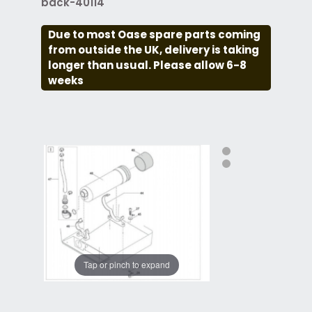
back-40114
Due to most Oase spare parts coming
from outside the UK, delivery is taking
longer than usual. Please allow 6-8
weeks
Tap or pinch to expand