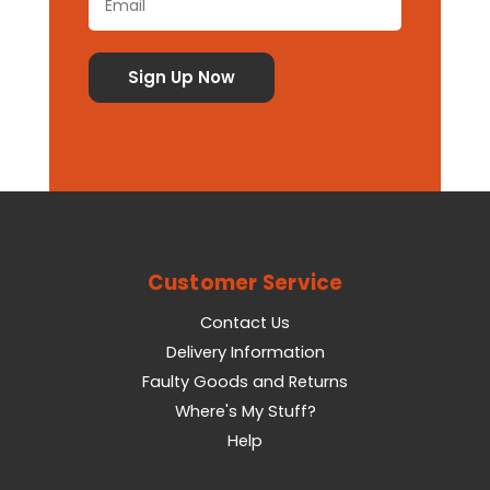
Customer Service
Contact Us
Delivery Information
Faulty Goods and Returns
Where's My Stuff?
Help