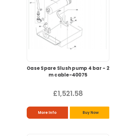
Oase Spare Slush pump 4 bar - 2
m cable-40075
£1,521.58
More Info
Buy Now