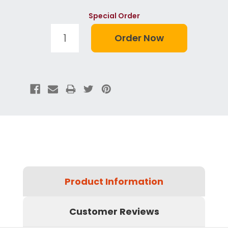
Special Order
Product Information
Customer Reviews