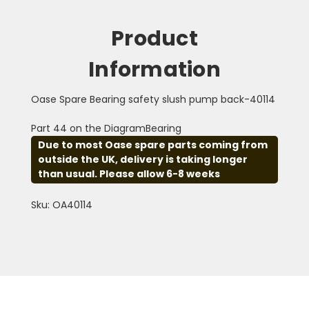
Product
Information
Oase Spare Bearing safety slush pump back-40114
Part 44 on the DiagramBearing
Due to most Oase spare parts coming from
outside the UK, delivery is taking longer
than usual. Please allow 6-8 weeks
Sku: OA40114