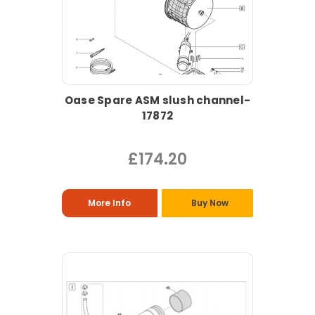
Oase Spare ASM slush channel-
17872
£174.20
More Info
Buy Now