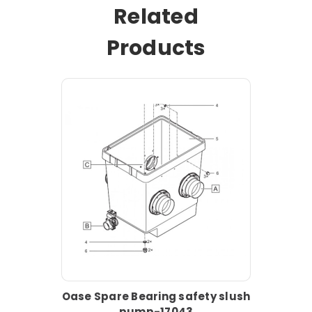
Related
Products
Oase Spare Bearing safety slush
pump-17043