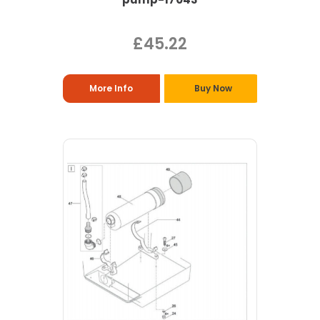
£45.22
More Info
Buy Now