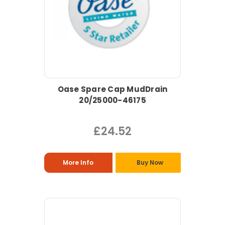
Oase Spare Cap MudDrain
20/25000-46175
£24.52
More Info
Buy Now