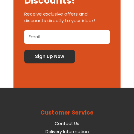
Discounts!
Receive exclusive offers and
discounts directly to your inbox!
Customer Service
Contact Us
Delivery Information