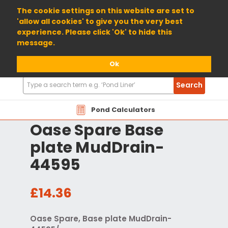
01904 698800
The cookie settings on this website are set to
'allow all cookies' to give you the very best
experience. Please click 'Ok' to hide this
message.
Ok
Search
Search
Products
Pond Calculators
Oase Spare Base
plate MudDrain-
44595
£14.36
Oase Spare, Base plate MudDrain-