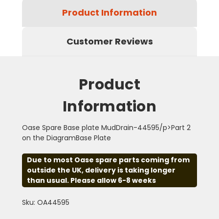
Product Information
Customer Reviews
Product
Information
Oase Spare Base plate MudDrain-44595/p>Part 2
on the DiagramBase Plate
Due to most Oase spare parts coming from
outside the UK, delivery is taking longer
than usual. Please allow 6-8 weeks
Sku: OA44595