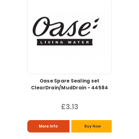
Oase Spare Sealing set
ClearDrain/MudDrain - 44584
£3.13
More Info
Buy Now