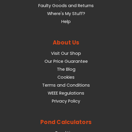
Faulty Goods and Returns
Where's My Stuff?
Help
About Us
Visit Our Shop
Our Price Guarantee
The Blog
Cookies
Terms and Conditions
WEEE Regulations
Privacy Policy
Pond Calculators