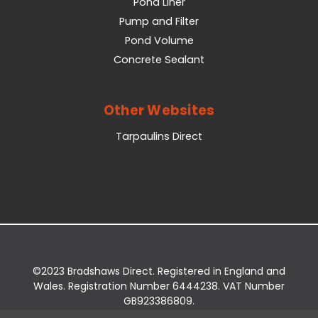
Pond Liner
Pump and Filter
Pond Volume
Concrete Sealant
Other Websites
Tarpaulins Direct
©2023 Bradshaws Direct. Registered in England and
Wales. Registration Number 6444238. VAT Number
GB923386809.
Registered Office: Bradshaws Direct, Unit 2 Shires