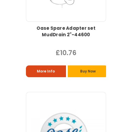
Oase Spare Adapter set
MudDrain 2"-44600
£10.76
More Info
Buy Now