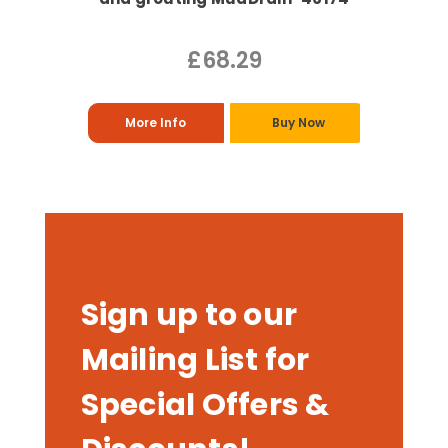
£68.29
More Info
Buy Now
Sign up to our
Mailing List for
Special Offers &