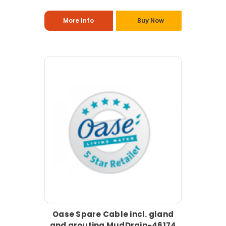
More Info
Buy Now
Oase Spare Cable incl. gland
and grouting MudDrain-46174