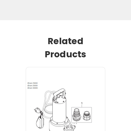
Related
Products