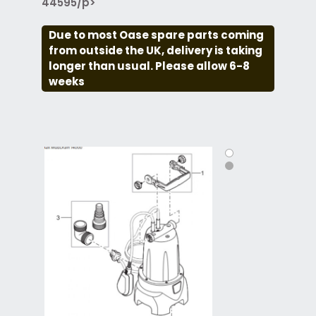
44595/p>
Due to most Oase spare parts coming
from outside the UK, delivery is taking
longer than usual. Please allow 6-8
weeks