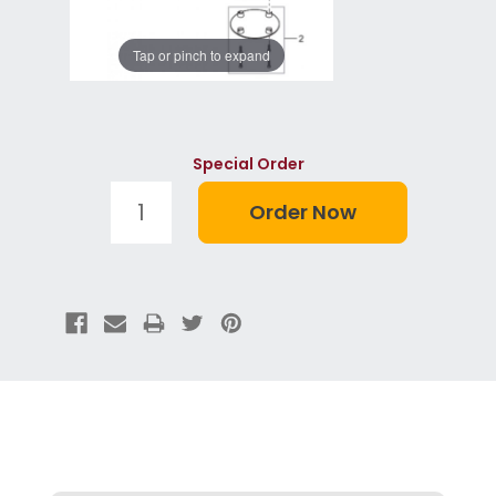
Tap or pinch to expand
Special Order