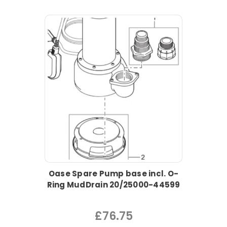
Oase Spare Pump base incl. O-
Ring MudDrain 20/25000-44599
£76.75