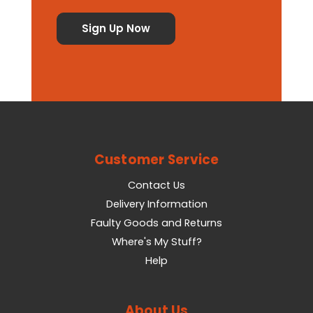
Customer Service
Contact Us
Delivery Information
Faulty Goods and Returns
Where's My Stuff?
Help
About Us