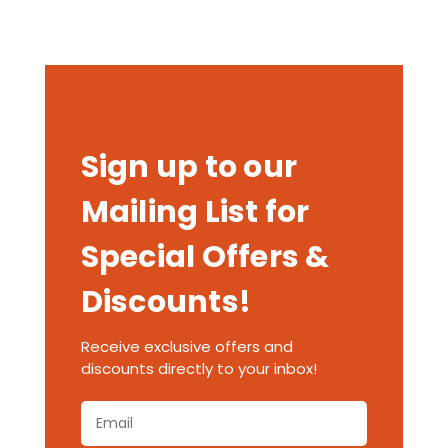
Sign up to our
Mailing List for
Special Offers &
Discounts!
Receive exclusive offers and
discounts directly to your inbox!