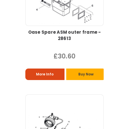
Oase Spare ASM outer frame -
28613
£30.60
More Info
Buy Now