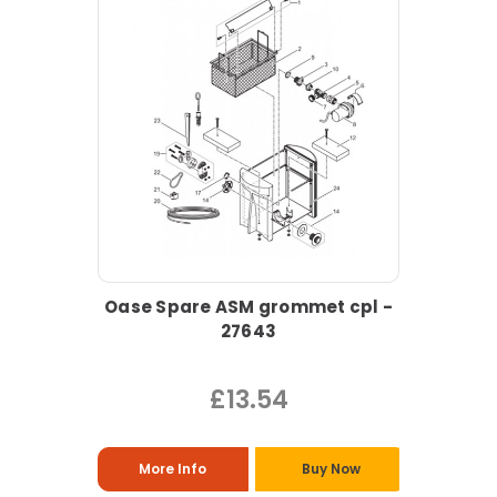
Oase Spare ASM grommet cpl -
27643
£13.54
More Info
Buy Now