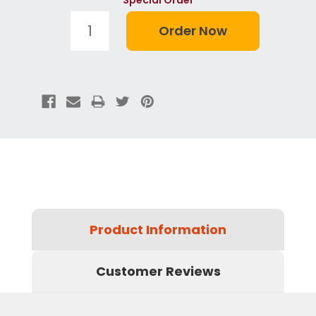
Product Information
Customer Reviews