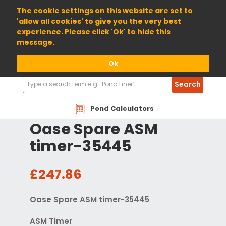
01904 698800
The cookie settings on this website are set to
'allow all cookies' to give you the very best
experience. Please click 'Ok' to hide this
message.
Ok
Search
Search
Products
Pond Calculators
Oase Spare ASM
timer-35445
£247.86
Oase Spare ASM timer-35445
ASM Timer