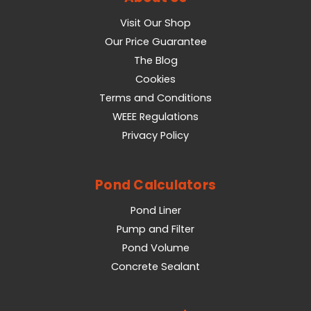
Visit Our Shop
Our Price Guarantee
The Blog
Cookies
Terms and Conditions
WEEE Regulations
Privacy Policy
Pond Calculators
Pond Liner
Pump and Filter
Pond Volume
Concrete Sealant