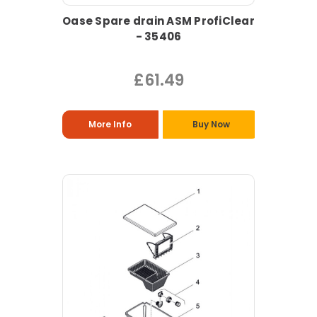
Oase Spare drain ASM ProfiClear
- 35406
£61.49
More Info
Buy Now