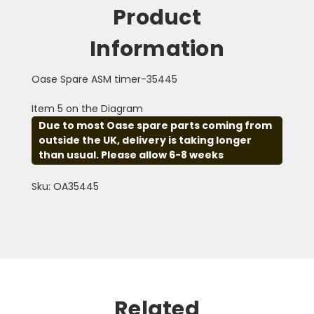
Product
Information
Oase Spare ASM timer-35445
Item 5 on the Diagram
Due to most Oase spare parts coming from
outside the UK, delivery is taking longer
than usual. Please allow 6-8 weeks
Sku: OA35445
Related