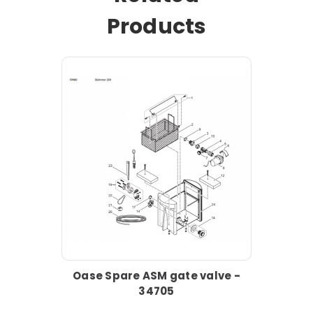
Products
Oase Spare ASM gate valve -
34705