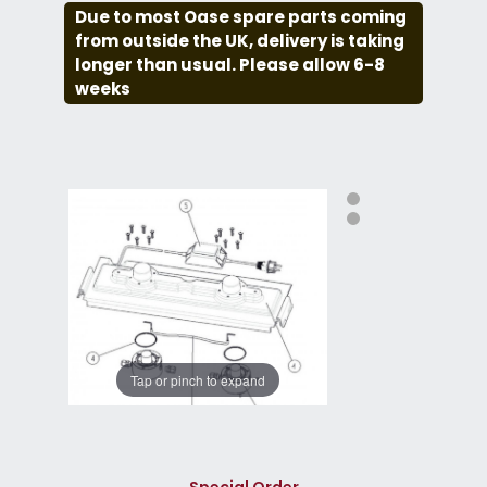
Due to most Oase spare parts coming
from outside the UK, delivery is taking
longer than usual. Please allow 6-8
weeks
Tap or pinch to expand
Special Order