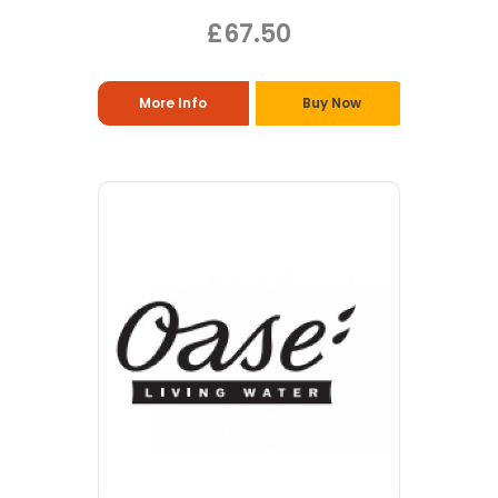
£67.50
More Info
Buy Now