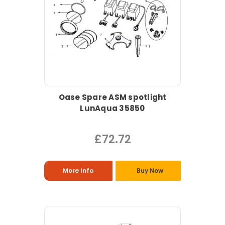
Oase Spare ASM spotlight
LunAqua 35850
£72.72
More Info
Buy Now