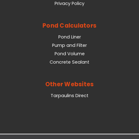
Privacy Policy
Pond Calculators
Pond Liner
Pump and Filter
Pond Volume
Concrete Sealant
Other Websites
Tarpaulins Direct