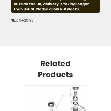
outside the UK, delivery is taking longer
than usual. Please allow 6-8 weeks
Sku: OA26193
Related
Products