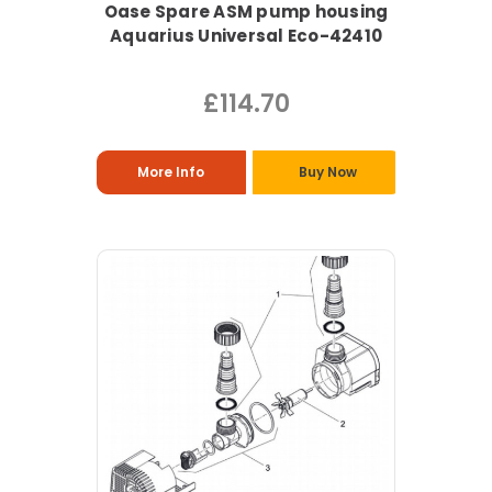
Oase Spare ASM pump housing
Aquarius Universal Eco-42410
£114.70
More Info
Buy Now