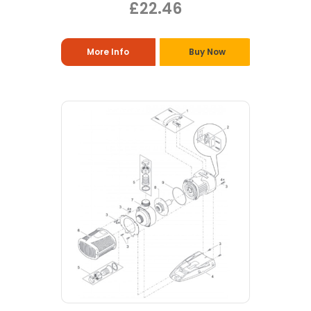
£22.46
More Info
Buy Now