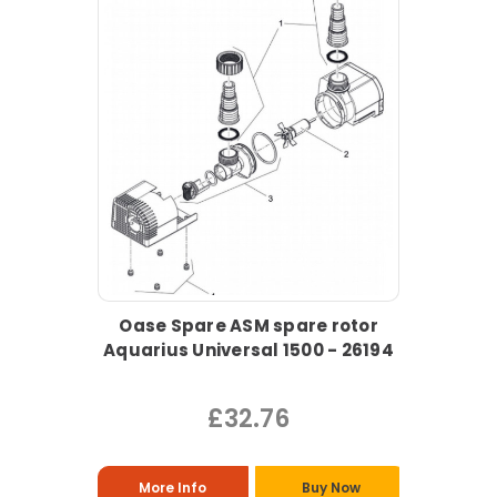
Oase Spare ASM spare rotor
Aquarius Universal 1500 - 26194
£32.76
More Info
Buy Now