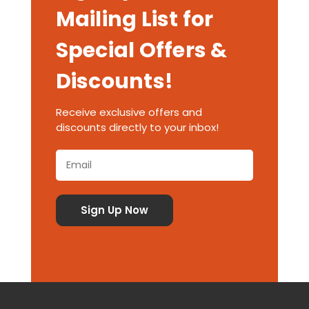
Mailing List for
Special Offers &
Discounts!
Receive exclusive offers and
discounts directly to your inbox!