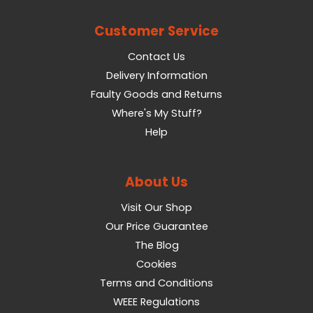
Customer Service
Contact Us
Delivery Information
Faulty Goods and Returns
Where's My Stuff?
Help
About Us
Visit Our Shop
Our Price Guarantee
The Blog
Cookies
Terms and Conditions
WEEE Regulations