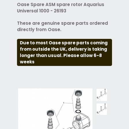
Oase Spare ASM spare rotor Aquarius
Universal 1000 - 26193
These are genuine spare parts ordered
directly from Oase.
Due to most Oase spare parts coming
from outside the UK, delivery is taking
longer than usual. Please allow 6-8
weeks