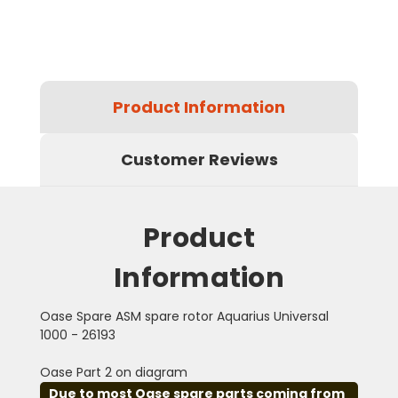
Product Information
Customer Reviews
Product
Information
Oase Spare ASM spare rotor Aquarius Universal
1000 - 26193
Oase Part 2 on diagram
Due to most Oase spare parts coming from