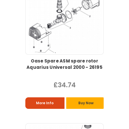
Oase Spare ASM spare rotor
Aquarius Universal 2000 - 26195
£34.74
More Info
Buy Now