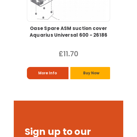
Oase Spare ASM suction cover
Aquarius Universal 600 - 26186
£11.70
More Info
Buy Now
Sign up to our