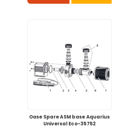
Oase Spare ASM base Aquarius
Universal Eco-35752