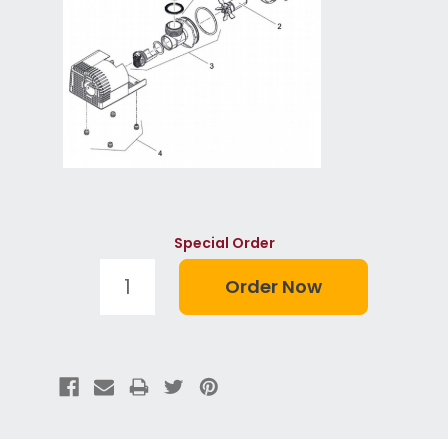
Special Order