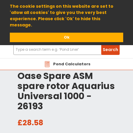
01904 698800
The cookie settings on this website are set to
'allow all cookies' to give you the very best
experience. Please click 'Ok' to hide this
message.
Ok
Search
Search
Products
Pond Calculators
Oase Spare ASM
spare rotor Aquarius
Universal 1000 -
26193
£28.58