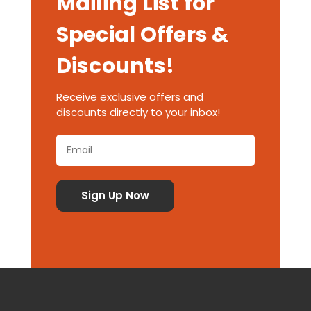
Mailing List for
Special Offers &
Discounts!
Receive exclusive offers and
discounts directly to your inbox!