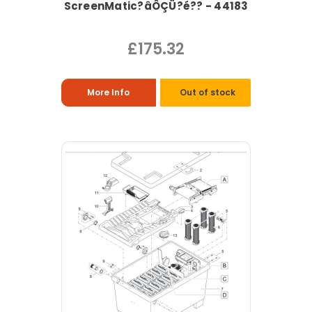
ScreenMatic?âÔÇÜ?é?? - 44183
£175.32
More Info
Out of stock