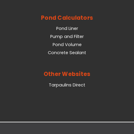
Pond Calculators
Pond Liner
Pump and Filter
Pond Volume
Concrete Sealant
Other Websites
Tarpaulins Direct