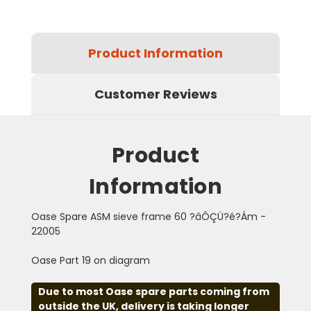
Product Information
Customer Reviews
Product
Information
Oase Spare ASM sieve frame 60 ?âÔÇÜ?é?Ám -
22005
Oase Part 19 on diagram
Due to most Oase spare parts coming from
outside the UK, delivery is taking longer