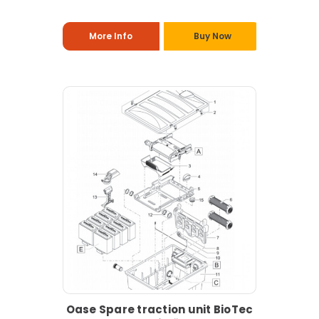
More Info
Buy Now
Oase Spare traction unit BioTec