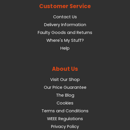
Customer Service
Contact Us
Delivery Information
Faulty Goods and Returns
Where's My Stuff?
Help
About Us
Visit Our Shop
Our Price Guarantee
The Blog
Cookies
Terms and Conditions
WEEE Regulations
Privacy Policy