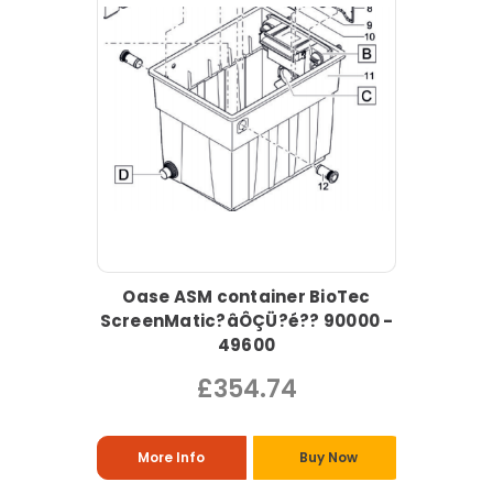
Oase ASM container BioTec
ScreenMatic?âÔÇÜ?é?? 90000 -
49600
£354.74
More Info
Buy Now