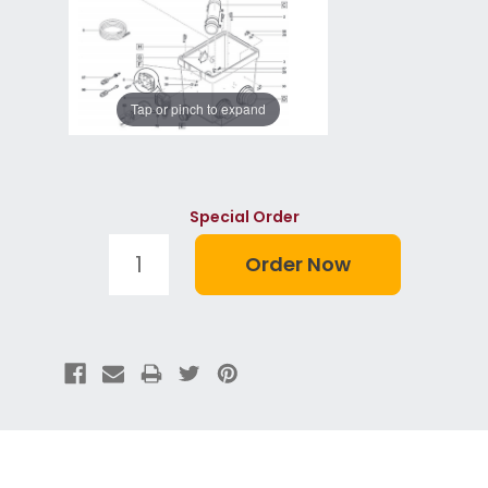
Tap or pinch to expand
Special Order