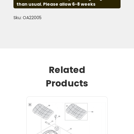
than usual. Please allow 6-8 weeks
Sku: OA22005
Related
Products