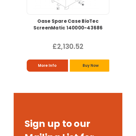
Oase Spare Case BioTec
ScreenMatic 140000-43686
£2,130.52
More Info
Buy Now
Sign up to our