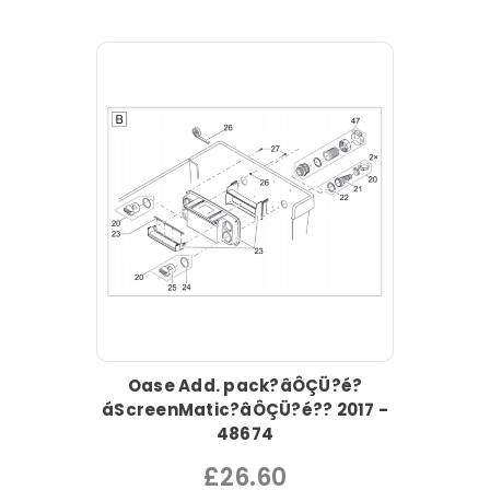
Oase Add. pack?âÔÇÜ?é?
áScreenMatic?âÔÇÜ?é?? 2017 -
48674
£26.60