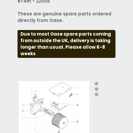
é?Ám - 22005
These are genuine spare parts ordered
directly from Oase.
Due to most Oase spare parts coming
from outside the UK, delivery is taking
longer than usual. Please allow 6-8
weeks