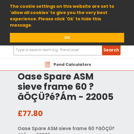
01904 698800
The cookie settings on this website are set to
'allow all cookies' to give you the very best
experience. Please click 'Ok' to hide this
message.
Ok
Search
Search
Products
Pond Calculators
Oase Spare ASM
sieve frame 60 ?
âÔÇÜ?é?Ám - 22005
£77.80
Oase Spare ASM sieve frame 60 ?âÔÇÜ?