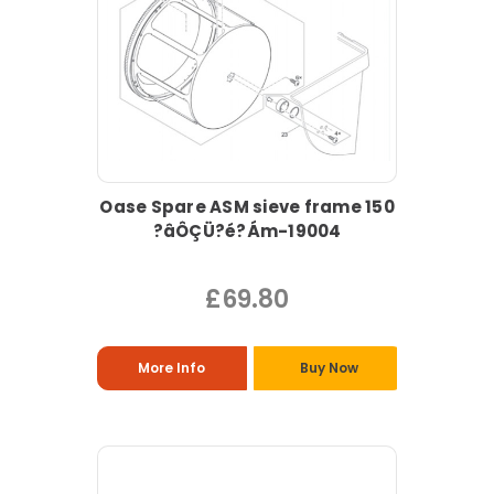
Oase Spare ASM sieve frame 150
?âÔÇÜ?é?Ám-19004
£69.80
More Info
Buy Now