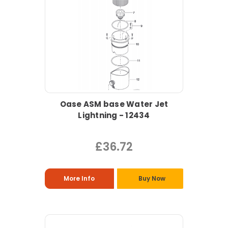
Oase ASM base Water Jet
Lightning - 12434
£36.72
More Info
Buy Now