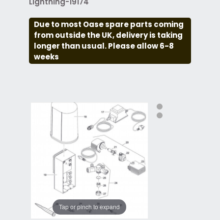
Lightning-19174
Due to most Oase spare parts coming
from outside the UK, delivery is taking
longer than usual. Please allow 6-8
weeks
Tap or pinch to expand