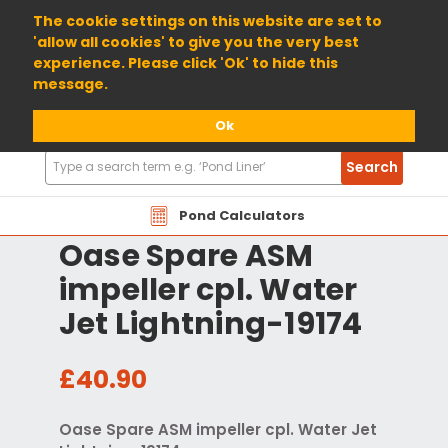
01904 698800
The cookie settings on this website are set to
'allow all cookies' to give you the very best
experience. Please click 'Ok' to hide this
message.
Ok
Search
Search
Products
Pond Calculators
Oase Spare ASM
impeller cpl. Water
Jet Lightning-19174
£40.90
Oase Spare ASM impeller cpl. Water Jet