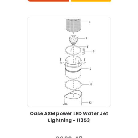
Oase ASM power LED Water Jet
Lightning - 11353