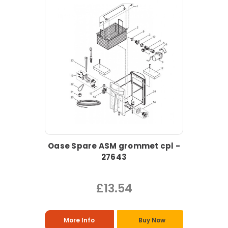
Oase Spare ASM grommet cpl -
27643
£13.54
More Info
Buy Now