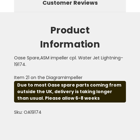
Customer Reviews
Product
Information
Oase Spare,ASM impeller cpl. Water Jet Lightning-
19174.
Item 21 on the DiagramImpeller
Due to most Oase spare parts coming from
outside the UK, delivery is taking longer
than usual. Please allow 6-8 weeks
Sku: OA19174