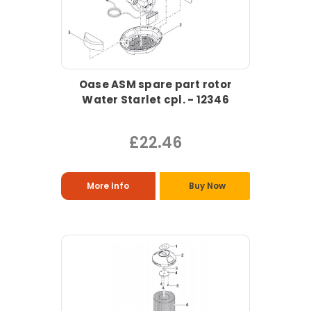
Oase ASM spare part rotor
Water Starlet cpl. - 12346
£22.46
More Info
Buy Now