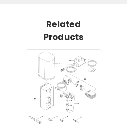
Related
Products