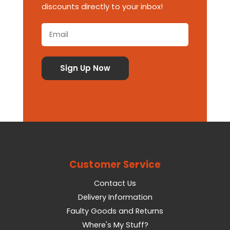
discounts directly to your inbox!
Customer Service
Contact Us
Delivery Information
Faulty Goods and Returns
Where's My Stuff?