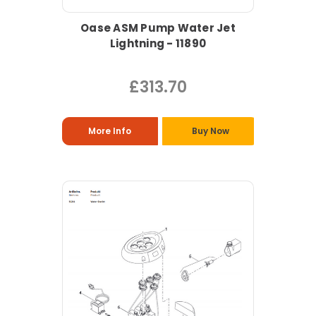
Oase ASM Pump Water Jet
Lightning - 11890
£313.70
More Info
Buy Now