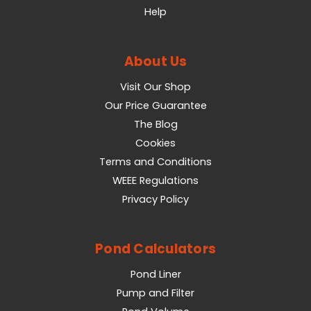
Help
About Us
Visit Our Shop
Our Price Guarantee
The Blog
Cookies
Terms and Conditions
WEEE Regulations
Privacy Policy
Pond Calculators
Pond Liner
Pump and Filter