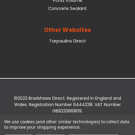
Pond Volume
Concrete Sealant
Other Websites
Tarpaulins Direct
©2023 Bradshaws Direct. Registered in England and
Wales. Registration Number 6444238. VAT Number
GB923386809.
Registered Office: Bradshaws Direct, Unit 2 Shires
We use cookies (and other similar technologies) to collect data
Bridge Business Park, York Road, Easingwold, YO61
to improve your shopping experience.
3EQ.