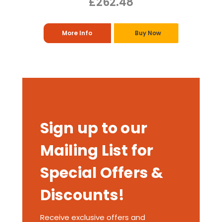
£262.48
More Info
Buy Now
Sign up to our
Mailing List for
Special Offers &
Discounts!
Receive exclusive offers and