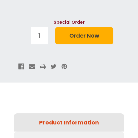
Special Order
Product Information