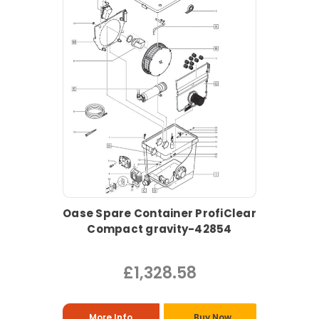
Oase Spare Container ProfiClear
Compact gravity-42854
£1,328.58
More Info
Buy Now