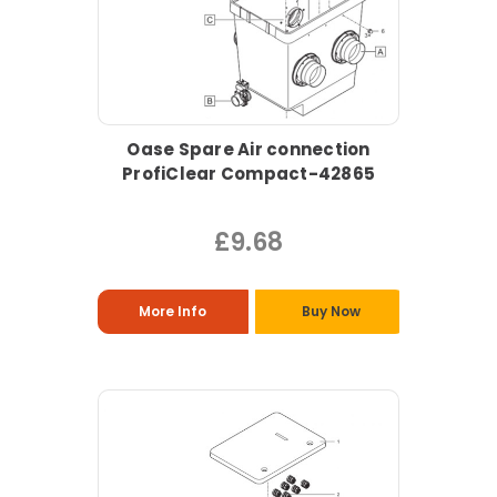
Oase Spare Air connection
ProfiClear Compact-42865
£9.68
More Info
Buy Now