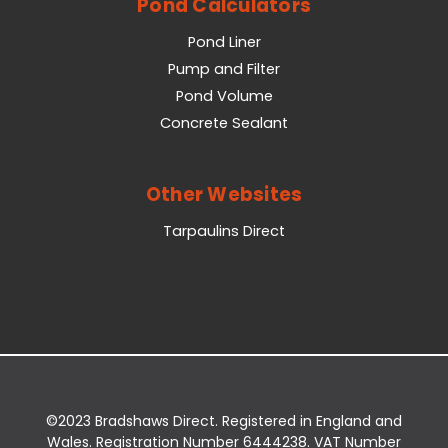
Pond Calculators
Pond Liner
Pump and Filter
Pond Volume
Concrete Sealant
Other Websites
Tarpaulins Direct
©2023 Bradshaws Direct. Registered in England and
Wales. Registration Number 6444238. VAT Number