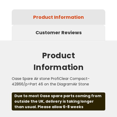
Product Information
Customer Reviews
Product
Information
Oase Spare Air stone ProfiClear Compact-
42866/p>Part 46 on the DiagramAir Stone
Due to most Oase spare parts coming from
outside the UK, delivery is taking longer
than usual. Please allow 6-8 weeks