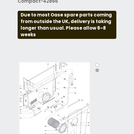
Compact-42866
Due to most Oase spare parts coming
from outside the UK, delivery is taking
longer than usual. Please allow 6-8
weeks