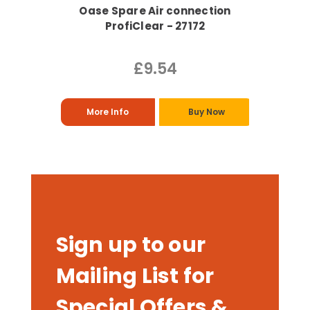
Oase Spare Air connection
ProfiClear - 27172
£9.54
More Info
Buy Now
Sign up to our
Mailing List for
Special Offers &