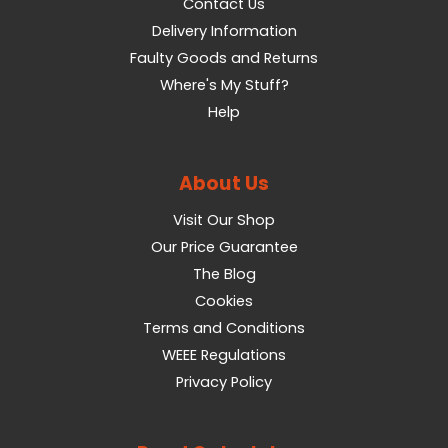
Contact Us
Delivery Information
Faulty Goods and Returns
Where's My Stuff?
Help
About Us
Visit Our Shop
Our Price Guarantee
The Blog
Cookies
Terms and Conditions
WEEE Regulations
Privacy Policy