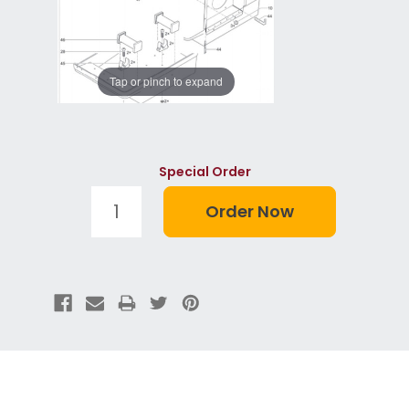
Tap or pinch to expand
Special Order