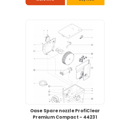
Oase Spare nozzle ProfiClear
Premium Compact - 44231