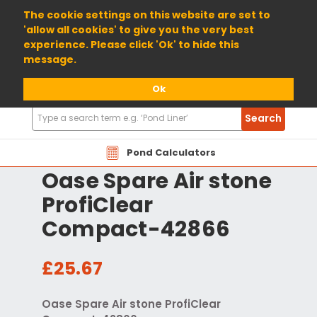
01904 698800
The cookie settings on this website are set to
'allow all cookies' to give you the very best
experience. Please click 'Ok' to hide this
message.
Ok
Search
Search
Products
Pond Calculators
Oase Spare Air stone
ProfiClear
Compact-42866
£25.67
Oase Spare Air stone ProfiClear