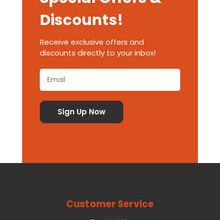
Discounts!
Receive exclusive offers and
discounts directly to your inbox!
Customer Service