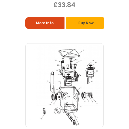
£33.84
More Info
Buy Now