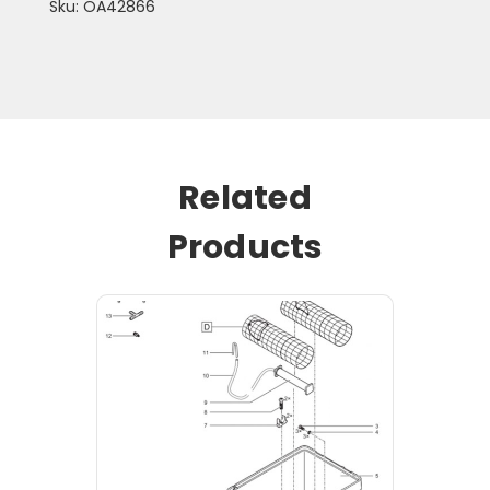
Sku: OA42866
Related
Products