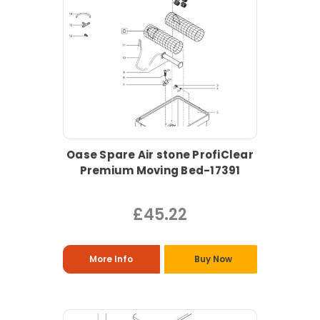
Oase Spare Air stone ProfiClear
Premium Moving Bed-17391
£45.22
More Info
Buy Now