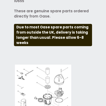
10655
These are genuine spare parts ordered
directly from Oase.
Due to most Oase spare parts coming
from outside the UK, delivery is taking
longer than usual. Please allow 6-8
weeks