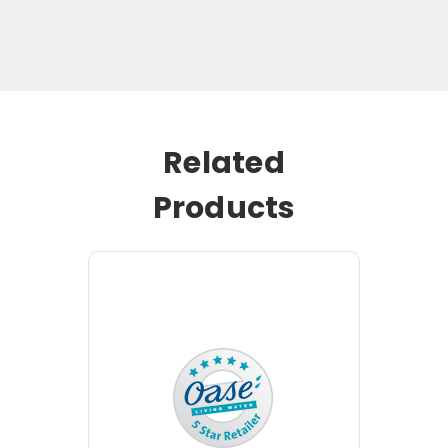
Related
Products