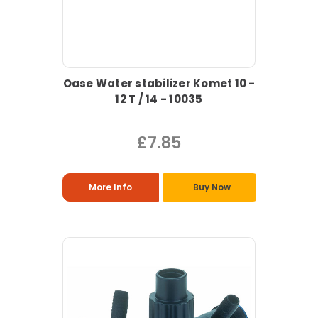
Oase Water stabilizer Komet 10 -
12 T / 14 - 10035
£7.85
More Info
Buy Now