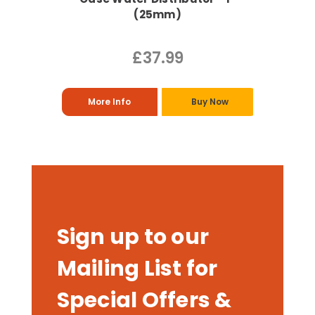
(25mm)
£37.99
More Info
Buy Now
Sign up to our
Mailing List for
Special Offers &