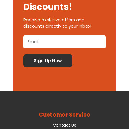
Discounts!
Receive exclusive offers and
discounts directly to your inbox!
Customer Service
Contact Us