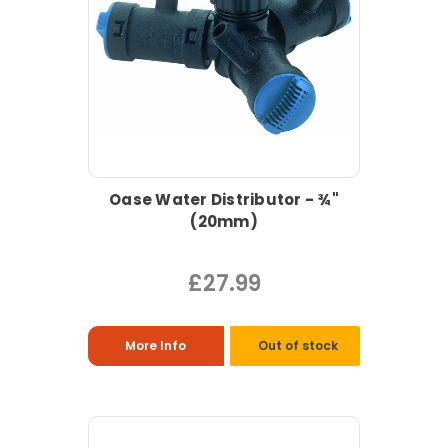
Oase Water Distributor - ¾"
(20mm)
£27.99
More Info
Out of stock