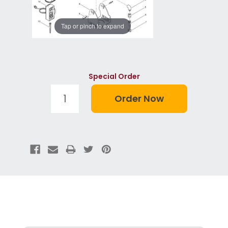
Tap or pinch to expand
Special Order