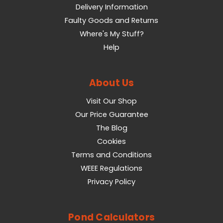
Delivery Information
Faulty Goods and Returns
Where's My Stuff?
Help
About Us
Visit Our Shop
Our Price Guarantee
The Blog
Cookies
Terms and Conditions
WEEE Regulations
Privacy Policy
Pond Calculators