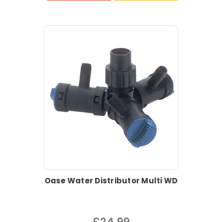
Oase Water Distributor Multi WD