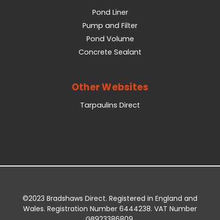
Pond Liner
Pump and Filter
Pond Volume
Concrete Sealant
Other Websites
Tarpaulins Direct
©2023 Bradshaws Direct. Registered in England and
Wales. Registration Number 6444238. VAT Number
GB923386809.