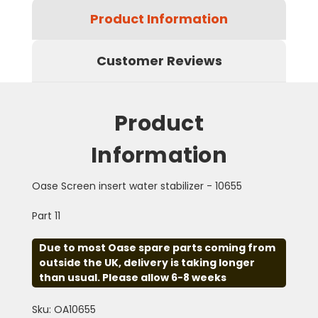
Product Information
Customer Reviews
Product
Information
Oase Screen insert water stabilizer - 10655
Part 11
Due to most Oase spare parts coming from
outside the UK, delivery is taking longer
than usual. Please allow 6-8 weeks
Sku: OA10655