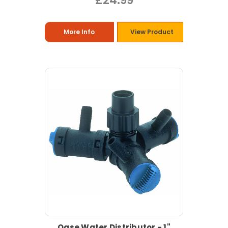
£24.99
More Info
View Product
Oase Water Distributor - 1"