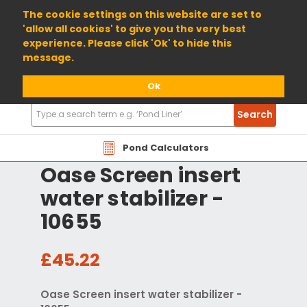
01904 698800
The cookie settings on this website are set to
'allow all cookies' to give you the very best
experience. Please click 'Ok' to hide this
message.
Ok
Search
Search
Products
Pond Calculators
Oase Screen insert
water stabilizer -
10655
£45.22
Oase Screen insert water stabilizer -