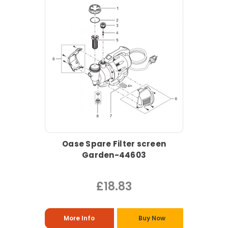
Oase Spare Filter screen
Garden-44603
£18.83
More Info
Buy Now