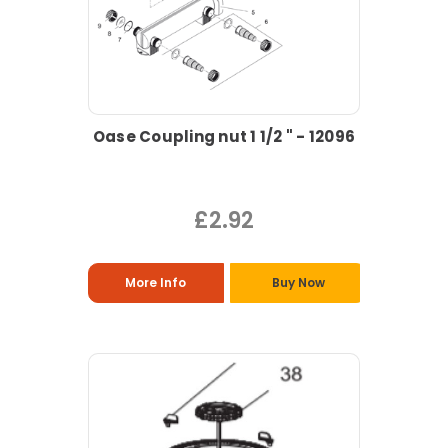
Oase Coupling nut 1 1/2 " - 12096
£2.92
More Info
Buy Now