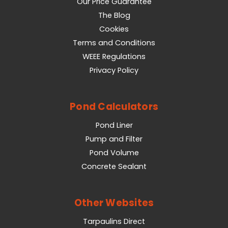
Our Price Guarantee
The Blog
Cookies
Terms and Conditions
WEEE Regulations
Privacy Policy
Pond Calculators
Pond Liner
Pump and Filter
Pond Volume
Concrete Sealant
Other Websites
Tarpaulins Direct