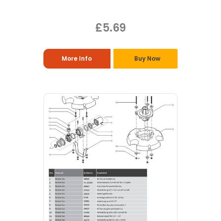
£5.69
More Info
Buy Now