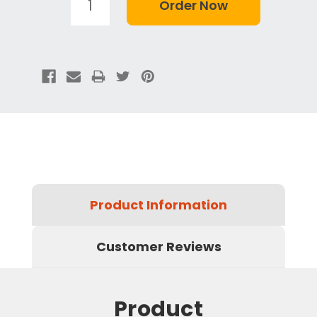
Product Information
Customer Reviews
Product