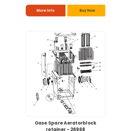
More Info
Buy Now
Oase Spare Aeratorblock
retainer - 26968