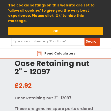
01904 698800
The cookie settings on this website are set to
'allow all cookies' to give you the very best
experience. Please click 'Ok' to hide this
message.
Ok
Search
Search
Products
Pond Calculators
Oase Retaining nut
2" - 12097
£2.92
Oase Retaining nut 2"- 12097
These are genuine spare parts ordered