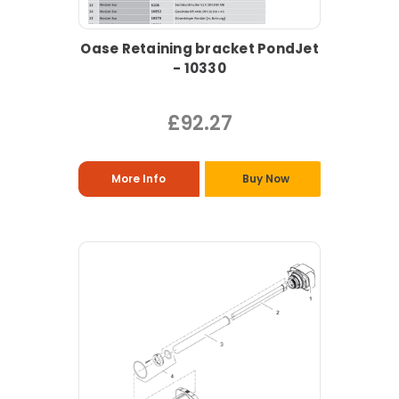
Oase Retaining bracket PondJet
- 10330
£92.27
More Info
Buy Now