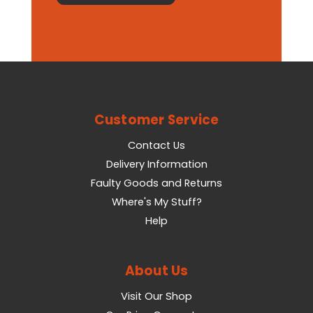
Customer Service
Contact Us
Delivery Information
Faulty Goods and Returns
Where's My Stuff?
Help
About Us
Visit Our Shop