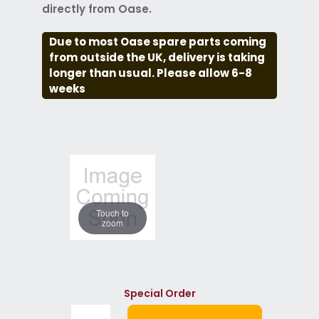
directly from Oase.
Due to most Oase spare parts coming
from outside the UK, delivery is taking
longer than usual. Please allow 6-8
weeks
Touch to
zoom
Special Order