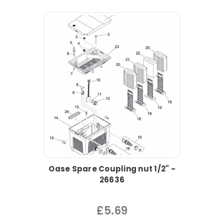
Oase Spare Coupling nut 1/2" -
26636
£5.69