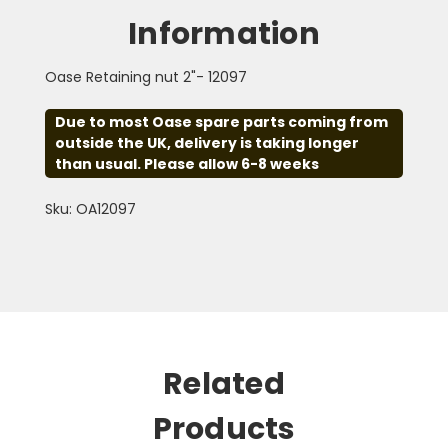
Information
Oase Retaining nut 2"- 12097
Due to most Oase spare parts coming from
outside the UK, delivery is taking longer
than usual. Please allow 6-8 weeks
Sku: OA12097
Related
Products