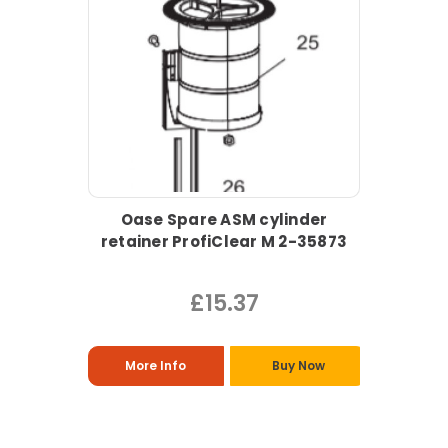
Oase Spare ASM cylinder
retainer ProfiClear M 2-35873
£15.37
More Info
Buy Now