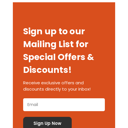
Sign up to our
Mailing List for
Special Offers &
Discounts!
Receive exclusive offers and
discounts directly to your inbox!