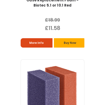
Oase Replacement Foam -
Biotec 5.1 or 10.1 Red
£18.99
£11.58
More Info
Buy Now