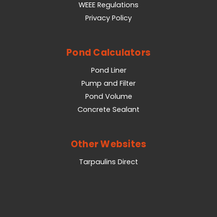
WEEE Regulations
Privacy Policy
Pond Calculators
Pond Liner
Pump and Filter
Pond Volume
Concrete Sealant
Other Websites
Tarpaulins Direct