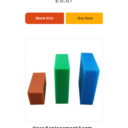
£6.67
More Info
Buy Now