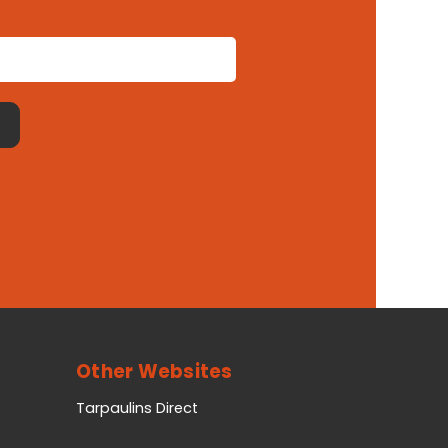
Other Websites
Tarpaulins Direct