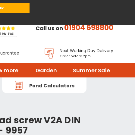
or
Register
Sign in
My Basket (
0
items)
Ok
01904 698800
Call us on
Next Working Day Delivery
Guarantee
Order before 2pm
& more
Garden
Summer Sale
Pond Calculators
ad screw V2A DIN
- 9957