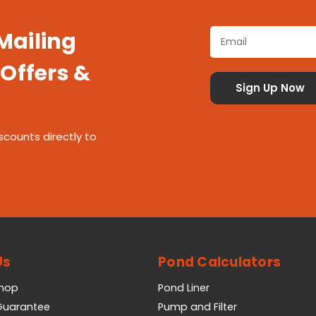
 Mailing
 Offers &
scounts directly to
Us
Pond Calculators
Shop
Pond Liner
 Guarantee
Pump and Filter