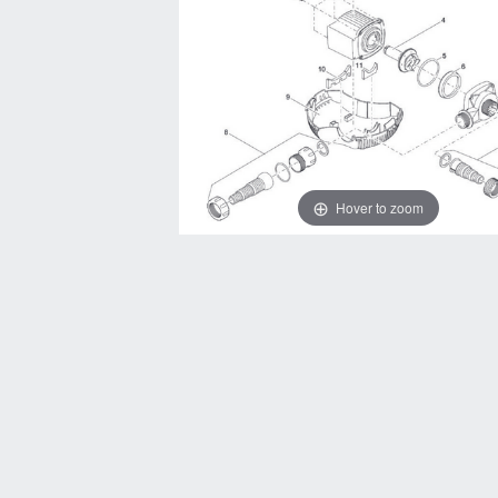
Hover to zoom