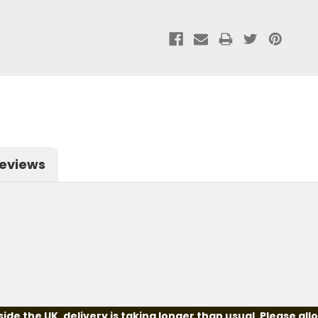
eviews
e the UK, delivery is taking longer than usual. Please all