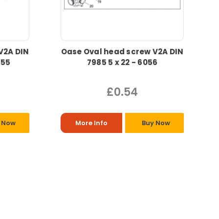
V2A DIN
Oase Oval head screw V2A DIN
055
7985 5 x 22 - 6056
£0.54
 Now
More Info
Buy Now