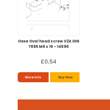
Oase Oval head screw V2A DIN
7985 M6 x 16 - 14596
£0.54
More Info
Buy Now