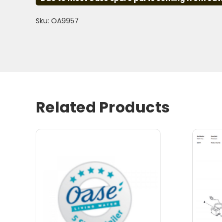
Sku: OA9957
Related Products