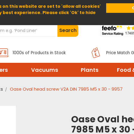
 on this website are set to 'allow all cookies'
Home
About Us
Help
Delivery
y best experience. Please click 'Ok' to hide
Search
1000s of Products in Stock
Price Match 
ters
Vacuums
Plants
Food 
ts
Oase Oval head screw V2A DIN 7985 M5 x 30 - 9957
Oase Oval he
7985 M5 x 30 