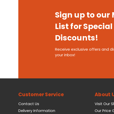
Sign up to our
List for Special
Discounts!
Receive exclusive offers and di
your inbox!
Customer Service
About 
Contact Us
Visit Our 
Delivery Information
Our Price