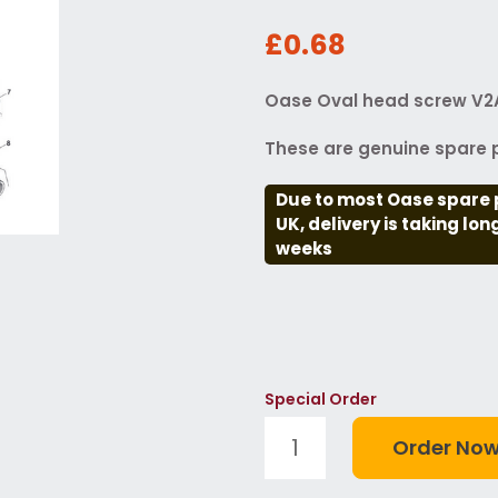
£0.68
Oase Oval head screw V2A
These are genuine spare p
Due to most Oase spare 
UK, delivery is taking lo
weeks
Special Order