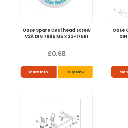
Oase Spare Oval head screw
Oase 
V2A DIN 7985 M5 x 33-17581
DIN
£0.68
More Info
Buy Now
More