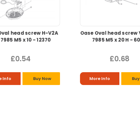
Oval head screw H-V2A
Oase Oval head screw 
 7985 M5 x 10 - 12370
7985 M5 x 20 H - 6
£0.54
£0.68
 Info
Buy Now
More Info
Buy