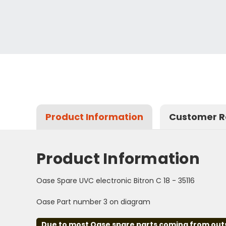
Product Information
Customer R
Product Information
Oase Spare UVC electronic Bitron C 18 - 35116
Oase Part number 3 on diagram
Due to most Oase spare parts coming from outsid