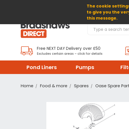
The cookie settings
SELECT CURRENCY: GBP
to give you the ver
this message.
Search Products
Free NEXT DAY Delivery over £50
Excludes certain areas – click for details
Pond Liners
Pumps
Fil
Home
Food & more
Spares
Oase Spare Par