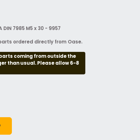
 DIN 7985 M5 x 30 - 9957
arts ordered directly from Oase.
parts coming from outside the
nger than usual. Please allow 6-8