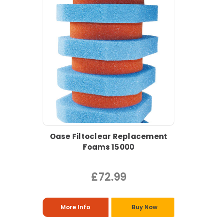
Oase Filtoclear Replacement
Foams 15000
£72.99
More Info
Buy Now