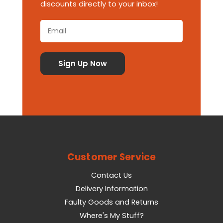
discounts directly to your inbox!
Customer Service
Contact Us
Delivery Information
Faulty Goods and Returns
Where's My Stuff?