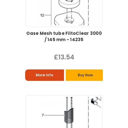
Oase Mesh tube FiltoClear 3000
/ 145 mm - 14235
£13.54
More Info
Buy Now