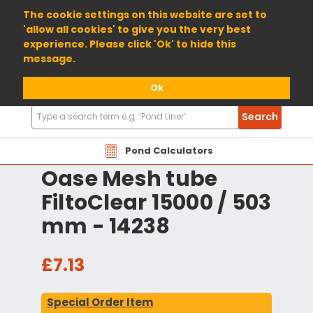
01904 698800
The cookie settings on this website are set to
'allow all cookies' to give you the very best
experience. Please click 'Ok' to hide this
message.
Ok
Search
Search
Products
Pond Calculators
Oase Mesh tube
FiltoClear 15000 / 503
mm - 14238
£7.13
Special Order Item