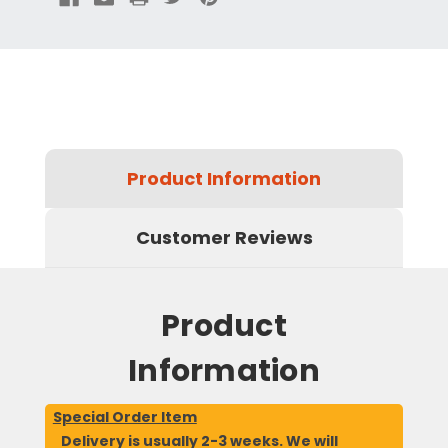
Product Information
Customer Reviews
Product
Information
Special Order Item
Delivery is usually 2-3 weeks. We will