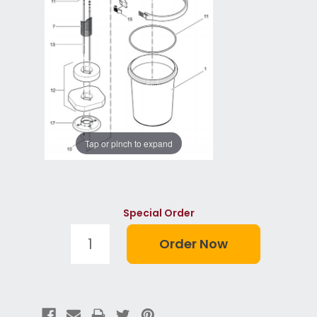
Tap or pinch to expand
Special Order