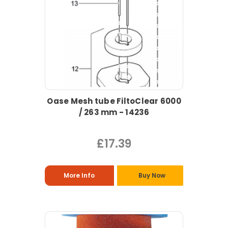
Oase Mesh tube FiltoClear 6000
/ 263 mm - 14236
£17.39
More Info
Buy Now