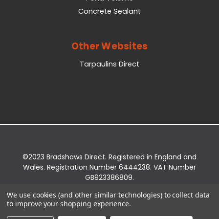
Concrete Sealant
Other Websites
Tarpaulins Direct
©2023 Bradshaws Direct. Registered in England and
Wales. Registration Number 6444238. VAT Number
GB923386809.
Registered Office: Bradshaws Direct, Unit 2 Shires
We use cookies (and other similar technologies) to collect data
Bridge Business Park, York Road, Easingwold, YO61
to improve your shopping experience.
3EQ.