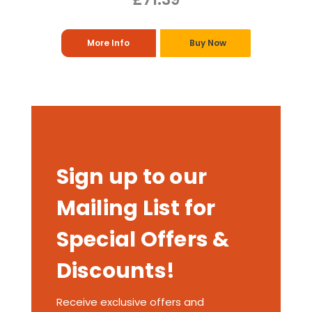
More Info
Buy Now
Sign up to our
Mailing List for
Special Offers &
Discounts!
Receive exclusive offers and