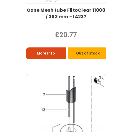
Oase Mesh tube FiltoClear 11000
/ 383 mm - 14237
£20.77
More Info
Out of stock