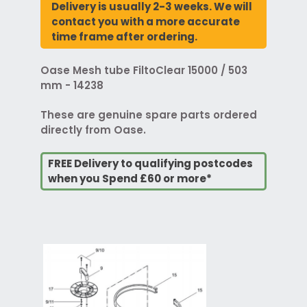
Delivery is usually 2-3 weeks. We will
contact you with a more accurate
time frame after ordering.
Oase Mesh tube FiltoClear 15000 / 503
mm - 14238
These are genuine spare parts ordered
directly from Oase.
FREE Delivery to qualifying postcodes
when you Spend £60 or more*