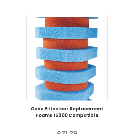
Oase Filtoclear Replacement
Foams 15000 Compatible
£71.39