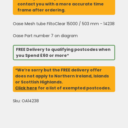
contact you with a more accurate time
frame after ordering.
Oase Mesh tube FiltoClear 15000 / 503 mm - 14238
Oase Part number 7 on diagram
FREE Delivery to qualifying postcodes when
you Spend £60 or more*
*We’re sorry but the FREE delivery offer
does not apply to Northern Ireland, Islands
or Scottish Highlands.
Click here
for a list of exempted postcodes.
Sku: OA14238