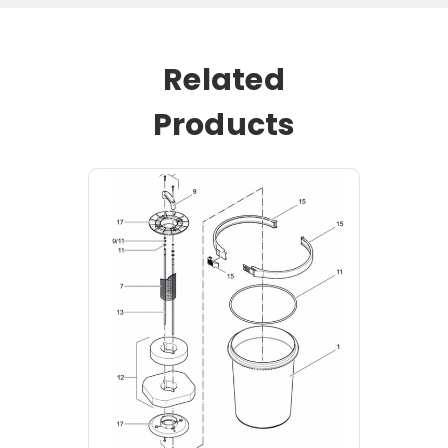
Related
Products