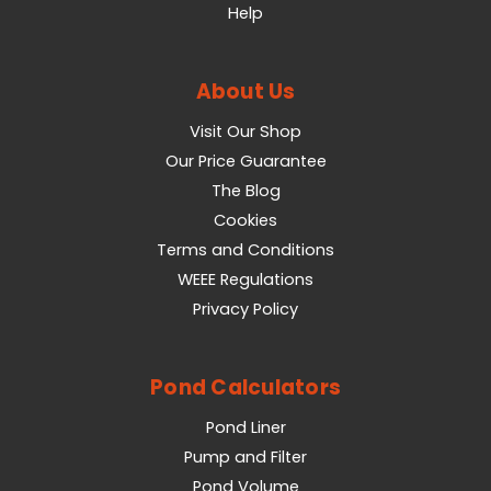
Help
About Us
Visit Our Shop
Our Price Guarantee
The Blog
Cookies
Terms and Conditions
WEEE Regulations
Privacy Policy
Pond Calculators
Pond Liner
Pump and Filter
Pond Volume