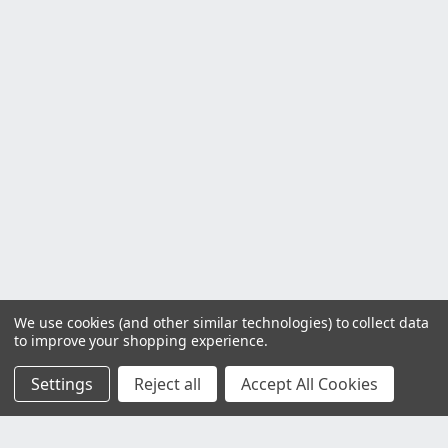
We use cookies (and other similar technologies) to collect data
to improve your shopping experience.
Settings
Reject all
Accept All Cookies