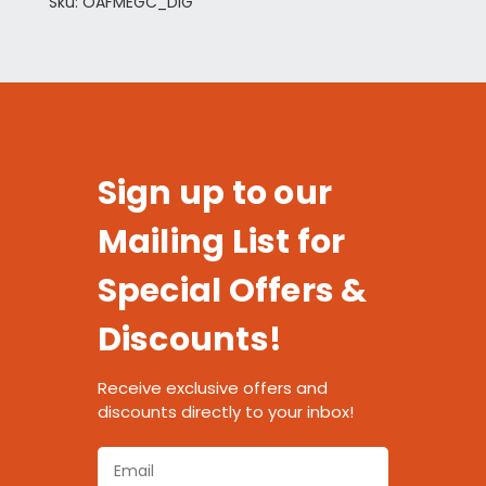
Sku: OAFMEGC_DIG
Sign up to our
Mailing List for
Special Offers &
Discounts!
Receive exclusive offers and
discounts directly to your inbox!