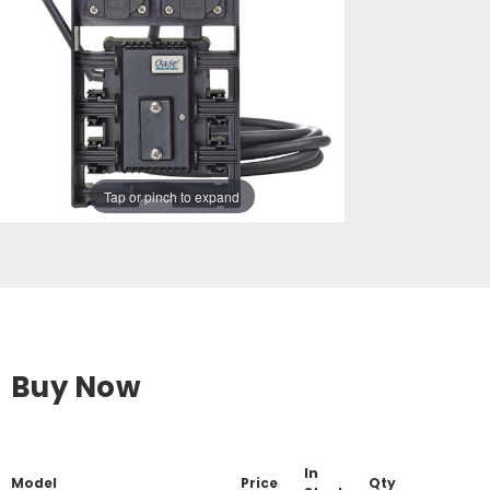
Tap or pinch to expand
Buy Now
In
Model
Price
Qty