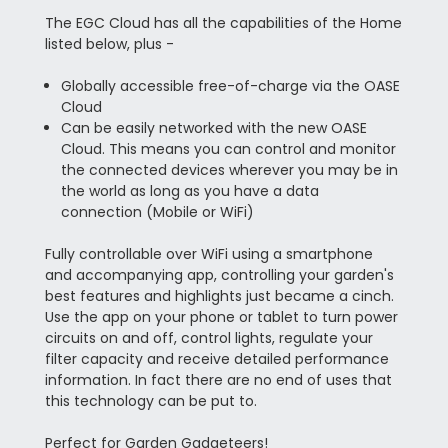
The EGC Cloud has all the capabilities of the Home
listed below, plus -
Globally accessible free-of-charge via the OASE
Cloud
Can be easily networked with the new OASE
Cloud. This means you can control and monitor
the connected devices wherever you may be in
the world as long as you have a data
connection (Mobile or WiFi)
Fully controllable over WiFi using a smartphone
and accompanying app, controlling your garden's
best features and highlights just became a cinch.
Use the app on your phone or tablet to turn power
circuits on and off, control lights, regulate your
filter capacity and receive detailed performance
information. In fact there are no end of uses that
this technology can be put to.
Perfect for Garden Gadgeteers!