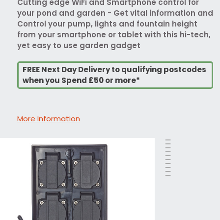
Cutting edge WiFi and Smartphone control for
your pond and garden - Get vital information and
Control your pump, lights and fountain height
from your smartphone or tablet with this hi-tech,
yet easy to use garden gadget
FREE Next Day Delivery to qualifying postcodes
when you Spend £50 or more*
More Information