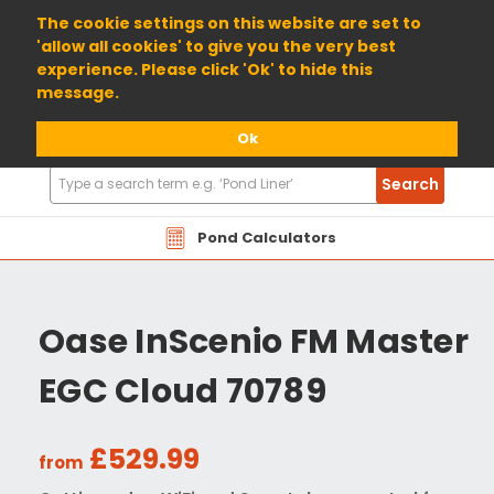
01904 698800
The cookie settings on this website are set to
'allow all cookies' to give you the very best
experience. Please click 'Ok' to hide this
message.
Ok
Search
Search
Products
Pond Calculators
Oase InScenio FM Master
EGC Cloud 70789
£529.99
from