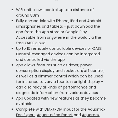
WiFi unit allows control up to a distance of
around 80m
Fully compatible with iPhone, iPad and Android
smartphones and tablets - just download the
app from the App store or Google Play.
Accessible from anywhere in the world via the
free OASE cloud
Up to 10 remotely controllable devices or OASE
Control-managed devices can be integrated
and controlled via the app
App allows features such as timer, power
consumption display and socket on/off control,
as well as a dimmer control which can be used
for instance to vary a fountain or light display -
can also relay all kinds of performance and
diagnostic information from various devices
App updated with new features as they become
available
Complete with DMX/RDM input for the
Aquamax
Eco Expert
,
Aquarius Eco Expert
and
Aquamax