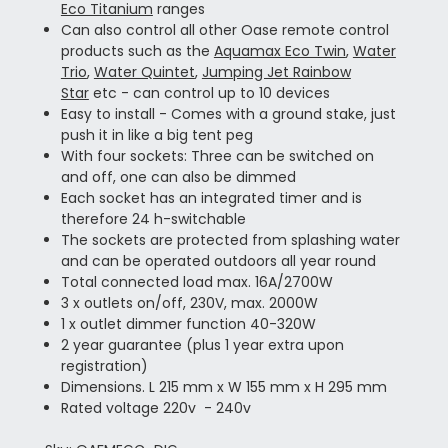
Eco Titanium
ranges
Can also control all other Oase remote control
products such as the
Aquamax Eco Twin
,
Water
Trio
,
Water Quintet
,
Jumping Jet Rainbow
Star
etc - can control up to 10 devices
Easy to install - Comes with a ground stake, just
push it in like a big tent peg
With four sockets: Three can be switched on
and off, one can also be dimmed
Each socket has an integrated timer and is
therefore 24 h-switchable
The sockets are protected from splashing water
and can be operated outdoors all year round
Total connected load max. 16A/2700W
3 x outlets on/off, 230V, max. 2000W
1 x outlet dimmer function 40-320W
2 year guarantee (plus 1 year extra upon
registration)
Dimensions. L 215 mm x W 155 mm x H 295 mm
Rated voltage 220v - 240v