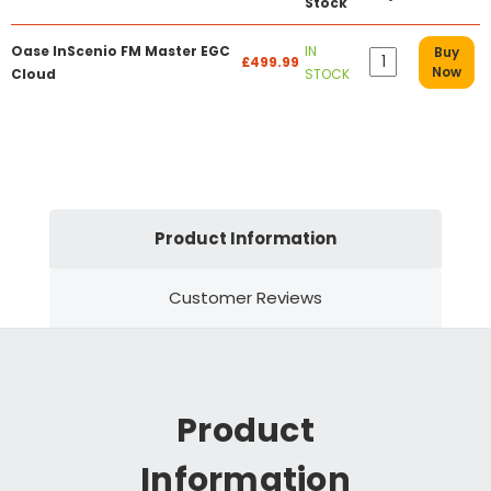
Stock
Oase InScenio FM Master EGC
IN
Buy
£499.99
Now
Cloud
STOCK
Product Information
Customer Reviews
Product
Information