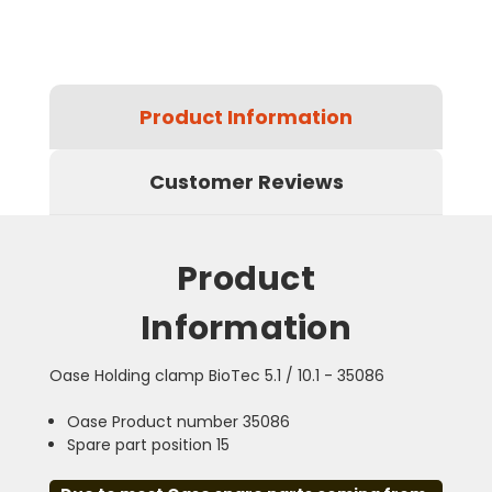
Product Information
Customer Reviews
Product
Information
Oase Holding clamp BioTec 5.1 / 10.1 - 35086
Oase Product number 35086
Spare part position 15