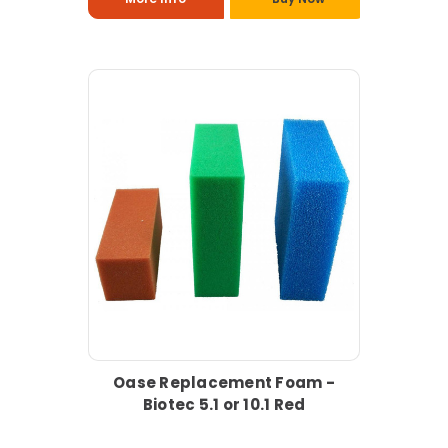
Oase Replacement Foam -
Biotec 5.1 or 10.1 Red