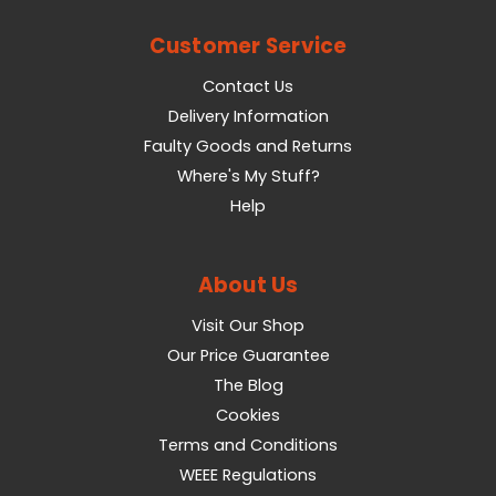
Customer Service
Contact Us
Delivery Information
Faulty Goods and Returns
Where's My Stuff?
Help
About Us
Visit Our Shop
Our Price Guarantee
The Blog
Cookies
Terms and Conditions
WEEE Regulations