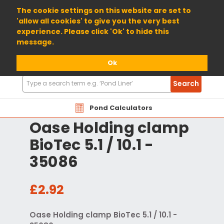
01904 698800
The cookie settings on this website are set to
'allow all cookies' to give you the very best
experience. Please click 'Ok' to hide this
message.
Ok
Search
Search
Products
Pond Calculators
Oase Holding clamp
BioTec 5.1 / 10.1 -
35086
£2.92
Oase Holding clamp BioTec 5.1 / 10.1 -