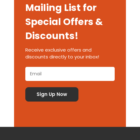
Mailing List for
Special Offers &
Discounts!
Receive exclusive offers and
discounts directly to your inbox!