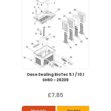
Oase Sealing BioTec 5.1 / 10.1
SH60 - 26209
£7.85
More Info
Buy Now