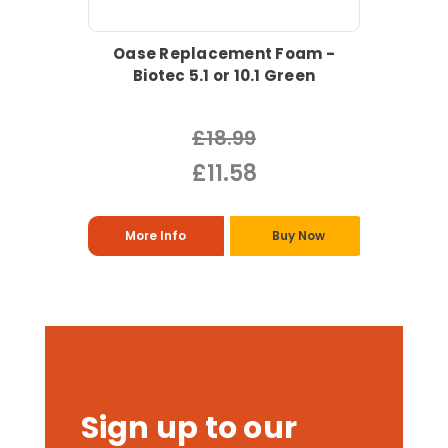
Oase Replacement Foam -
Biotec 5.1 or 10.1 Green
£18.99
£11.58
More Info
Buy Now
Sign up to our