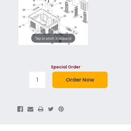
Tap or pinch to expand
Special Order