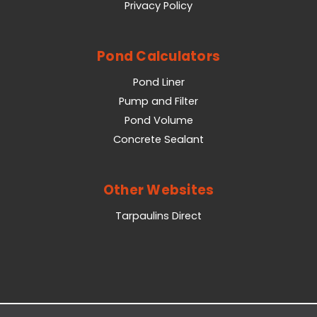
Privacy Policy
Pond Calculators
Pond Liner
Pump and Filter
Pond Volume
Concrete Sealant
Other Websites
Tarpaulins Direct