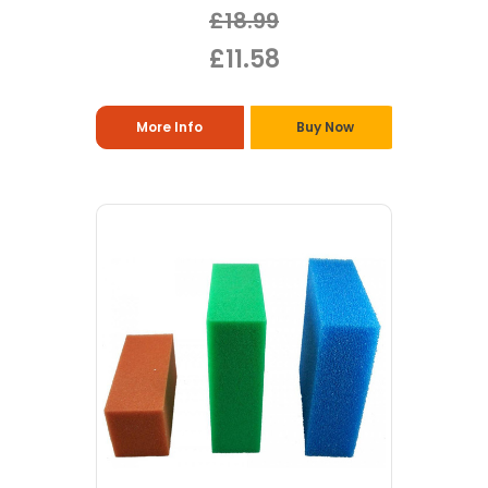
£18.99
£11.58
More Info
Buy Now