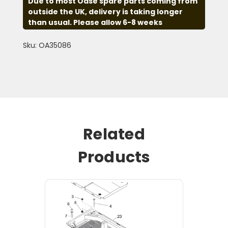
Due to most Oase spare parts coming from
outside the UK, delivery is taking longer
than usual. Please allow 6-8 weeks
Sku: OA35086
Related
Products