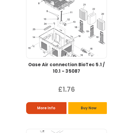
Oase Air connection BioTec 5.1 /
10.1 - 35087
£1.76
More Info
Buy Now