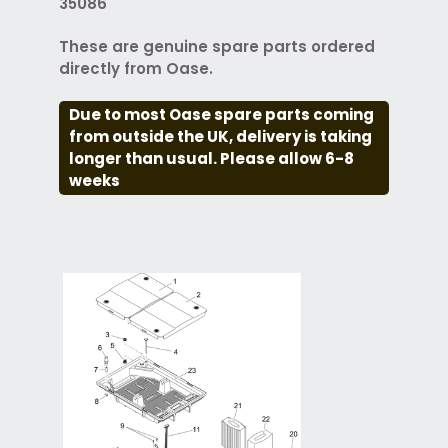
35086
These are genuine spare parts ordered
directly from Oase.
Due to most Oase spare parts coming
from outside the UK, delivery is taking
longer than usual. Please allow 6-8
weeks