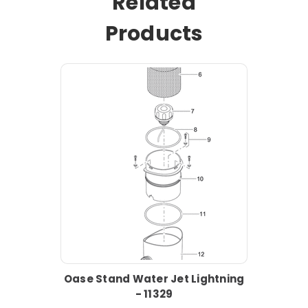
Related
Products
Oase Stand Water Jet Lightning
- 11329