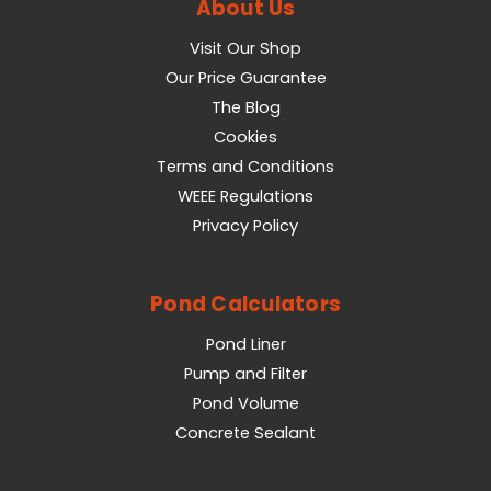
About Us
Visit Our Shop
Our Price Guarantee
The Blog
Cookies
Terms and Conditions
WEEE Regulations
Privacy Policy
Pond Calculators
Pond Liner
Pump and Filter
Pond Volume
Concrete Sealant