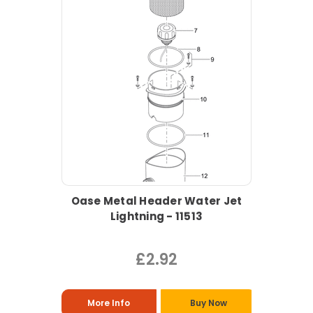
Oase Metal Header Water Jet
Lightning - 11513
£2.92
More Info
Buy Now