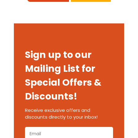
Sign up to our
Mailing List for
Special Offers &
Discounts!
Receive exclusive offers and
discounts directly to your inbox!