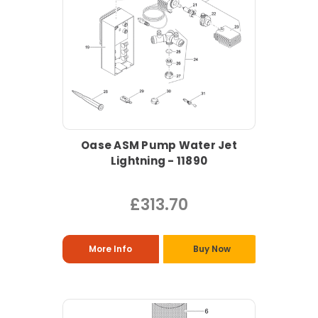
Oase ASM Pump Water Jet
Lightning - 11890
£313.70
More Info
Buy Now