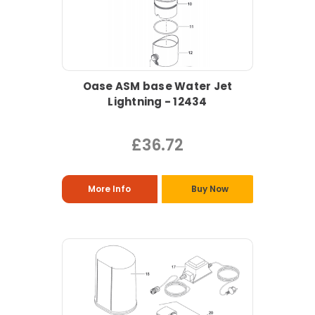
Oase ASM base Water Jet
Lightning - 12434
£36.72
More Info
Buy Now