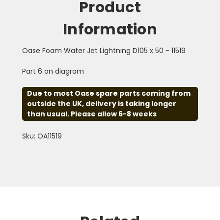
Product
Information
Oase Foam Water Jet Lightning D105 x 50 - 11519
Part 6 on diagram
Due to most Oase spare parts coming from
outside the UK, delivery is taking longer
than usual. Please allow 6-8 weeks
Sku: OA11519