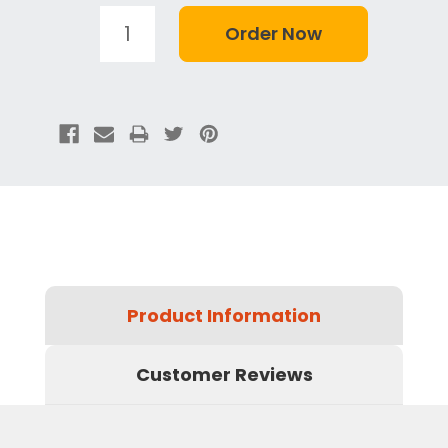
Product Information
Customer Reviews