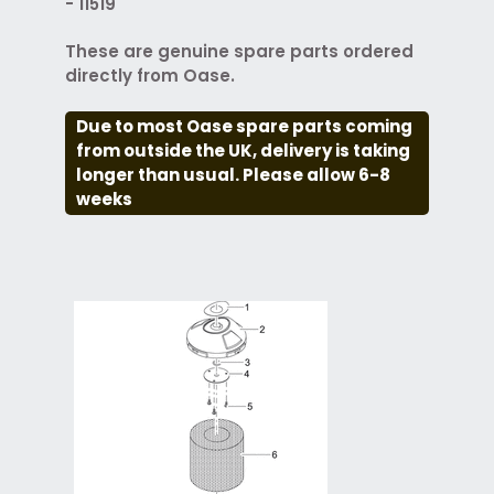
- 11519
These are genuine spare parts ordered
directly from Oase.
Due to most Oase spare parts coming
from outside the UK, delivery is taking
longer than usual. Please allow 6-8
weeks