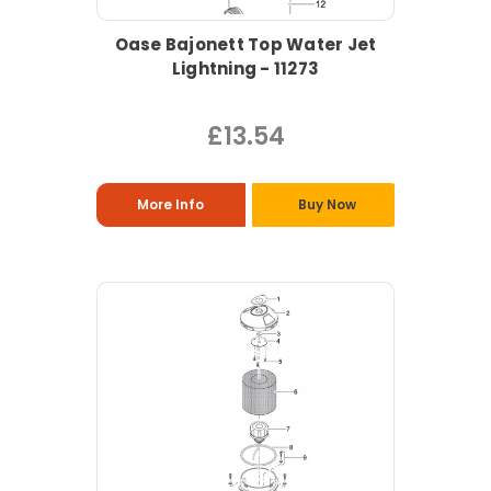
Oase Bajonett Top Water Jet
Lightning - 11273
£13.54
More Info
Buy Now