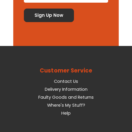
Customer Service
Contact Us
Delivery Information
Faulty Goods and Returns
Where's My Stuff?
Help