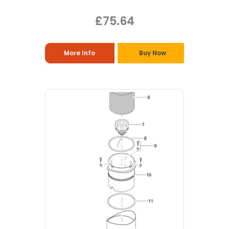
£75.64
More Info
Buy Now