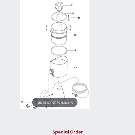
Tap or pinch to expand
Special Order