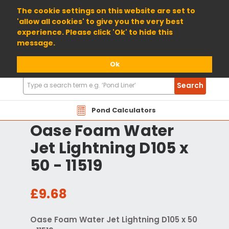
01904 698800
The cookie settings on this website are set to
'allow all cookies' to give you the very best
experience. Please click 'Ok' to hide this
message.
Ok
Search
Search
Products
Pond Calculators
Oase Foam Water
Jet Lightning D105 x
50 - 11519
£9.68
Oase Foam Water Jet Lightning D105 x 50