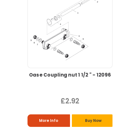
Oase Coupling nut 1 1/2 " - 12096
£2.92
More Info
Buy Now