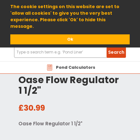
01904 698800
The cookie settings on this website are set to
'allow all cookies' to give you the very best
experience. Please click 'Ok' to hide this
message.
Ok
Search
Search
Products
Pond Calculators
Oase Flow Regulator
1 1/2"
£30.99
Oase Flow Regulator 1 1/2"