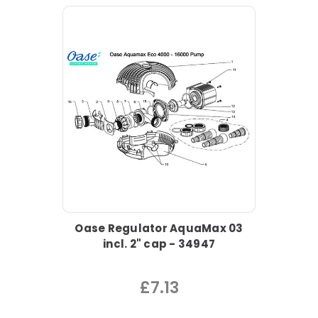
Oase Regulator AquaMax 03
incl. 2" cap - 34947
£7.13