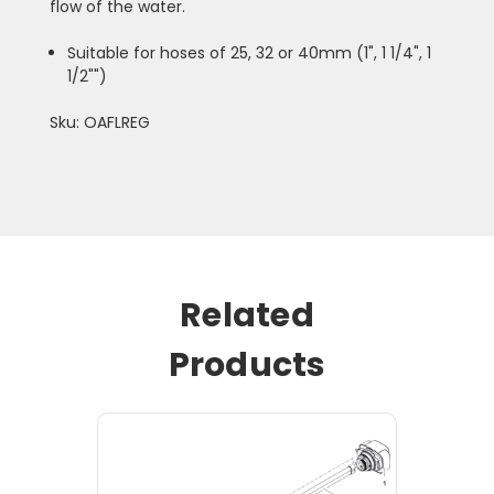
flow of the water.
Suitable for hoses of 25, 32 or 40mm (1", 1 1/4", 1
1/2"")
Sku: OAFLREG
Related
Products