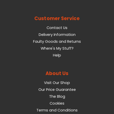
Customer Service
Contact Us
Delivery Information
Faulty Goods and Returns
Where's My Stuff?
Help
About Us
Visit Our Shop
Our Price Guarantee
The Blog
Cookies
Terms and Conditions