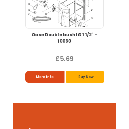
Oase Double bush IG 1 1/2" -
10060
£5.69
More Info
Buy Now