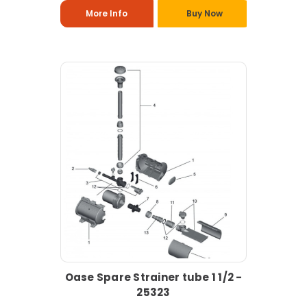
More Info
Buy Now
Oase Spare Strainer tube 1 1/2 -
25323