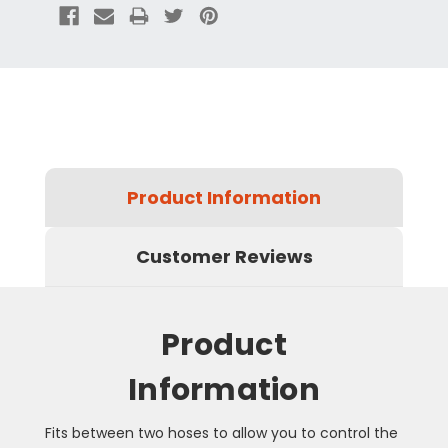
Product Information
Customer Reviews
Product
Information
Fits between two hoses to allow you to control the