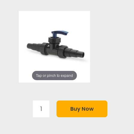
Tap or pinch to expand