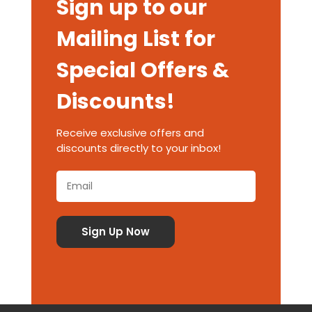
Sign up to our
Mailing List for
Special Offers &
Discounts!
Receive exclusive offers and
discounts directly to your inbox!