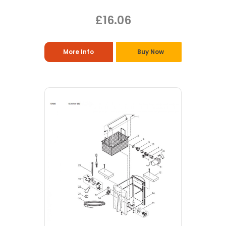
£16.06
More Info
Buy Now