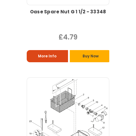
Oase Spare Nut G 1 1/2 - 33348
£4.79
More Info
Buy Now