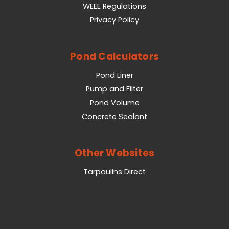
WEEE Regulations
Privacy Policy
Pond Calculators
Pond Liner
Pump and Filter
Pond Volume
Concrete Sealant
Other Websites
Tarpaulins Direct