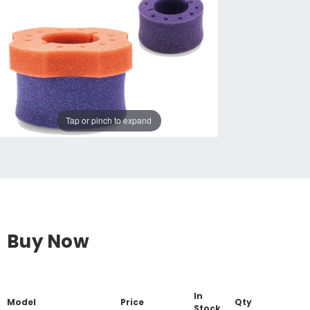
Tap or pinch to expand
Buy Now
In
Model
Price
Qty
Stock