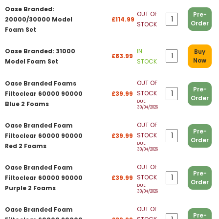
Oase Branded:
OUT OF
Pre-
20000/30000 Model
£114.99
Order
STOCK
Foam Set
Oase Branded: 31000
IN
Buy
£83.99
Now
Model Foam Set
STOCK
OUT OF
Oase Branded Foams
Pre-
STOCK
Filtoclear 60000 90000
£39.99
Order
DUE
Blue 2 Foams
30/04/2026
OUT OF
Oase Branded Foam
Pre-
STOCK
Filtoclear 60000 90000
£39.99
Order
DUE
Red 2 Foams
30/04/2026
OUT OF
Oase Branded Foam
Pre-
STOCK
Filtoclear 60000 90000
£39.99
Order
DUE
Purple 2 Foams
30/04/2026
OUT OF
Oase Branded Foam
Pre-