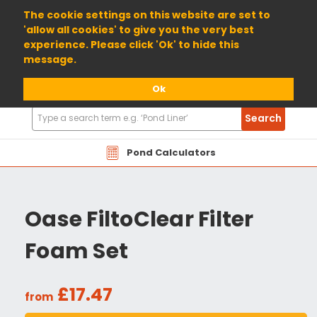
01904 698800
The cookie settings on this website are set to
'allow all cookies' to give you the very best
experience. Please click 'Ok' to hide this
message.
Ok
Search
Search
Products
Pond Calculators
Oase FiltoClear Filter
Foam Set
£17.47
from