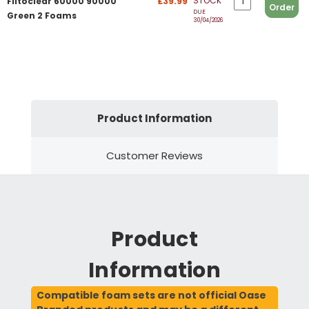
STOCK
Filtoclear 60000 90000
£39.99
Order
DUE
Green 2 Foams
30/04/2026
Product Information
Customer Reviews
Product
Information
Compatible foam sets are not official Oase