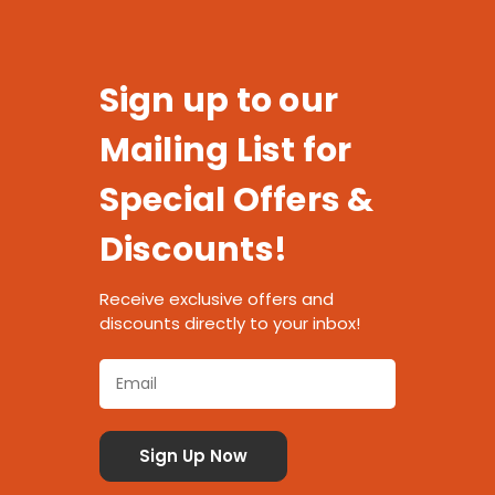
Sign up to our
Mailing List for
Special Offers &
Discounts!
Receive exclusive offers and
discounts directly to your inbox!