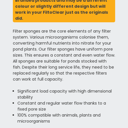
Branded products and may be a different
colour or slightly different design but will
work in your FiltoClear just as the originals
did.
Filter sponges are the core elements of any filter
system. Various microorganisms colonise them,
converting harmful nutrients into nitrate for your
pond plants. Our filter sponges have uniform pore
sizes. This ensures a constant and even water flow.
All sponges are suitable for ponds stocked with
fish. Despite their long service life, they need to be
replaced regularly so that the respective filters
can work at full capacity.
Significant load capacity with high dimensional
stability
Constant and regular water flow thanks to a
fixed pore size
100% compatible with animals, plants and
microorganisms