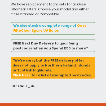
We have replacement foam sets for all Oase
FiltoClear Filters. Choose your model and either
Oase branded or Compatible.
We also stock a complete range of
Oase
FiltoClear Spare UV Bulbs
FREE Next Day Delivery to qualifying
postcodes when you Spend £50 or more*
*We’re sorry but the FREE delivery offer
does not apply to Northern Ireland, Islands
or Scottish Highlands.
Click here
for a list of exempted postcodes.
Sku: OAFLF_DIG