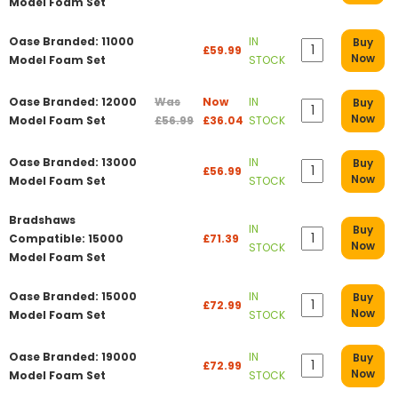
Model Foam Set
Oase Branded: 11000
IN
Buy
£59.99
Now
Model Foam Set
STOCK
Oase Branded: 12000
Was
Now
IN
Buy
Now
Model Foam Set
£56.99
£36.04
STOCK
Oase Branded: 13000
IN
Buy
£56.99
Now
Model Foam Set
STOCK
Bradshaws
IN
Buy
Compatible: 15000
£71.39
Now
STOCK
Model Foam Set
Oase Branded: 15000
IN
Buy
£72.99
Now
Model Foam Set
STOCK
Oase Branded: 19000
IN
Buy
£72.99
Now
Model Foam Set
STOCK