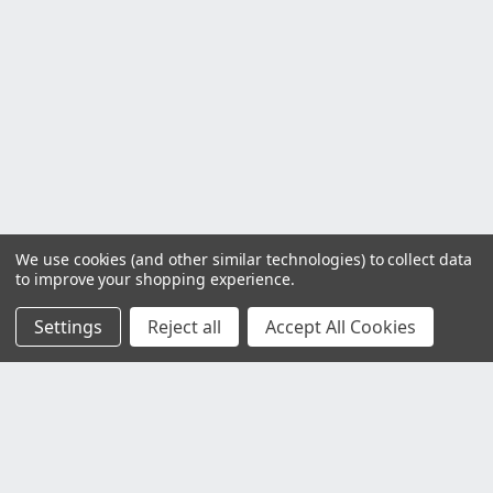
We use cookies (and other similar technologies) to collect data
to improve your shopping experience.
Settings
Reject all
Accept All Cookies