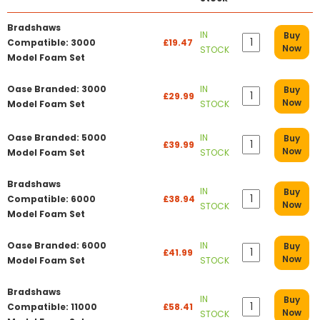
Bradshaws
IN
Buy
Compatible: 3000
£19.47
Now
STOCK
Model Foam Set
Oase Branded: 3000
IN
Buy
£29.99
Now
Model Foam Set
STOCK
Oase Branded: 5000
IN
Buy
£39.99
Now
Model Foam Set
STOCK
Bradshaws
IN
Buy
Compatible: 6000
£38.94
Now
STOCK
Model Foam Set
Oase Branded: 6000
IN
Buy
£41.99
Now
Model Foam Set
STOCK
Bradshaws
IN
Buy
Compatible: 11000
£58.41
Now
STOCK