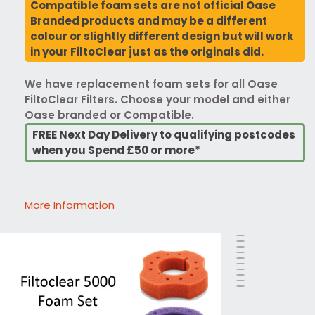
Compatible foam sets are not official Oase
Branded products and may be a different
colour or slightly different design but will work
in your FiltoClear just as the originals did.
We have replacement foam sets for all Oase
FiltoClear Filters. Choose your model and either
Oase branded or Compatible.
FREE Next Day Delivery to qualifying postcodes
when you Spend £50 or more*
More Information