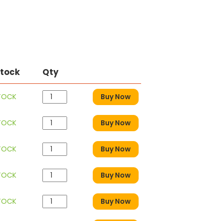
Stock
Qty
STOCK
Buy Now
STOCK
Buy Now
STOCK
Buy Now
STOCK
Buy Now
STOCK
Buy Now