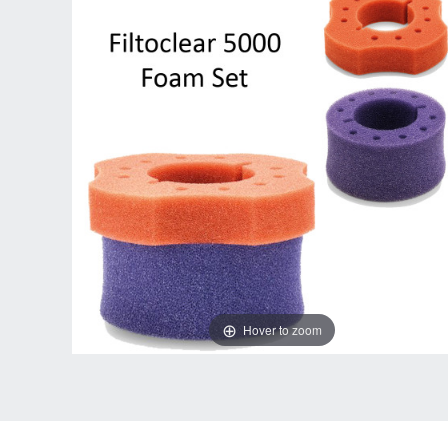
Hover to zoom