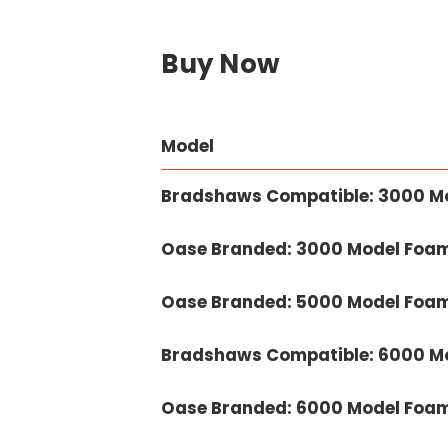
Buy Now
Model
Bradshaws Compatible: 3000 M
Oase Branded: 3000 Model Foam
Oase Branded: 5000 Model Foam
Bradshaws Compatible: 6000 M
Oase Branded: 6000 Model Foam