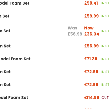
odel Foam Set
£58.41
IN 
m Set
£59.99
IN 
Was
Now
m Set
IN 
£56.99
£36.04
m Set
£56.99
IN 
odel Foam Set
£71.39
IN 
m Set
£72.99
IN 
m Set
£72.99
IN 
del Foam Set
£114.99
OUT