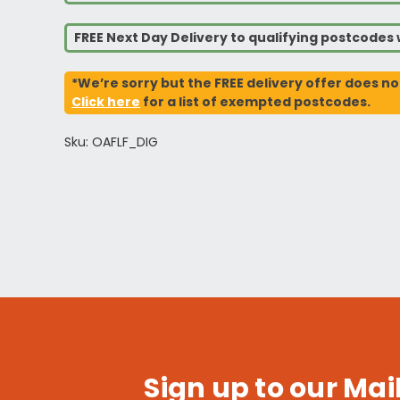
FREE Next Day Delivery to qualifying postcode
*We’re sorry but the FREE delivery offer does no
Click here
for a list of exempted postcodes.
Sku: OAFLF_DIG
Sign up to our Mail