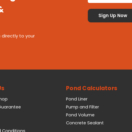
&
 directly to your
Us
Pond Calculators
Shop
Pond Liner
 Guarantee
Pump and Filter
Pond Volume
Concrete Sealant
 Conditions