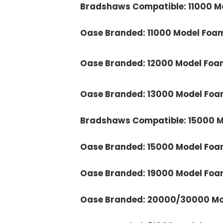
Bradshaws Compatible: 11000 M
Oase Branded: 11000 Model Foa
Oase Branded: 12000 Model Foa
Oase Branded: 13000 Model Foa
Bradshaws Compatible: 15000 M
Oase Branded: 15000 Model Foa
Oase Branded: 19000 Model Foa
Oase Branded: 20000/30000 Mo