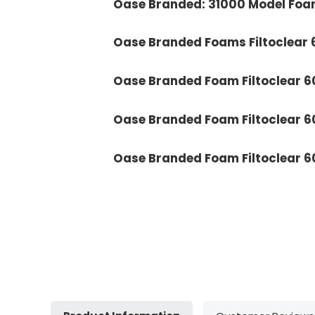
Oase Branded: 31000 Model Foa
Oase Branded Foams Filtoclear
Oase Branded Foam Filtoclear 
Oase Branded Foam Filtoclear 
Oase Branded Foam Filtoclear 