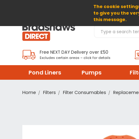
The cookie settings
SELECT CURRENCY: GBP
to give you the ver
this message.
Search Products
Free NEXT DAY Delivery over £50
Excludes certain areas – click for details
Pond Liners
Pumps
Fil
Home
Filters
Filter Consumables
Replacemen