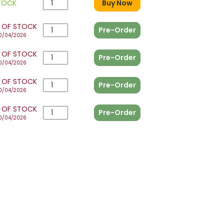
STOCK
Buy Now
 OF STOCK
Pre-Order
0/04/2026
 OF STOCK
Pre-Order
0/04/2026
 OF STOCK
Pre-Order
0/04/2026
 OF STOCK
Pre-Order
0/04/2026