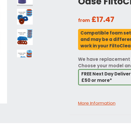
Oase FiltoC
£17.47
from
Compatible foam sets
and may be a different
work in your FiltoClear
We have replacement fo
Choose your model an
FREE Next Day Delive
£50 or more*
More Information