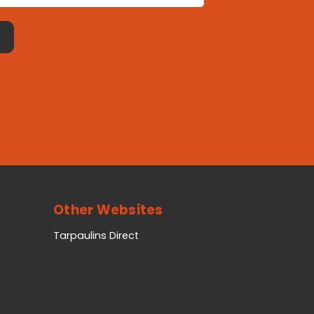
Other Websites
Tarpaulins Direct