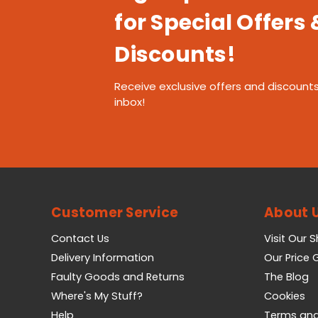
for Special Offers 
Discounts!
Receive exclusive offers and discounts
inbox!
Customer Service
About 
Contact Us
Visit Our 
Delivery Information
Our Price
Faulty Goods and Returns
The Blog
Where's My Stuff?
Cookies
Help
Terms and