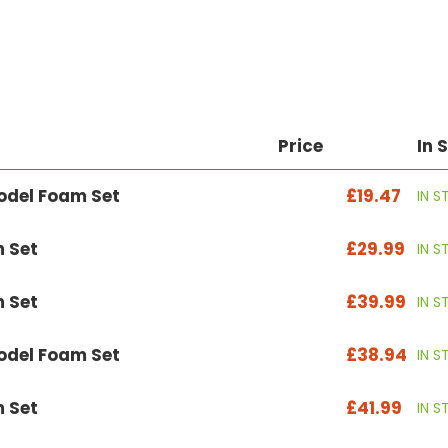
Price
In 
odel Foam Set
£19.47
IN 
 Set
£29.99
IN 
 Set
£39.99
IN 
odel Foam Set
£38.94
IN 
 Set
£41.99
IN 