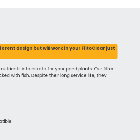
rent design but will work in your FiltoClear just
trients into nitrate for your pond plants. Our filter
d with fish. Despite their long service life, they
tible.