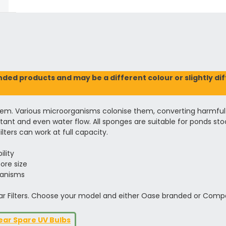
ed products and may be a different colour or slightly diffe
tem. Various microorganisms colonise them, converting harmful nu
nt and even water flow. All sponges are suitable for ponds stocke
lters can work at full capacity.
ility
ore size
ganisms
ar Filters. Choose your model and either Oase branded or Compa
ear Spare UV Bulbs