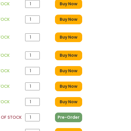
STOCK
Buy Now
STOCK
Buy Now
STOCK
Buy Now
STOCK
Buy Now
STOCK
Buy Now
STOCK
Buy Now
STOCK
Buy Now
 OF STOCK
Pre-Order