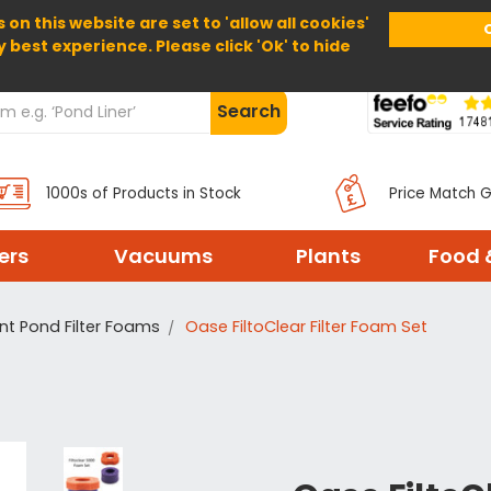
 on this website are set to 'allow all cookies'
Home
About Us
Help
Delivery
y best experience. Please click 'Ok' to hide
Search
1000s of Products in Stock
Price Match 
ters
Vacuums
Plants
Food 
t Pond Filter Foams
Oase FiltoClear Filter Foam Set