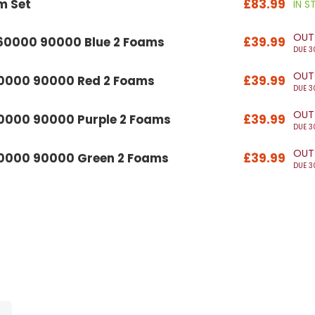
m Set
£83.99
IN 
OUT
 60000 90000 Blue 2 Foams
£39.99
DUE 3
OUT
60000 90000 Red 2 Foams
£39.99
DUE 3
OUT
60000 90000 Purple 2 Foams
£39.99
DUE 3
OUT
60000 90000 Green 2 Foams
£39.99
DUE 3