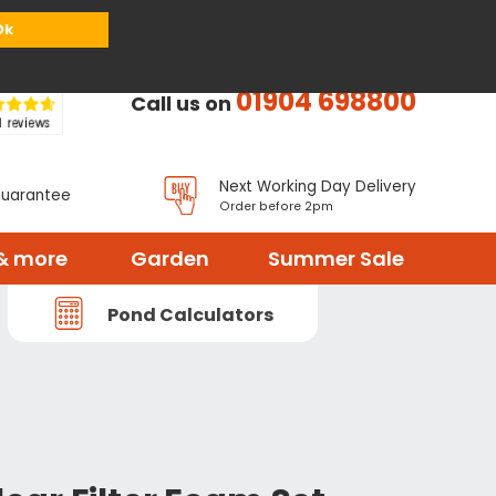
or
Register
Sign in
My Basket (
0
items)
Ok
01904 698800
Call us on
Next Working Day Delivery
Guarantee
Order before 2pm
& more
Garden
Summer Sale
Pond Calculators