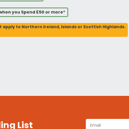
s when you Spend £50 or more*
t apply to Northern Ireland, Islands or Scottish Highlands.
ing List