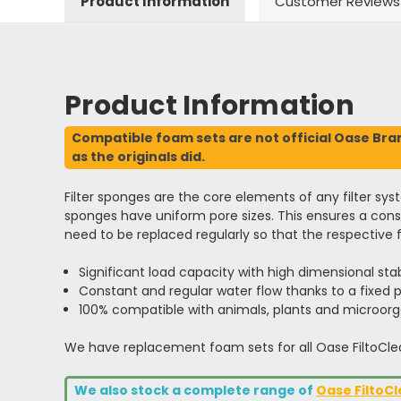
Product Information
Customer Reviews
Product Information
Compatible foam sets are not official Oase Brand
as the originals did.
Filter sponges are the core elements of any filter sys
sponges have uniform pore sizes. This ensures a consta
need to be replaced regularly so that the respective fi
Significant load capacity with high dimensional stab
Constant and regular water flow thanks to a fixed p
100% compatible with animals, plants and microor
We have replacement foam sets for all Oase FiltoCle
We also stock a complete range of
Oase FiltoCl