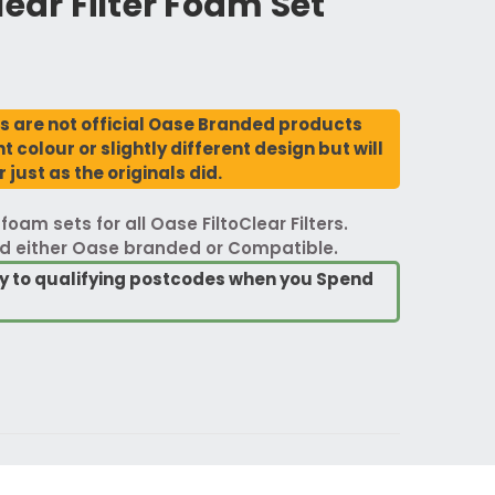
lear Filter Foam Set
 are not official Oase Branded products
 colour or slightly different design but will
 just as the originals did.
am sets for all Oase FiltoClear Filters.
d either Oase branded or Compatible.
ry to qualifying postcodes when you Spend