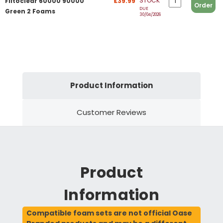
STOCK
Filtoclear 60000 90000
£39.99
Order
DUE
Green 2 Foams
30/04/2026
Product Information
Customer Reviews
Product
Information
Compatible foam sets are not official Oase