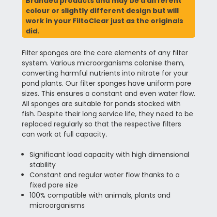
Branded products and may be a different
colour or slightly different design but will
work in your FiltoClear just as the originals
did.
Filter sponges are the core elements of any filter
system. Various microorganisms colonise them,
converting harmful nutrients into nitrate for your
pond plants. Our filter sponges have uniform pore
sizes. This ensures a constant and even water flow.
All sponges are suitable for ponds stocked with
fish. Despite their long service life, they need to be
replaced regularly so that the respective filters
can work at full capacity.
Significant load capacity with high dimensional
stability
Constant and regular water flow thanks to a
fixed pore size
100% compatible with animals, plants and
microorganisms