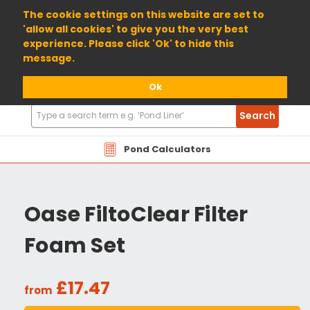
01904 698800
The cookie settings on this website are set to
'allow all cookies' to give you the very best
experience. Please click 'Ok' to hide this
message.
Ok
Search
Search
Products
Pond Calculators
Oase FiltoClear Filter
Foam Set
£17.47
from