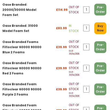
Oase Branded:
OUT OF
Pre-
20000/30000 Model
£114.99
Order
STOCK
Foam Set
Oase Branded: 31000
IN
Buy
£83.99
Now
Model Foam Set
STOCK
OUT OF
Oase Branded Foams
Pre-
STOCK
Filtoclear 60000 90000
£39.99
Order
DUE
Blue 2 Foams
30/04/2026
OUT OF
Oase Branded Foam
Pre-
STOCK
Filtoclear 60000 90000
£39.99
Order
DUE
Red 2 Foams
30/04/2026
OUT OF
Oase Branded Foam
Pre-
STOCK
Filtoclear 60000 90000
£39.99
Order
DUE
Purple 2 Foams
30/04/2026
OUT OF
Oase Branded Foam
Pre-