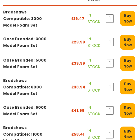
Bradshaws
IN
Buy
Compatible: 3000
£19.47
Now
STOCK
Model Foam Set
Oase Branded: 3000
IN
Buy
£29.99
Now
Model Foam Set
STOCK
Oase Branded: 5000
IN
Buy
£39.99
Now
Model Foam Set
STOCK
Bradshaws
IN
Buy
Compatible: 6000
£38.94
Now
STOCK
Model Foam Set
Oase Branded: 6000
IN
Buy
£41.99
Now
Model Foam Set
STOCK
Bradshaws
IN
Buy
Compatible: 11000
£58.41
Now
STOCK