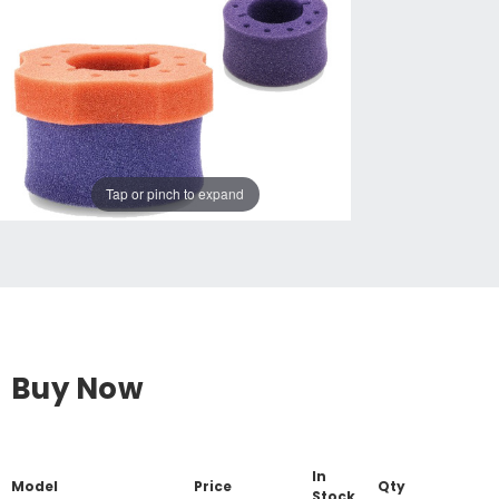
Tap or pinch to expand
Buy Now
In
Model
Price
Qty
Stock