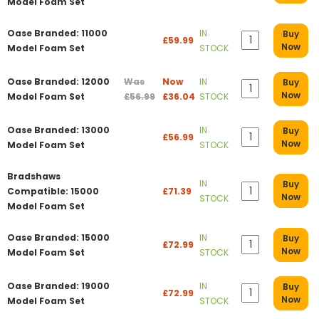
Model Foam Set
Oase Branded: 11000
IN
Buy
£59.99
Now
Model Foam Set
STOCK
Oase Branded: 12000
Was
Now
IN
Buy
Now
Model Foam Set
£56.99
£36.04
STOCK
Oase Branded: 13000
IN
Buy
£56.99
Now
Model Foam Set
STOCK
Bradshaws
IN
Buy
Compatible: 15000
£71.39
Now
STOCK
Model Foam Set
Oase Branded: 15000
IN
Buy
£72.99
Now
Model Foam Set
STOCK
Oase Branded: 19000
IN
Buy
£72.99
Now
Model Foam Set
STOCK