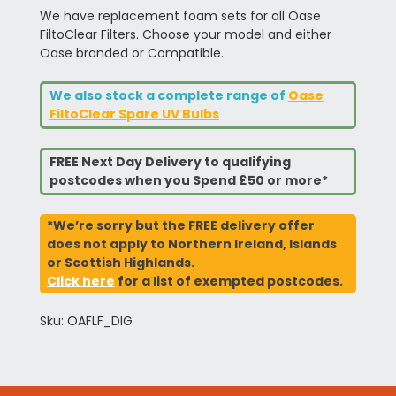
We have replacement foam sets for all Oase
FiltoClear Filters. Choose your model and either
Oase branded or Compatible.
We also stock a complete range of
Oase
FiltoClear Spare UV Bulbs
FREE Next Day Delivery to qualifying
postcodes when you Spend £50 or more*
*We’re sorry but the FREE delivery offer
does not apply to Northern Ireland, Islands
or Scottish Highlands.
Click here
for a list of exempted postcodes.
Sku: OAFLF_DIG