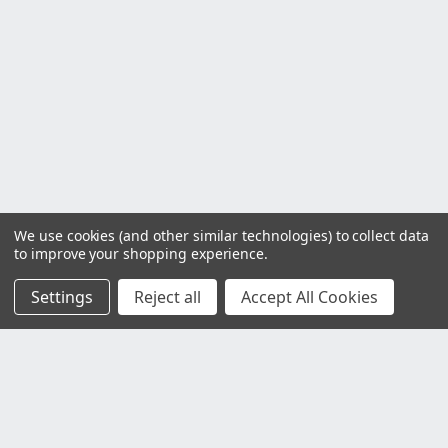
We use cookies (and other similar technologies) to collect data
to improve your shopping experience.
Settings
Reject all
Accept All Cookies