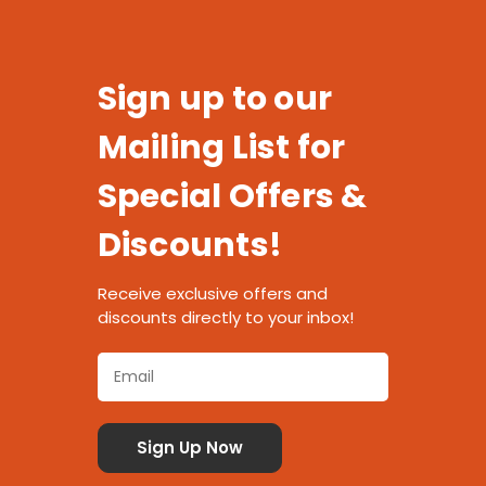
Sign up to our
Mailing List for
Special Offers &
Discounts!
Receive exclusive offers and
discounts directly to your inbox!