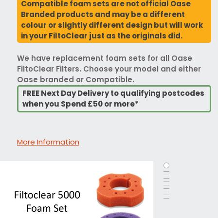
Compatible foam sets are not official Oase
Branded products and may be a different
colour or slightly different design but will work
in your FiltoClear just as the originals did.
We have replacement foam sets for all Oase
FiltoClear Filters. Choose your model and either
Oase branded or Compatible.
FREE Next Day Delivery to qualifying postcodes
when you Spend £50 or more*
More Information