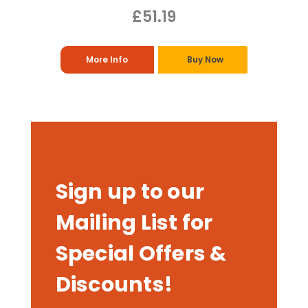
£51.19
More Info
Buy Now
Sign up to our
Mailing List for
Special Offers &
Discounts!