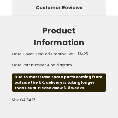
Customer Reviews
Product
Information
Oase Cover LunaLed Creative Set - 13425
Oase Part number 4 on diagram
Due to most Oase spare parts coming from
outside the UK, delivery is taking longer
than usual. Please allow 6-8 weeks
Sku: OA13425