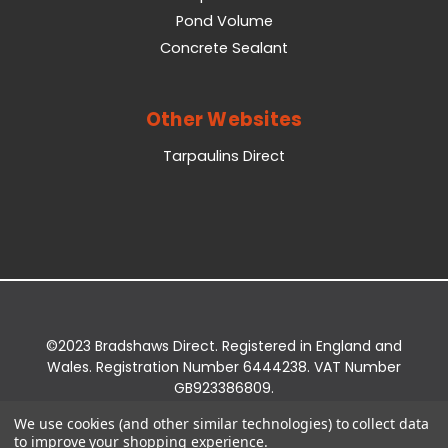
Pond Volume
Concrete Sealant
Other Websites
Tarpaulins Direct
©2023 Bradshaws Direct. Registered in England and
Wales. Registration Number 6444238. VAT Number
GB923386809.
Registered Office: Bradshaws Direct, Unit 2 Shires
We use cookies (and other similar technologies) to collect data
Bridge Business Park, York Road, Easingwold, YO61
to improve your shopping experience.