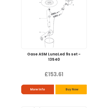
Oase ASM LunaLed 9s set -
13540
£153.61
More Info
Buy Now