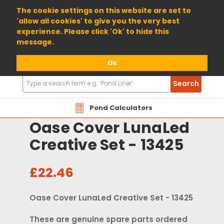
01904 698800
The cookie settings on this website are set to
'allow all cookies' to give you the very best
experience. Please click 'Ok' to hide this
message.
Ok
Search
Search
Products
Pond Calculators
Oase Cover LunaLed
Creative Set - 13425
£22.46
Oase Cover LunaLed Creative Set - 13425
These are genuine spare parts ordered