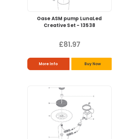
Oase ASM pump LunaLed
Creative Set - 13538
£81.97
More Info
Buy Now