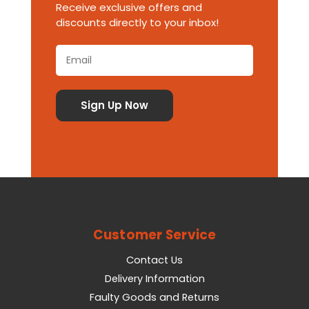
Receive exclusive offers and
discounts directly to your inbox!
Customer Service
Contact Us
Delivery Information
Faulty Goods and Returns