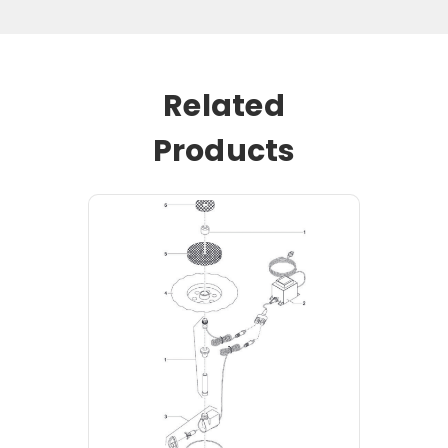
Related
Products