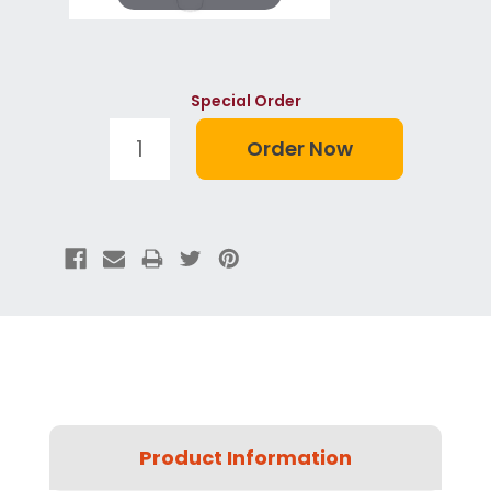
Special Order
Product Information