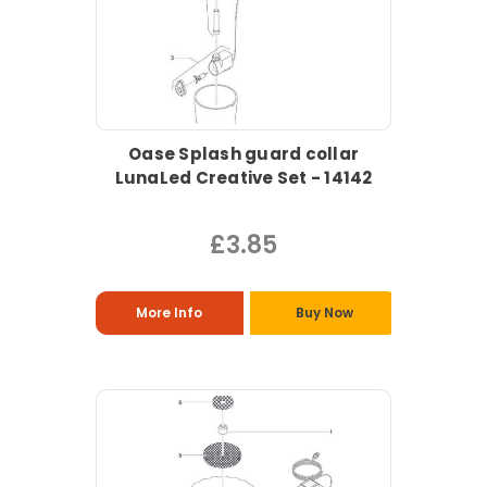
Oase Splash guard collar
LunaLed Creative Set - 14142
£3.85
More Info
Buy Now