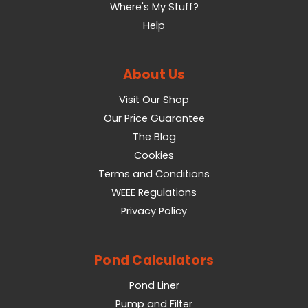
Where's My Stuff?
Help
About Us
Visit Our Shop
Our Price Guarantee
The Blog
Cookies
Terms and Conditions
WEEE Regulations
Privacy Policy
Pond Calculators
Pond Liner
Pump and Filter