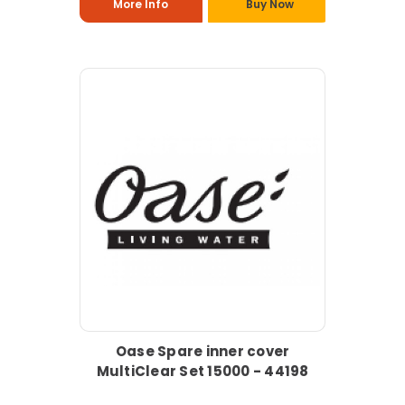
More Info
Buy Now
Oase Spare inner cover
MultiClear Set 15000 - 44198