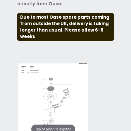
directly from Oase.
Due to most Oase spare parts coming
from outside the UK, delivery is taking
longer than usual. Please allow 6-8
weeks
Tap or pinch to expand