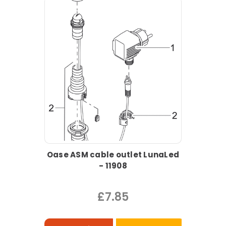
Oase ASM cable outlet LunaLed
- 11908
£7.85