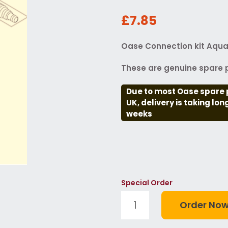
£7.85
Oase Connection kit Aqua
These are genuine spare p
Due to most Oase spare 
UK, delivery is taking lo
weeks
Special Order