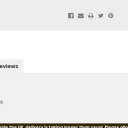
eviews
03
e the UK, delivery is taking longer than usual. Please all