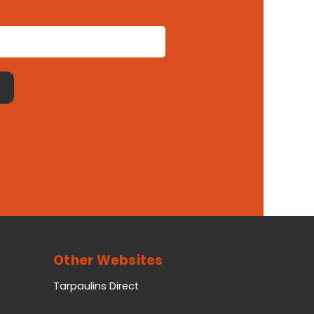
Other Websites
Tarpaulins Direct