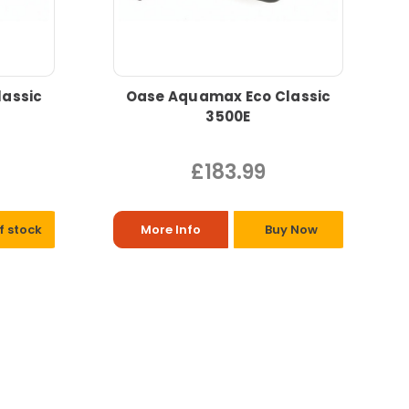
assic
Oase Aquamax Eco Classic
3500E
£183.99
f stock
More Info
Buy Now