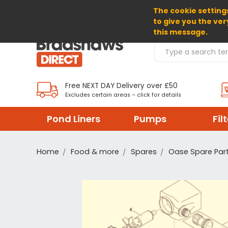
The cookie settings
SELECT CURRENCY: GBP
to give you the ver
this message.
Search Products
Free NEXT DAY Delivery over £50
Excludes certain areas – click for details
Pond Liners
Pumps
Fil
Home
Food & more
Spares
Oase Spare Par