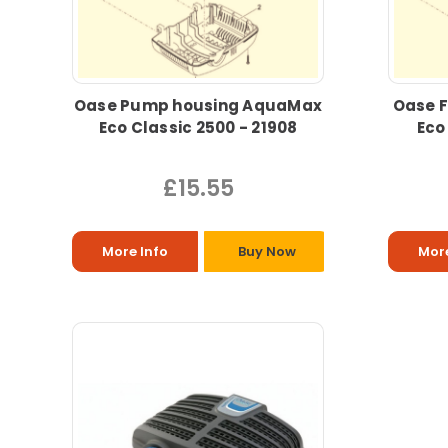
Oase Pump housing AquaMax
Oase F
Eco Classic 2500 - 21908
Eco
£15.55
More Info
Buy Now
More