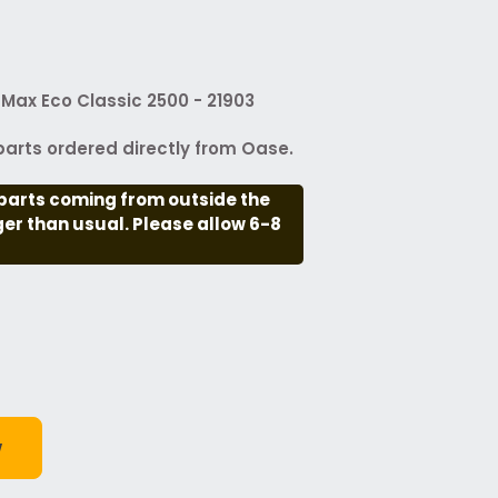
Max Eco Classic 2500 - 21903
arts ordered directly from Oase.
parts coming from outside the
nger than usual. Please allow 6-8