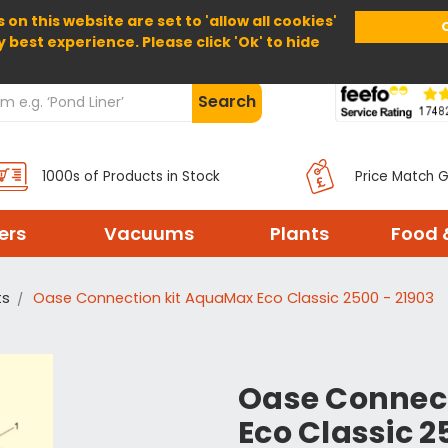
 on this website are set to 'allow all cookies'
Home
About Us
Help
Delivery
y best experience. Please click 'Ok' to hide
Search
1000s of Products in Stock
Price Match 
ters
Vacuums
Plants
Food 
ts
Oase Connection kit AquaMax Eco Classic 2500 - 21903
Oase Connec
Eco Classic 2