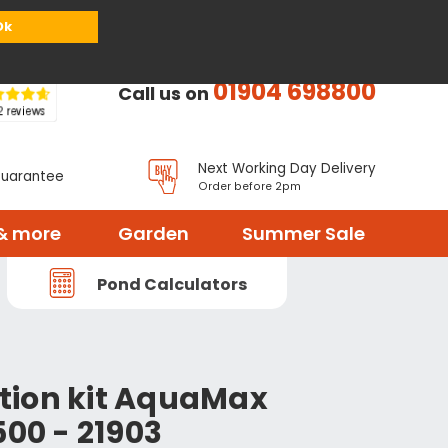
or
Register
Sign in
My Basket (
0
items)
Ok
01904 698800
Call us on
Next Working Day Delivery
Guarantee
Order before 2pm
& more
Garden
Summer Sale
Pond Calculators
tion kit AquaMax
500 - 21903