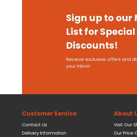
Sign up to our
List for Special
Discounts!
Receive exclusive offers and di
your inbox!
Customer Service
About 
Contact Us
Visit Our 
Delivery Information
Our Price