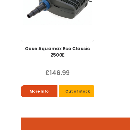
Oase Aquamax Eco Classic
2500E
£146.99
More Info
Out of stock