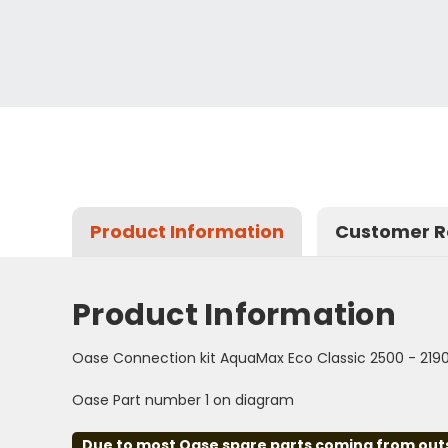
Product Information
Customer R
Product Information
Oase Connection kit AquaMax Eco Classic 2500 - 219
Oase Part number 1 on diagram
Due to most Oase spare parts coming from outsid