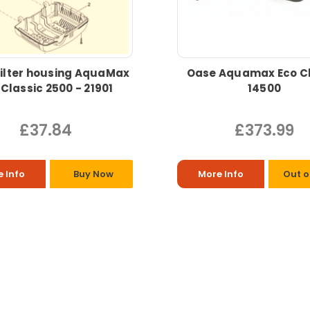
ilter housing AquaMax
Oase Aquamax Eco Cl
 Classic 2500 - 21901
14500
£37.84
£373.99
 Info
Buy Now
More Info
Out o