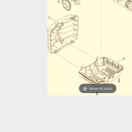
Hover to zoom