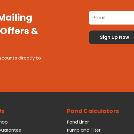
 Mailing
 Offers &
scounts directly to
Us
Pond Calculators
Shop
Pond Liner
 Guarantee
Pump and Filter