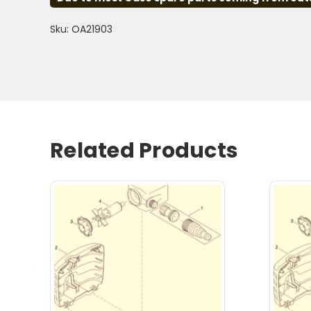
Sku: OA21903
Related Products