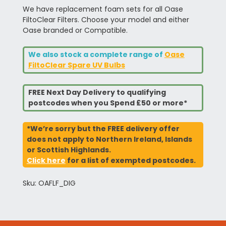
We have replacement foam sets for all Oase
FiltoClear Filters. Choose your model and either
Oase branded or Compatible.
We also stock a complete range of
Oase
FiltoClear Spare UV Bulbs
FREE Next Day Delivery to qualifying
postcodes when you Spend £50 or more*
*We’re sorry but the FREE delivery offer
does not apply to Northern Ireland, Islands
or Scottish Highlands.
Click here
for a list of exempted postcodes.
Sku: OAFLF_DIG