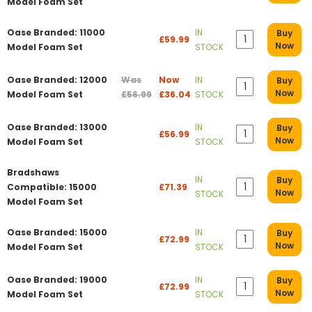
Model Foam Set
Oase Branded: 11000
IN
Buy
£59.99
Now
Model Foam Set
STOCK
Oase Branded: 12000
Was
Now
IN
Buy
Now
Model Foam Set
£56.99
£36.04
STOCK
Oase Branded: 13000
IN
Buy
£56.99
Now
Model Foam Set
STOCK
Bradshaws
IN
Buy
Compatible: 15000
£71.39
Now
STOCK
Model Foam Set
Oase Branded: 15000
IN
Buy
£72.99
Now
Model Foam Set
STOCK
Oase Branded: 19000
IN
Buy
£72.99
Now
Model Foam Set
STOCK