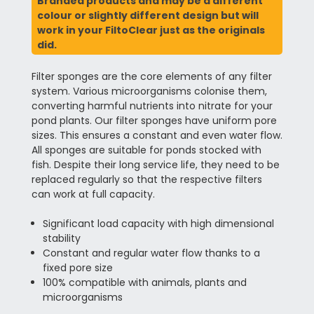
Branded products and may be a different
colour or slightly different design but will
work in your FiltoClear just as the originals
did.
Filter sponges are the core elements of any filter
system. Various microorganisms colonise them,
converting harmful nutrients into nitrate for your
pond plants. Our filter sponges have uniform pore
sizes. This ensures a constant and even water flow.
All sponges are suitable for ponds stocked with
fish. Despite their long service life, they need to be
replaced regularly so that the respective filters
can work at full capacity.
Significant load capacity with high dimensional
stability
Constant and regular water flow thanks to a
fixed pore size
100% compatible with animals, plants and
microorganisms