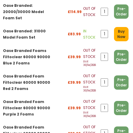
Oase Branded:
OUT OF
Pre-
20000/30000 Model
£114.99
Order
STOCK
Foam Set
Oase Branded: 31000
IN
Buy
£83.99
Now
Model Foam Set
STOCK
OUT OF
Oase Branded Foams
Pre-
STOCK
Filtoclear 60000 90000
£39.99
Order
DUE
Blue 2 Foams
30/04/2026
OUT OF
Oase Branded Foam
Pre-
STOCK
Filtoclear 60000 90000
£39.99
Order
DUE
Red 2 Foams
30/04/2026
OUT OF
Oase Branded Foam
Pre-
STOCK
Filtoclear 60000 90000
£39.99
Order
DUE
Purple 2 Foams
30/04/2026
OUT OF
Oase Branded Foam
Pre-