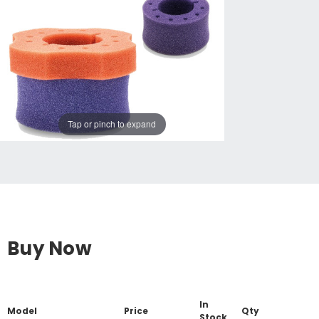
Tap or pinch to expand
Buy Now
In
Model
Price
Qty
Stock