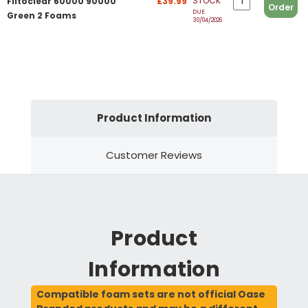
STOCK
Filtoclear 60000 90000
£39.99
Order
DUE
Green 2 Foams
30/04/2026
Product Information
Customer Reviews
Product
Information
Compatible foam sets are not official Oase