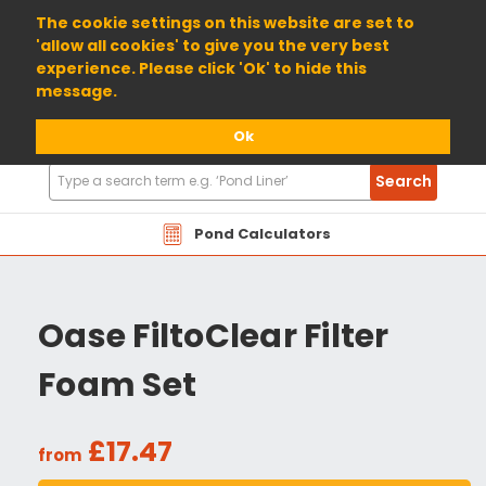
01904 698800
The cookie settings on this website are set to
'allow all cookies' to give you the very best
experience. Please click 'Ok' to hide this
message.
Ok
Search
Search
Products
Pond Calculators
Oase FiltoClear Filter
Foam Set
£17.47
from