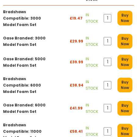
Bradshaws
IN
Buy
Compatible: 3000
£19.47
Now
STOCK
Model Foam Set
Oase Branded: 3000
IN
Buy
£29.99
Now
Model Foam Set
STOCK
Oase Branded: 5000
IN
Buy
£39.99
Now
Model Foam Set
STOCK
Bradshaws
IN
Buy
Compatible: 6000
£38.94
Now
STOCK
Model Foam Set
Oase Branded: 6000
IN
Buy
£41.99
Now
Model Foam Set
STOCK
Bradshaws
IN
Buy
Compatible: 11000
£58.41
Now
STOCK