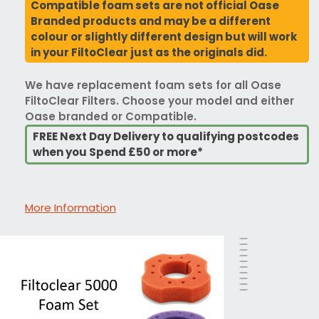
Compatible foam sets are not official Oase
Branded products and may be a different
colour or slightly different design but will work
in your FiltoClear just as the originals did.
We have replacement foam sets for all Oase
FiltoClear Filters. Choose your model and either
Oase branded or Compatible.
FREE Next Day Delivery to qualifying postcodes
when you Spend £50 or more*
More Information