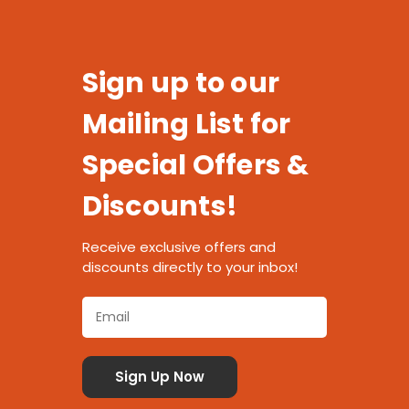
Sign up to our
Mailing List for
Special Offers &
Discounts!
Receive exclusive offers and
discounts directly to your inbox!