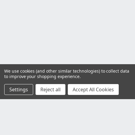
We use cookies (and other similar technologies) to collect data
to improve your shopping experience.
Settings
Reject all
Accept All Cookies