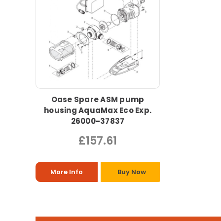
Oase Spare ASM pump
housing AquaMax Eco Exp.
26000-37837
£157.61
More Info
Buy Now