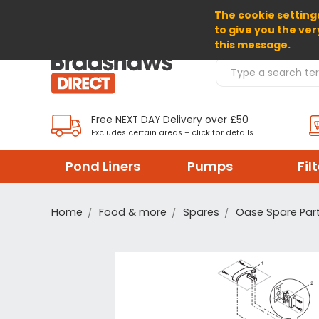
The cookie settings
SELECT CURRENCY: GBP
to give you the ver
this message.
Search Products
Free NEXT DAY Delivery over £50
Excludes certain areas – click for details
Pond Liners
Pumps
Fil
Home
Food & more
Spares
Oase Spare Par