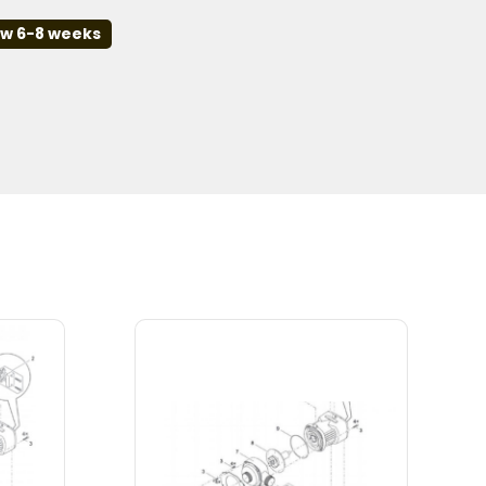
ow 6-8 weeks