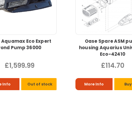
 Aquamax Eco Expert
Oase Spare ASM p
Pond Pump 36000
housing Aquarius Uni
Eco-42410
£1,599.99
£114.70
 Info
Out of stock
More Info
Buy