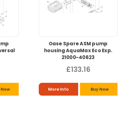
ump
Oase Spare ASM pump
versal
housing AquaMax Eco Exp.
21000-40623
£133.16
 Now
More Info
Buy Now