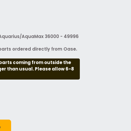
Aquarius/AquaMax 36000 - 49996
arts ordered directly from Oase.
parts coming from outside the
nger than usual. Please allow 6-8