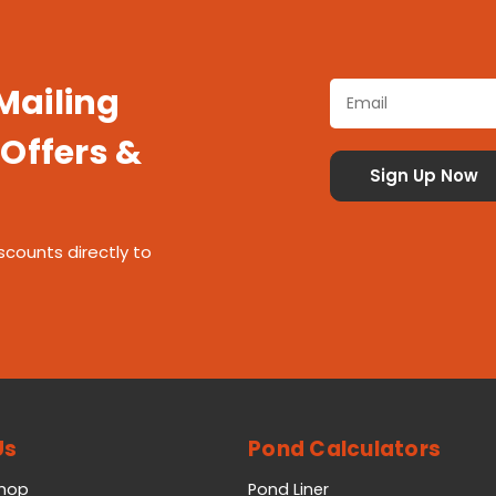
 Mailing
 Offers &
scounts directly to
Us
Pond Calculators
Shop
Pond Liner