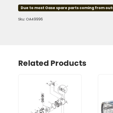
Due to most Oase spare parts coming from outsid
Sku: OA49996
Related Products