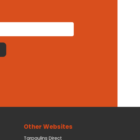
Other Websites
Tarpaulins Direct