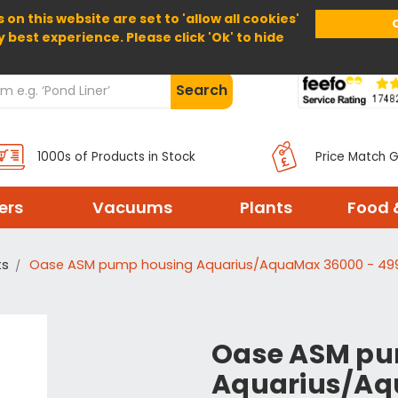
 on this website are set to 'allow all cookies'
Home
About Us
Help
Delivery
y best experience. Please click 'Ok' to hide
Search
1000s of Products in Stock
Price Match 
ters
Vacuums
Plants
Food 
ts
Oase ASM pump housing Aquarius/AquaMax 36000 - 49
Oase ASM pu
Aquarius/Aq