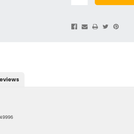
eviews
 49996