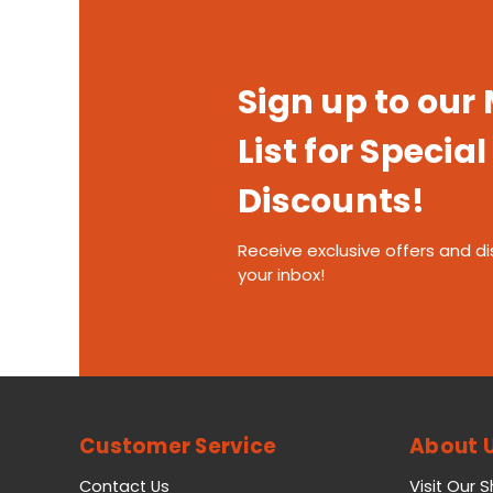
Sign up to our
List for Special
Discounts!
Receive exclusive offers and di
your inbox!
Customer Service
About 
Contact Us
Visit Our 