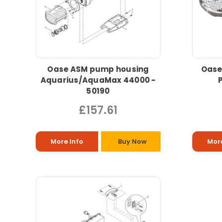
Oase ASM pump housing
Oase
Aquarius/AquaMax 44000 -
50190
£157.61
More Info
Buy Now
More