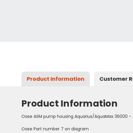
Product Information
Customer R
Product Information
Oase ASM pump housing Aquarius/AquaMax 36000 -
Oase Part number 7 on diagram