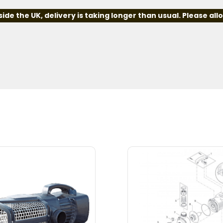
e the UK, delivery is taking longer than usual. Please all