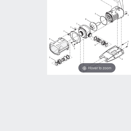
Hover to zoom