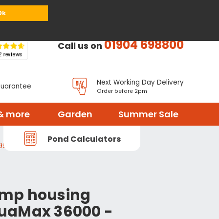
or
Register
Sign in
My Basket (
0
items)
Ok
01904 698800
Call us on
Next Working Day Delivery
Guarantee
Order before 2pm
& more
Garden
Summer Sale
Pond Calculators
996
mp housing
uaMax 36000 -