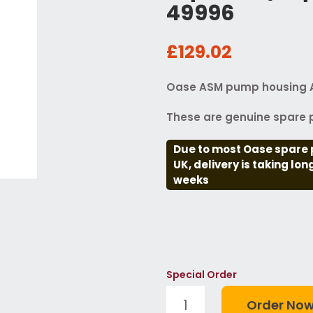
49996
£129.02
Oase ASM pump housing 
These are genuine spare p
Due to most Oase spare 
UK, delivery is taking lo
weeks
Special Order