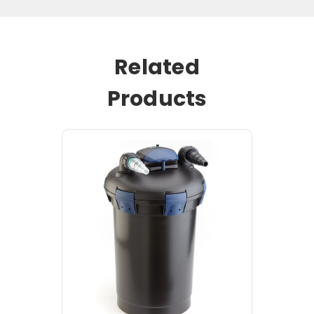
Related
Products