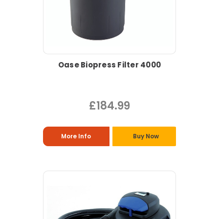
Oase Biopress Filter 4000
£184.99
More Info
Buy Now