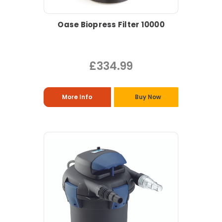
Oase Biopress Filter 10000
£334.99
More Info
Buy Now