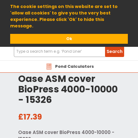
01904 698800
The cookie settings on this website are set to
'allow all cookies' to give you the very best
experience. Please click 'Ok' to hide this
message.
Ok
Search
Search
Products
Pond Calculators
Oase ASM cover
BioPress 4000-10000
- 15326
£17.39
Oase ASM cover BioPress 4000-10000 -