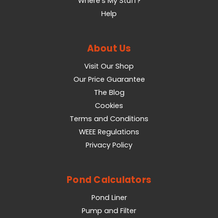
Where's My Stuff?
Help
About Us
Visit Our Shop
Our Price Guarantee
The Blog
Cookies
Terms and Conditions
WEEE Regulations
Privacy Policy
Pond Calculators
Pond Liner
Pump and Filter