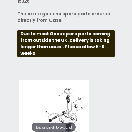
15326
These are genuine spare parts ordered
directly from Oase.
Due to most Oase spare parts coming
from outside the UK, delivery is taking
longer than usual. Please allow 6-8
weeks
Tap or pinch to expand