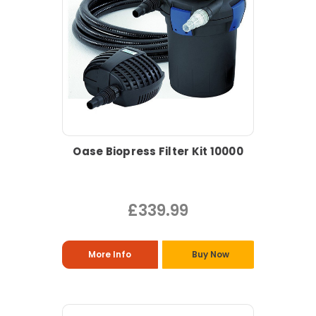
Oase Biopress Filter Kit 10000
£339.99
More Info
Buy Now