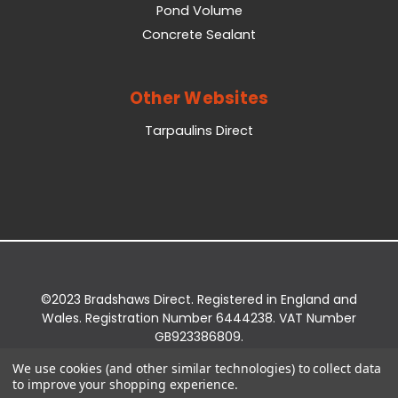
Pond Volume
Concrete Sealant
Other Websites
Tarpaulins Direct
©2023 Bradshaws Direct. Registered in England and
Wales. Registration Number 6444238. VAT Number
GB923386809.
Registered Office: Bradshaws Direct, Unit 2 Shires
We use cookies (and other similar technologies) to collect data
Bridge Business Park, York Road, Easingwold, YO61
to improve your shopping experience.
3EQ.