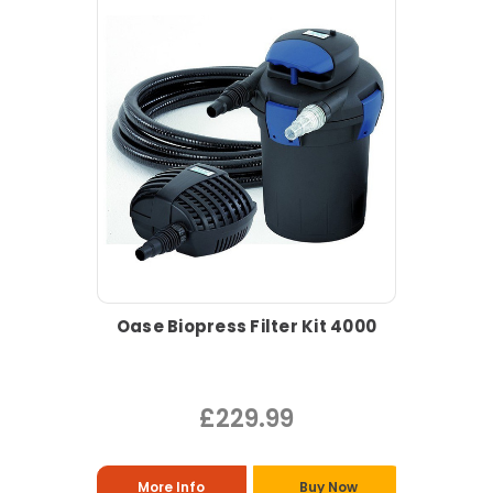
Oase Biopress Filter Kit 4000
£229.99
More Info
Buy Now