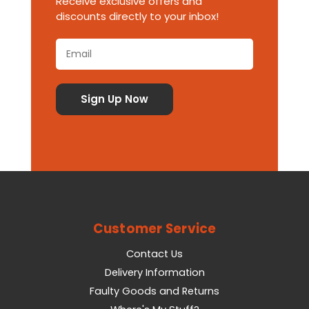
Receive exclusive offers and
discounts directly to your inbox!
Customer Service
Contact Us
Delivery Information
Faulty Goods and Returns