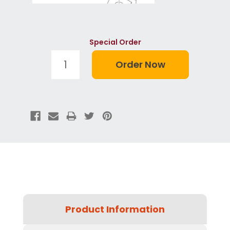
Special Order
Product Information