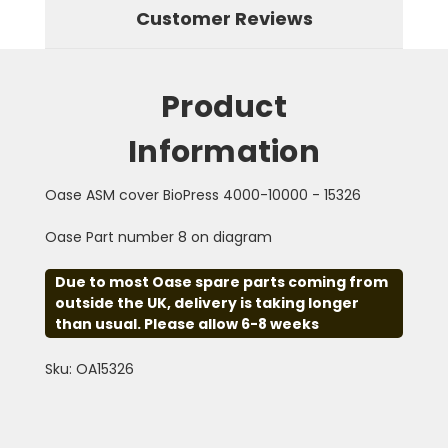
Customer Reviews
Product
Information
Oase ASM cover BioPress 4000-10000 - 15326
Oase Part number 8 on diagram
Due to most Oase spare parts coming from
outside the UK, delivery is taking longer
than usual. Please allow 6-8 weeks
Sku: OA15326