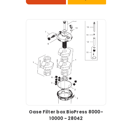
Oase Filter box BioPress 8000-
10000 - 28042