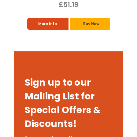
£51.19
More Info
Buy Now
Sign up to our
Mailing List for
Special Offers &
Discounts!