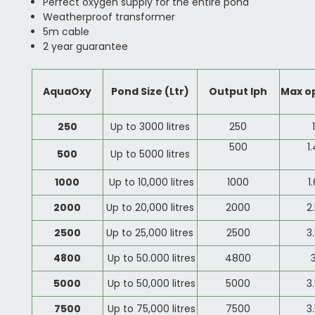
Perfect oxygen supply for the entire pond
Weatherproof transformer
5m cable
2 year guarantee
AquaOxy
Pond Size (Ltr)
Output lph
Max o
250
Up to 3000 litres
250
500
1
500
Up to 5000 litres
1000
Up to 10,000 litres
1000
1
2000
Up to 20,000 litres
2000
2
2500
Up to 25,000 litres
2500
3
4800
Up to 50.000 litres
4800
5000
Up to 50,000 litres
5000
3
7500
Up to 75,000 litres
7500
3