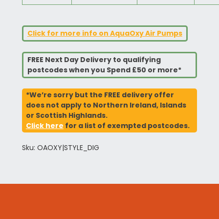
Click for more info on AquaOxy Air Pumps
FREE Next Day Delivery to qualifying
postcodes when you Spend £50 or more*
*We’re sorry but the FREE delivery offer
does not apply to Northern Ireland, Islands
or Scottish Highlands.
Click here
for a list of exempted postcodes.
Sku: OAOXY|STYLE_DIG