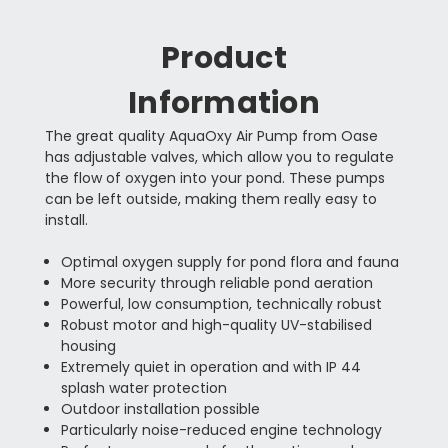
Product
Information
The great quality AquaOxy Air Pump from Oase
has adjustable valves, which allow you to regulate
the flow of oxygen into your pond. These pumps
can be left outside, making them really easy to
install.
Optimal oxygen supply for pond flora and fauna
More security through reliable pond aeration
Powerful, low consumption, technically robust
Robust motor and high-quality UV-stabilised
housing
Extremely quiet in operation and with IP 44
splash water protection
Outdoor installation possible
Particularly noise-reduced engine technology