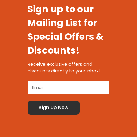
Sign up to our
Mailing List for
Special Offers &
Discounts!
Receive exclusive offers and
discounts directly to your inbox!