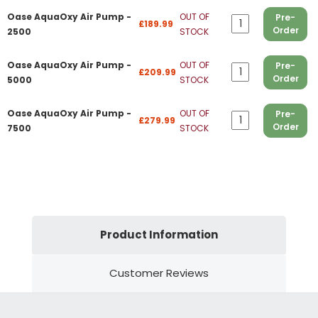
Oase AquaOxy Air Pump -
OUT OF
Pre-
£189.99
Order
2500
STOCK
Oase AquaOxy Air Pump -
OUT OF
Pre-
£209.99
Order
5000
STOCK
Oase AquaOxy Air Pump -
OUT OF
Pre-
£279.99
Order
7500
STOCK
Product Information
Customer Reviews