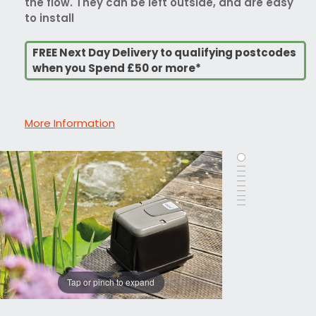
the flow. They can be left outside, and are easy
to install
FREE Next Day Delivery to qualifying postcodes
when you Spend £50 or more*
More Information
Tap or pinch to expand