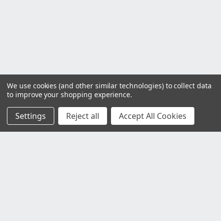
We use cookies (and other similar technologies) to collect data
to improve your shopping experience.
Settings
Reject all
Accept All Cookies