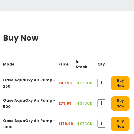
Buy Now
In
Model
Price
Qty
Stock
Oase AquaOxy Air Pump -
Buy
£43.99
IN STOCK
Now
250
Oase AquaOxy Air Pump -
Buy
£79.99
IN STOCK
Now
500
Oase AquaOxy Air Pump -
Buy
£179.99
IN STOCK
Now
1000