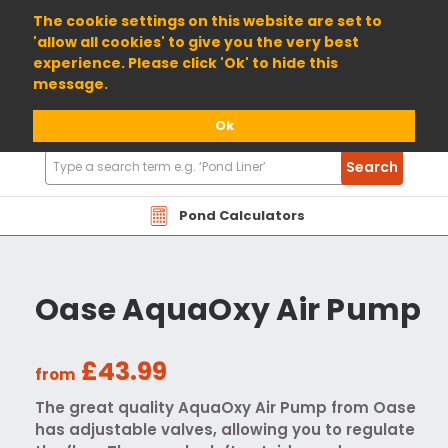
01904 698800
The cookie settings on this website are set to
'allow all cookies' to give you the very best
experience. Please click 'Ok' to hide this
message.
Ok
Search
Search
Products
Pond Calculators
Oase AquaOxy Air Pump
£43.99
from
The great quality AquaOxy Air Pump from Oase
has adjustable valves, allowing you to regulate