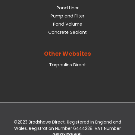
Pond Liner
Pump and Filter
Pond Volume
Concrete Sealant
Other Websites
Tarpaulins Direct
©2023 Bradshaws Direct. Registered in England and
Wales. Registration Number 6444238. VAT Number
GB923386809.