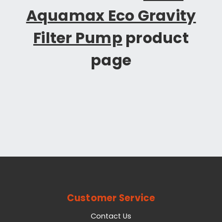
Aquamax Eco Gravity
Filter Pump
product
page
Customer Service
Contact Us