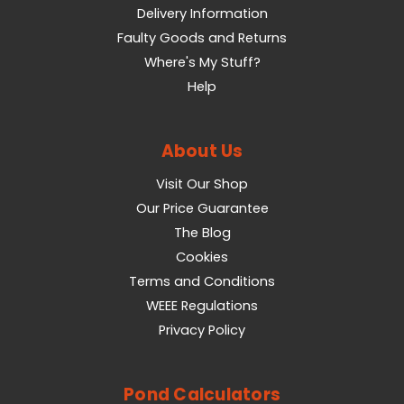
Delivery Information
Faulty Goods and Returns
Where's My Stuff?
Help
About Us
Visit Our Shop
Our Price Guarantee
The Blog
Cookies
Terms and Conditions
WEEE Regulations
Privacy Policy
Pond Calculators