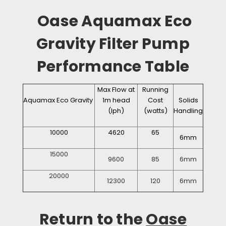
Oase Aquamax Eco
Gravity Filter Pump
Performance Table
Max Flow at
Running
Aquamax
Eco
Gravity
1m head
Cost
Solids
(lph)
(watts)
Handling
10000
4620
65
6mm
15000
9600
85
6mm
20000
12300
120
6mm
Return to the
Oase