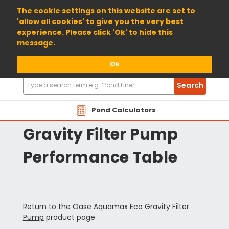
01904 698800
The cookie settings on this website are set to
'allow all cookies' to give you the very best
experience. Please click 'Ok' to hide this
message.
Ok
Search
Search
Products
Oase Aquamax Eco
Pond Calculators
Gravity Filter Pump
Performance Table
Return to the
Oase Aquamax Eco Gravity Filter
Pump
product page