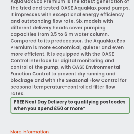
AquaMax Eco Premium is the latest generation of
the tried and tested OASE AquaMax pond pumps.
It impresses with exceptional energy efficiency
and outstanding flow rate. Six models with
different delivery heads cover pumping
capacities from 3.5 to 6 m water column.
Compared to its predecessor, the AquaMax Eco
Premium is more economical, quieter and even
more efficient. It is equipped with the OASE
Control interface for digital monitoring and
control of the pump, with OASE Environmental
Function Control to prevent dry running and
blockage and with the Seasonal Flow Control for
seasonal temperature-controlled filter flow
rates.
FREE Next Day Delivery to qualifying postcodes
when you Spend £50 or more*
More Information