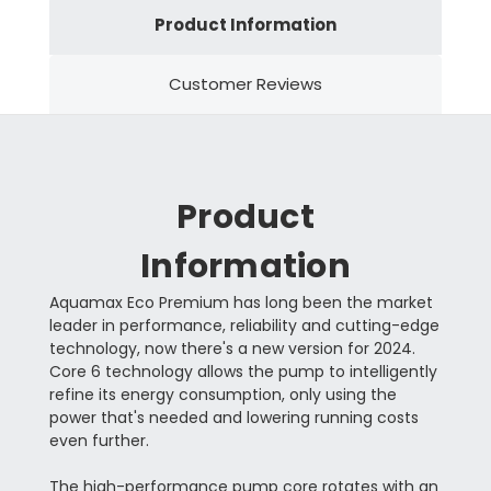
Product Information
Customer Reviews
Product
Information
Aquamax Eco Premium has long been the market
leader in performance, reliability and cutting-edge
technology, now there's a new version for 2024.
Core 6 technology allows the pump to intelligently
refine its energy consumption, only using the
power that's needed and lowering running costs
even further.
The high-performance pump core rotates with an