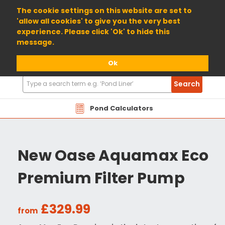
01904 698800
The cookie settings on this website are set to
'allow all cookies' to give you the very best
experience. Please click 'Ok' to hide this
message.
Ok
Search
Search
Products
Pond Calculators
New Oase Aquamax Eco
Premium Filter Pump
£329.99
from