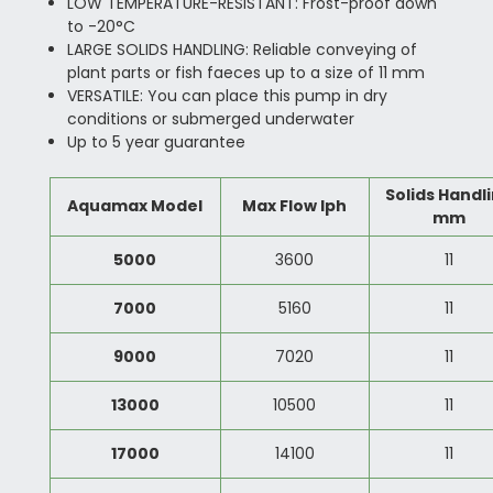
LOW TEMPERATURE-RESISTANT: Frost-proof down
to -20°C
LARGE SOLIDS HANDLING: Reliable conveying of
plant parts or fish faeces up to a size of 11 mm
VERSATILE: You can place this pump in dry
conditions or submerged underwater
Up to 5 year guarantee
Solids Handl
Aquamax Model
Max Flow lph
mm
5000
3600
11
7000
5160
11
9000
7020
11
13000
10500
11
17000
14100
11