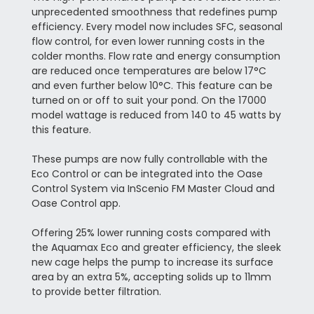
unprecedented smoothness that redefines pump
efficiency. Every model now includes SFC, seasonal
flow control, for even lower running costs in the
colder months. Flow rate and energy consumption
are reduced once temperatures are below 17°C
and even further below 10°C. This feature can be
turned on or off to suit your pond. On the 17000
model wattage is reduced from 140 to 45 watts by
this feature.
These pumps are now fully controllable with the
Eco Control or can be integrated into the Oase
Control System via InScenio FM Master Cloud and
Oase Control app.
Offering 25% lower running costs compared with
the Aquamax Eco and greater efficiency, the sleek
new cage helps the pump to increase its surface
area by an extra 5%, accepting solids up to 11mm
to provide better filtration.