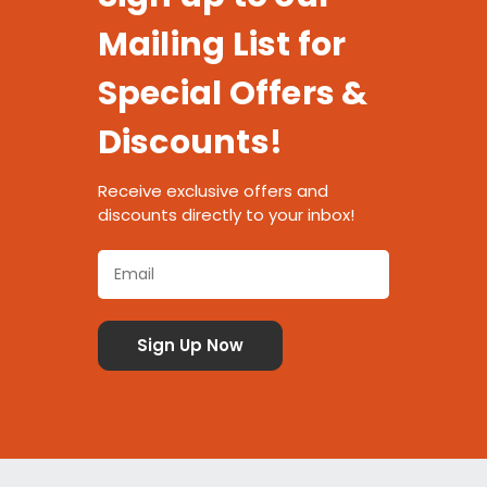
Mailing List for
Special Offers &
Discounts!
Receive exclusive offers and
discounts directly to your inbox!