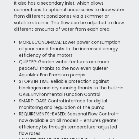
It also has a secondary inlet, which allows
connections to optional accessories to draw water
from different pond zones via a skimmer or
satellite strainer. The flow can be adjusted to draw
different amounts of water from each area.
MORE ECONOMICAL: Lower power consumption
all year round thanks to the increased energy
efficiency of the motors
QUIETER: Garden water features are more
peaceful thanks to the now even quieter
AquaMax Eco Premium pumps
STOPS IN TIME: Reliable protection against
blockages and dry running thanks to the built-in
OASE Environmental Function Control
SMART: OASE Control interface for digital
monitoring and regulation of the pump.
REQUIREMENTS-BASED: Seasonal Flow Control –
now available on all models – ensures greater
efficiency by through temperature-adjusted
flow rates