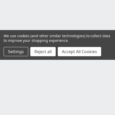
We use cookies (and other similar technologies) to collect data
to improve your shopping experience.
Settings
Reject all
Accept All Cookies