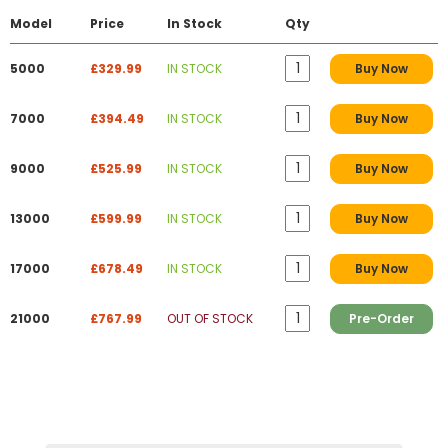
Model
Price
In Stock
Qty
5000
£329.99
IN STOCK
Buy Now
7000
£394.49
IN STOCK
Buy Now
9000
£525.99
IN STOCK
Buy Now
13000
£599.99
IN STOCK
Buy Now
17000
£678.49
IN STOCK
Buy Now
21000
£767.99
OUT OF STOCK
Pre-Order