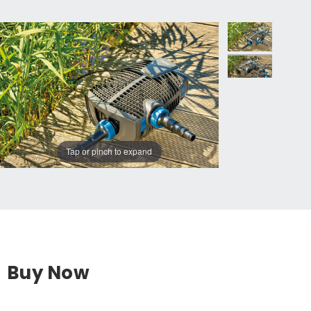
Tap or pinch to expand
Buy Now