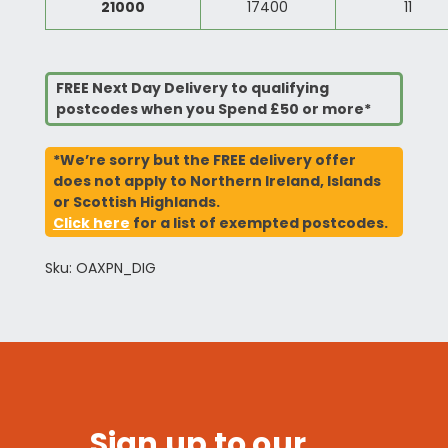
21000
17400
11
FREE Next Day Delivery to qualifying
postcodes when you Spend £50 or more*
*We’re sorry but the FREE delivery offer
does not apply to Northern Ireland, Islands
or Scottish Highlands.
Click here
for a list of exempted postcodes.
Sku: OAXPN_DIG
Sign up to our