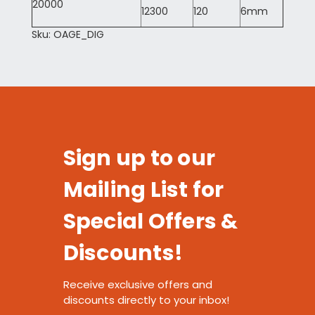
20000
12300
120
6mm
Sku: OAGE_DIG
Sign up to our
Mailing List for
Special Offers &
Discounts!
Receive exclusive offers and
discounts directly to your inbox!