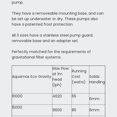
pump.
They have a removeable mounting base, and can
be set up underwater or dry. These pumps also
have a patented frost protection.
All 3 sizes have a stainless steel pump guard,
removable base and an adapter set.
Perfectly matched for the requirements of
gravitational filter systems.
Max Flow
Running
at 1m
Aquamax Eco Gravity
Cost
Solids
head
(watts)
Handling
(lph)
10000
4620
65
6mm
15000
9600
85
6mm