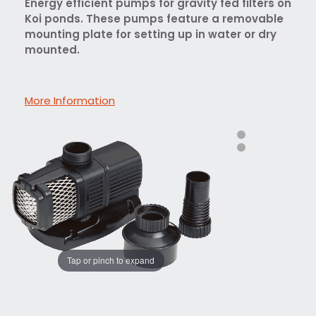
Energy efficient pumps for gravity fed filters on
Koi ponds. These pumps feature a removable
mounting plate for setting up in water or dry
mounted.
More Information
Tap or pinch to expand