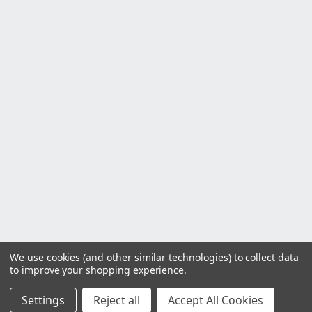
We use cookies (and other similar technologies) to collect data
to improve your shopping experience.
Settings
Reject all
Accept All Cookies