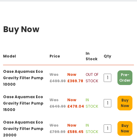
Buy Now
In
Model
Price
Qty
Stock
Oase Aquamax Eco
Was
Now
OUT OF
Pre-
Gravity Filter Pump
Order
£499.99
£369.78
STOCK
10000
Oase Aquamax Eco
Was
Now
IN
Buy
Gravity Filter Pump
Now
£649.99
£478.04
STOCK
15000
Oase Aquamax Eco
Was
Now
IN
Buy
Gravity Filter Pump
Now
£799.99
£586.45
STOCK
20000