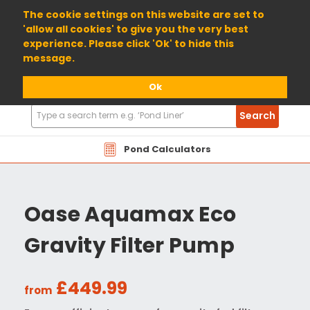
01904 698800
The cookie settings on this website are set to
'allow all cookies' to give you the very best
experience. Please click 'Ok' to hide this
message.
Ok
Search
Search
Products
Pond Calculators
Oase Aquamax Eco
Gravity Filter Pump
£449.99
from