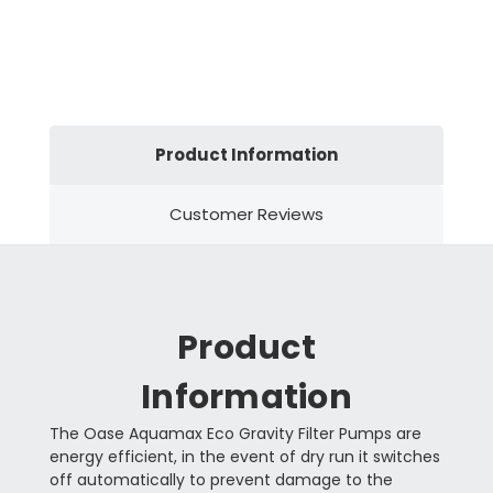
Product Information
Customer Reviews
Product
Information
The Oase Aquamax Eco Gravity Filter Pumps are
energy efficient, in the event of dry run it switches
off automatically to prevent damage to the