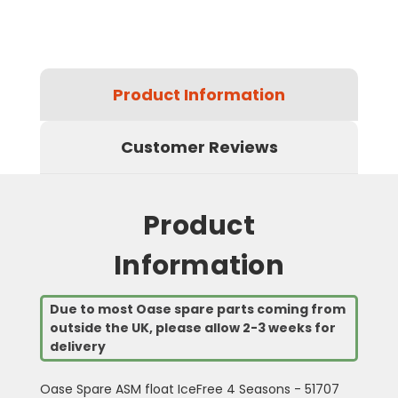
Product Information
Customer Reviews
Product
Information
Due to most Oase spare parts coming from
outside the UK, please allow 2-3 weeks for
delivery
Oase Spare ASM float IceFree 4 Seasons - 51707