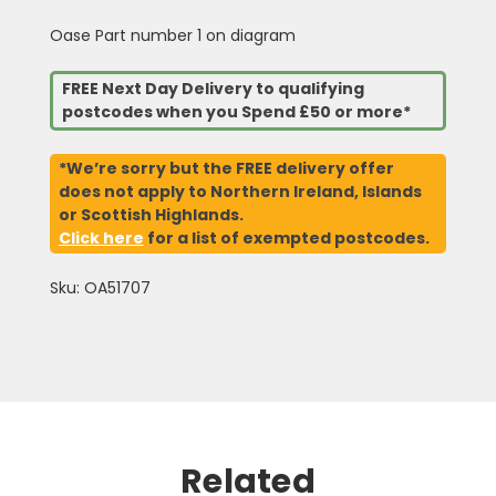
Oase Part number 1 on diagram
FREE Next Day Delivery to qualifying
postcodes when you Spend £50 or more*
*We’re sorry but the FREE delivery offer
does not apply to Northern Ireland, Islands
or Scottish Highlands.
Click here
for a list of exempted postcodes.
Sku: OA51707
Related