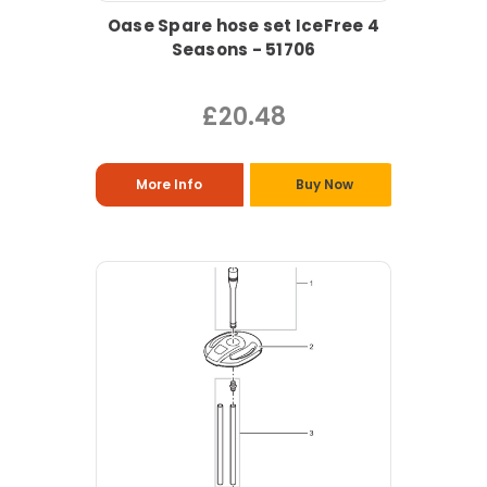
Oase Spare hose set IceFree 4
Seasons - 51706
£20.48
More Info
Buy Now