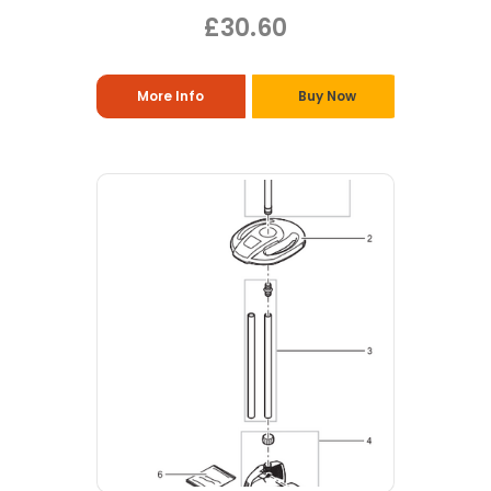
£30.60
More Info
Buy Now