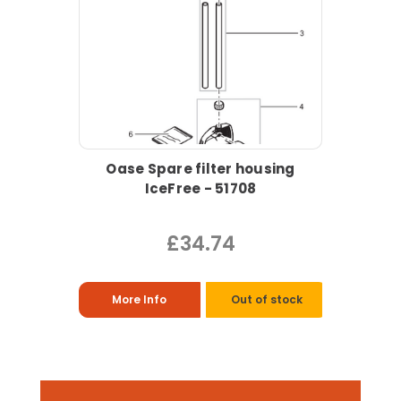
Oase Spare filter housing
IceFree - 51708
£34.74
More Info
Out of stock