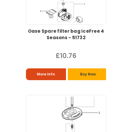
Oase Spare filter bag IceFree 4
Seasons - 51732
£10.76
More Info
Buy Now