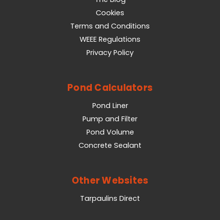
Cookies
Terms and Conditions
WEEE Regulations
Privacy Policy
Pond Calculators
Pond Liner
Pump and Filter
Pond Volume
Concrete Sealant
Other Websites
Tarpaulins Direct