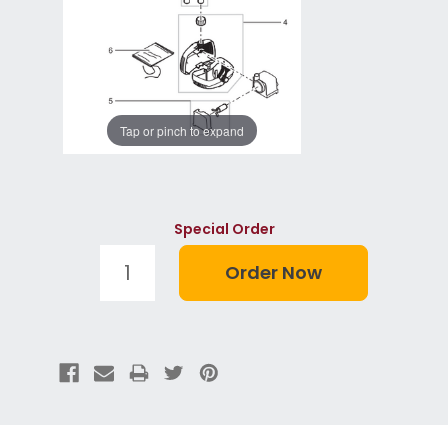
Tap or pinch to expand
Special Order