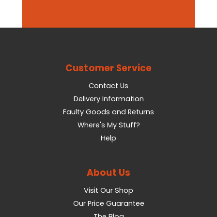
Customer Service
Contact Us
Delivery Information
Faulty Goods and Returns
Where's My Stuff?
Help
About Us
Visit Our Shop
Our Price Guarantee
The Blog