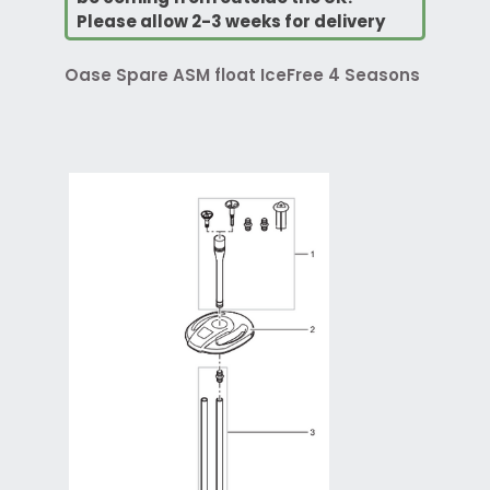
Please allow 2-3 weeks for delivery
Oase Spare ASM float IceFree 4 Seasons