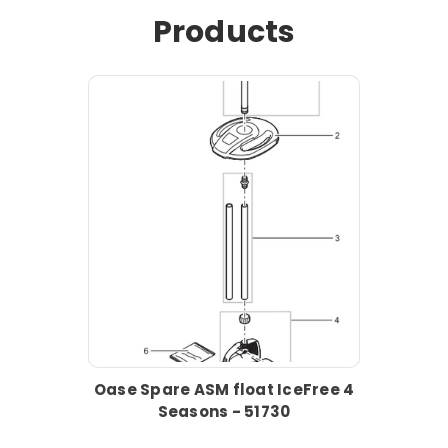
Products
Oase Spare ASM float IceFree 4
Seasons - 51730