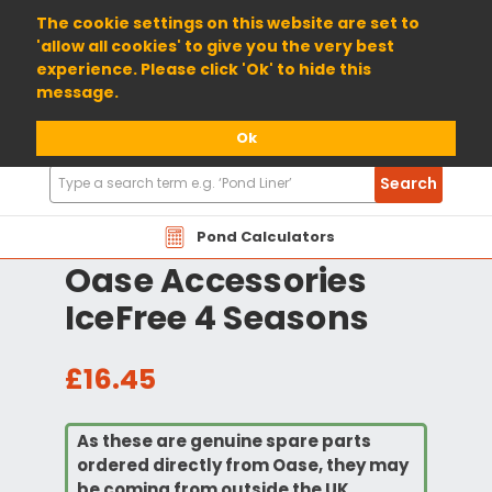
01904 698800
The cookie settings on this website are set to
'allow all cookies' to give you the very best
experience. Please click 'Ok' to hide this
message.
Ok
Search
Search
Products
Pond Calculators
Oase Accessories
IceFree 4 Seasons
£16.45
As these are genuine spare parts
ordered directly from Oase, they may
be coming from outside the UK.