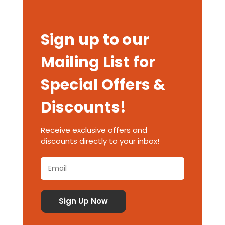
Sign up to our
Mailing List for
Special Offers &
Discounts!
Receive exclusive offers and
discounts directly to your inbox!