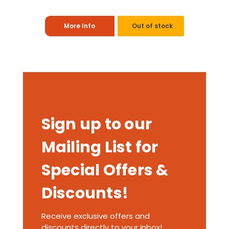
More Info
Out of stock
Sign up to our
Mailing List for
Special Offers &
Discounts!
Receive exclusive offers and
discounts directly to your inbox!