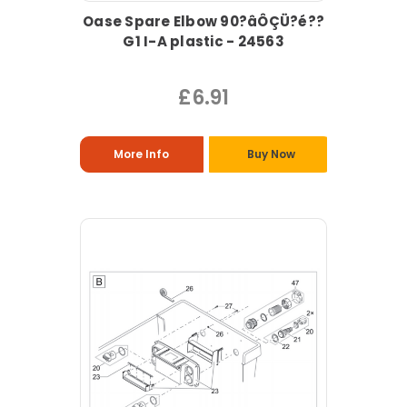
Oase Spare Elbow 90?âÔÇÜ?é??
G1 I-A plastic - 24563
£6.91
More Info
Buy Now