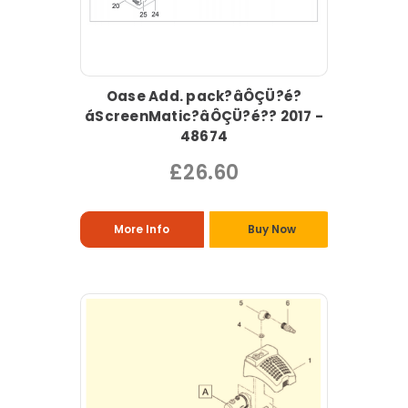
Oase Add. pack?âÔÇÜ?é?
áScreenMatic?âÔÇÜ?é?? 2017 -
48674
£26.60
More Info
Buy Now