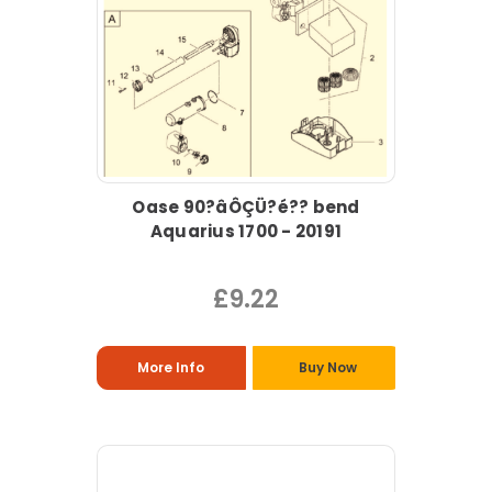
Oase 90?âÔÇÜ?é?? bend
Aquarius 1700 - 20191
£9.22
More Info
Buy Now