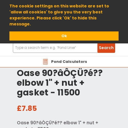
01904 698800
The cookie settings on this website are set to
'allow all cookies' to give you the very best
experience. Please click 'Ok' to hide this
message.
Ok
Search
Search
Products
Pond Calculators
Oase 90?âÔÇÜ?é??
elbow 1" + nut +
gasket - 11500
£7.85
Oase 90?âÔÇÜ?é?? elbow 1" + nut +