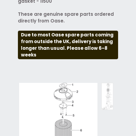
gasket - 11500
These are genuine spare parts ordered
directly from Oase.
Due to most Oase spare parts coming
from outside the UK, delivery is taking
longer than usual. Please allow 6-8
weeks