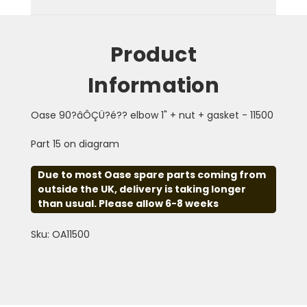
Product
Information
Oase 90?âÔÇÜ?é?? elbow 1" + nut + gasket - 11500
Part 15 on diagram
Due to most Oase spare parts coming from
outside the UK, delivery is taking longer
than usual. Please allow 6-8 weeks
Sku: OA11500