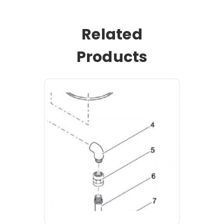
Related
Products