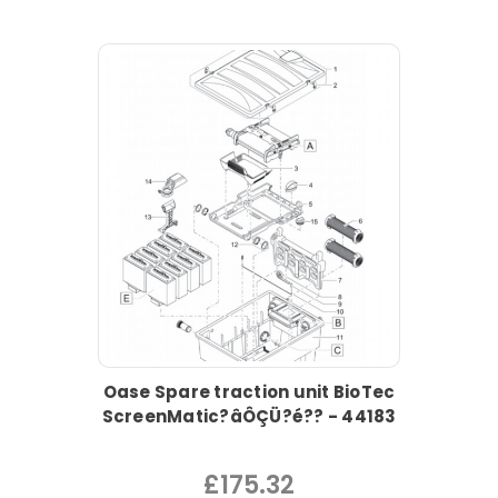
Oase Spare traction unit BioTec
ScreenMatic?âÔÇÜ?é?? - 44183
£175.32