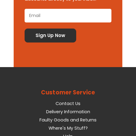
Customer Service
Contact Us
Delivery Information
Faulty Goods and Returns
Where's My Stuff?