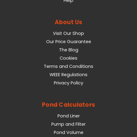
Help
About Us
Visit Our Shop
Our Price Guarantee
The Blog
Cookies
Terms and Conditions
WEEE Regulations
Privacy Policy
Pond Calculators
Pond Liner
Pump and Filter
Pond Volume