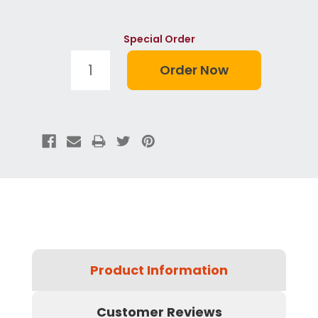
Special Order
Product Information
Customer Reviews