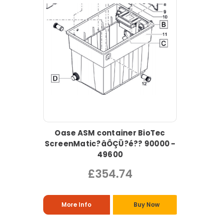
Oase ASM container BioTec
ScreenMatic?âÔÇÜ?é?? 90000 -
49600
£354.74
More Info
Buy Now