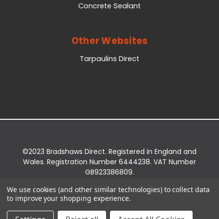
Concrete Sealant
Other Websites
Tarpaulins Direct
©2023 Bradshaws Direct. Registered in England and
Wales. Registration Number 6444238. VAT Number
GB923386809.
Registered Office: Bradshaws Direct, Unit 2 Shires
We use cookies (and other similar technologies) to collect data
Bridge Business Park, York Road, Easingwold, YO61
to improve your shopping experience.
3EQ.