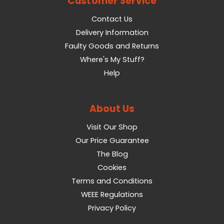
Customer Service
Contact Us
Delivery Information
Faulty Goods and Returns
Where's My Stuff?
Help
About Us
Visit Our Shop
Our Price Guarantee
The Blog
Cookies
Terms and Conditions
WEEE Regulations
Privacy Policy