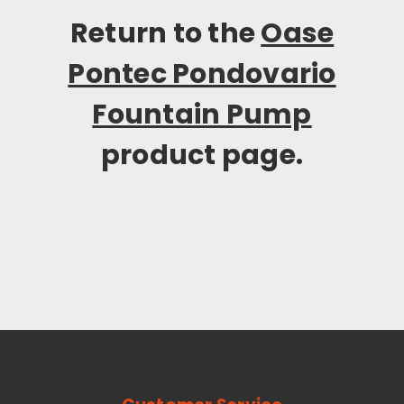
Return to the
Oase
Pontec Pondovario
Fountain Pump
product page.