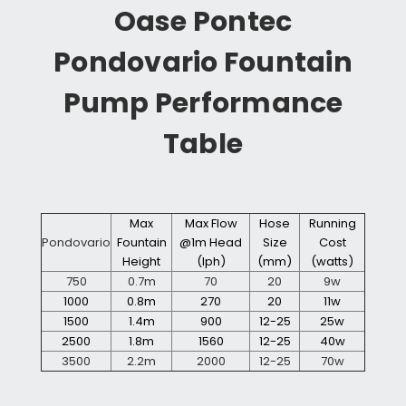
Oase Pontec
Pondovario Fountain
Pump Performance
Table
Max
Max Flow
Hose
Running
Pondovario
Fountain
@1m Head
Size
Cost
Height
(lph)
(mm)
(watts)
750
0.7m
70
20
9w
1000
0.8m
270
20
11w
1500
1.4m
900
12-25
25w
2500
1.8m
1560
12-25
40w
3500
2.2m
2000
12-25
70w