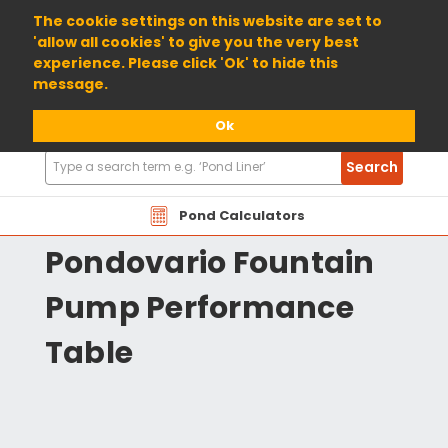
01904 698800
The cookie settings on this website are set to
'allow all cookies' to give you the very best
experience. Please click 'Ok' to hide this
message.
Ok
Search
Search
Products
OAPV Oase Pontec
Pond Calculators
Pondovario Fountain
Pump Performance
Table