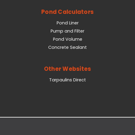
Pond Calculators
Pond Liner
Pump and Filter
Pond Volume
Concrete Sealant
Other Websites
Tarpaulins Direct