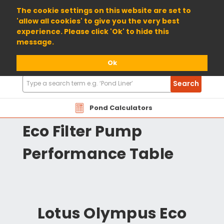
01904 698800
The cookie settings on this website are set to
'allow all cookies' to give you the very best
experience. Please click 'Ok' to hide this
message.
Ok
Search
Search
Products
OAEF Lotus Olympus
Pond Calculators
Eco Filter Pump
Performance Table
Lotus Olympus Eco