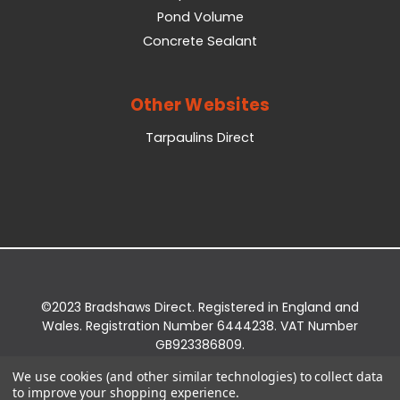
Pond Volume
Concrete Sealant
Other Websites
Tarpaulins Direct
©2023 Bradshaws Direct. Registered in England and
Wales. Registration Number 6444238. VAT Number
GB923386809.
Registered Office: Bradshaws Direct, Unit 2 Shires
We use cookies (and other similar technologies) to collect data
Bridge Business Park, York Road, Easingwold, YO61
to improve your shopping experience.