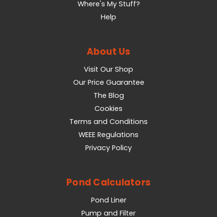
Where's My Stuff?
Help
About Us
Visit Our Shop
Our Price Guarantee
The Blog
Cookies
Terms and Conditions
WEEE Regulations
Privacy Policy
Pond Calculators
Pond Liner
Pump and Filter