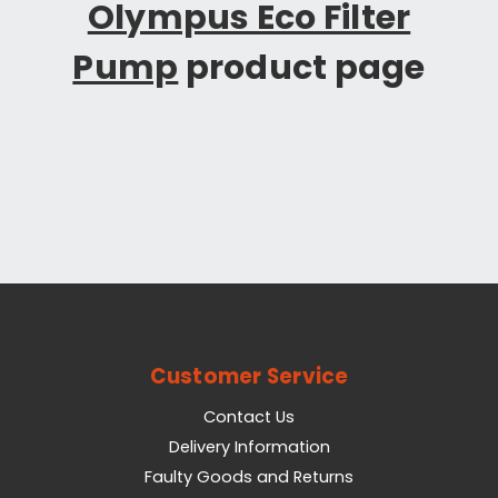
Olympus Eco Filter
Pump
product page
Customer Service
Contact Us
Delivery Information
Faulty Goods and Returns