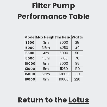
Filter Pump
Performance Table
Model
Max Height
1m Head
Watts
3500
3m
3000
25
5000
3.5m
4250
40
6500
4m
5900
50
8000
4.5m
7100
70
10000
5m
9000
85
13000
5m
11250
130
15000
5.5m
13800
180
18000
6m
16000
220
Return to the
Lotus