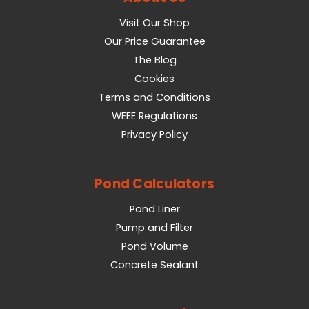
Visit Our Shop
Our Price Guarantee
The Blog
Cookies
Terms and Conditions
WEEE Regulations
Privacy Policy
Pond Calculators
Pond Liner
Pump and Filter
Pond Volume
Concrete Sealant