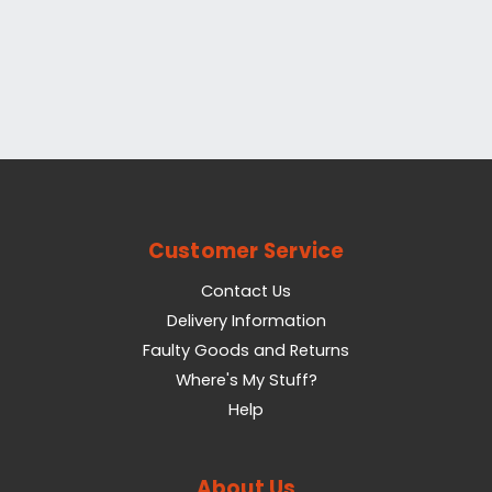
Customer Service
Contact Us
Delivery Information
Faulty Goods and Returns
Where's My Stuff?
Help
About Us