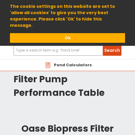
01904 698800
The cookie settings on this website are set to
'allow all cookies' to give you the very best
experience. Please click 'Ok' to hide this
message.
Ok
Search
Search
Products
OABPN Oase Biopress
Pond Calculators
Filter Pump
Performance Table
Oase Biopress Filter