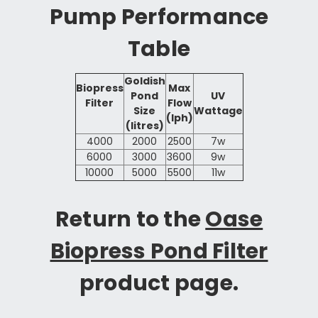
Pump Performance
Table
Goldish
Biopress
Max
Pond
UV
Filter
Flow
Size
Wattage
(lph)
(litres)
4000
2000
2500
7w
6000
3000
3600
9w
10000
5000
5500
11w
Return to the
Oase
Biopress Pond Filter
product page.