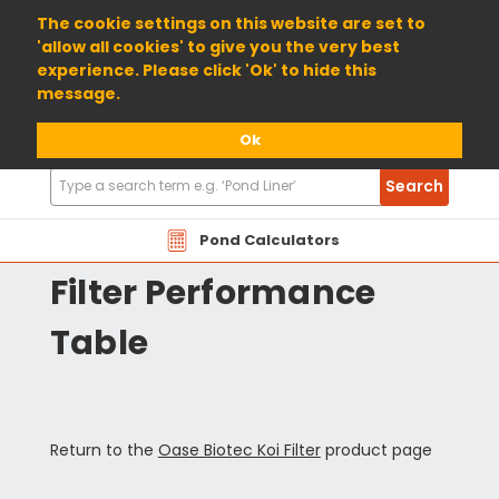
01904 698800
The cookie settings on this website are set to
'allow all cookies' to give you the very best
experience. Please click 'Ok' to hide this
message.
Ok
Search
Search
Products
OABIO Oase Biotec Koi
Pond Calculators
Filter Performance
Table
Return to the
Oase Biotec Koi Filter
product page