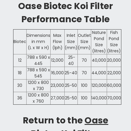
Oase Biotec Koi Filter
Performance Table
Nature
Fish
Dimensions
Max
Inlet
Outlet
Pond
Pond
Biotec
in mm
Flow
Size
Size
Size
Size
(L x W x H)
(lph)
(mm)
(mm)
(litres)
(litres)
788 x 590 x
25-
12
12,000
70
40,000
20,000
445
40
788 x 590 x
18
16,000
25-40
70
44,000
22,000
545
1200 x 800
30
23,000
25-50
100
120,000
60,000
x 730
1200 x 800
36
27,000
25-50
100
140,000
70,000
x 760
Return to the
Oase