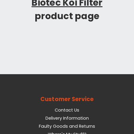
Biotec Koi Filter
product page
Customer Service
Contact Us
Delivery Information
Faulty Goods and Returns