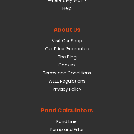
Where's My Stuff?
Help
About Us
Visit Our Shop
Our Price Guarantee
The Blog
Cookies
Terms and Conditions
WEEE Regulations
Privacy Policy
Pond Calculators
Pond Liner
Pump and Filter