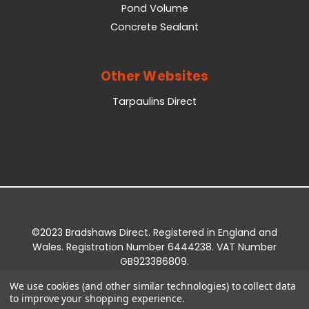
Pond Volume
Concrete Sealant
Other Websites
Tarpaulins Direct
©2023 Bradshaws Direct. Registered in England and
Wales. Registration Number 6444238. VAT Number
GB923386809.
Registered Office: Bradshaws Direct, Unit 2 Shires
We use cookies (and other similar technologies) to collect data
Bridge Business Park, York Road, Easingwold, YO61
to improve your shopping experience.
3EQ.