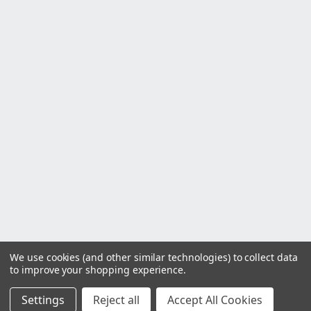
We use cookies (and other similar technologies) to collect data
to improve your shopping experience.
Settings
Reject all
Accept All Cookies