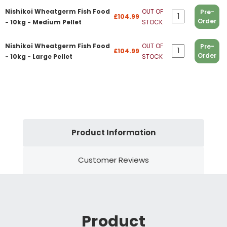
Nishikoi Wheatgerm Fish Food
OUT OF
Pre-
£104.99
Order
- 10kg - Medium Pellet
STOCK
Nishikoi Wheatgerm Fish Food
OUT OF
Pre-
£104.99
Order
- 10kg - Large Pellet
STOCK
Product Information
Customer Reviews
Product