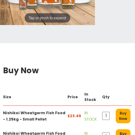
Tap or pinch to expand
Buy Now
In
Size
Price
Qty
Stock
Nishikoi Wheatgerm Fish Food
IN
Buy
£23.49
Now
- 1.25kg - Small Pellet
STOCK
Nishikoi Wheatgerm Fish Food
IN
Buy