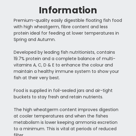
Information
Premium-quality easily digestible floating fish food
with high wheatgerm, fibre content and less
protein ideal for feeding at lower temperatures in
Spring and Autumn.
Developed by leading fish nutritionists, contains
19.7% protein and a complete balance of multi-
vitamins A, C, D & E to enhance the colour and
maintain a healthy immune system to show your
fish at their very best.
Food is supplied in foil-sealed jars and air-tight
buckets to stay fresh and retain nutrients.
The high wheatgerm content improves digestion
at cooler temperatures and when the fishes
metabolism is lower keeping ammonia excretion
to a minimum. This is vital at periods of reduced
filter