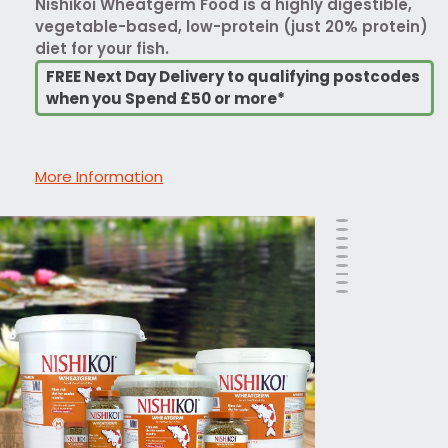
Nishikoi Wheatgerm Food is a highly digestible,
vegetable-based, low-protein (just 20% protein)
diet for your fish.
FREE Next Day Delivery to qualifying postcodes
when you Spend £50 or more*
More Information