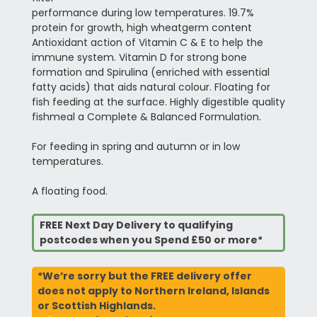
performance during low temperatures. 19.7%
protein for growth, high wheatgerm content
Antioxidant action of Vitamin C & E to help the
immune system. Vitamin D for strong bone
formation and Spirulina (enriched with essential
fatty acids) that aids natural colour. Floating for
fish feeding at the surface. Highly digestible quality
fishmeal a Complete & Balanced Formulation.
For feeding in spring and autumn or in low
temperatures.
A floating food.
FREE Next Day Delivery to qualifying
postcodes when you Spend £50 or more*
*We’re sorry but the FREE delivery offer
does not apply to Northern Ireland, Islands
or Scottish Highlands.