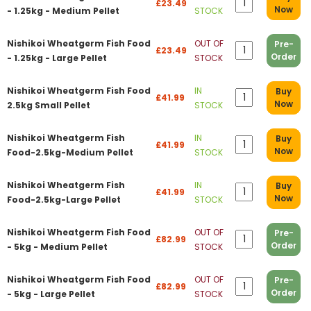
£23.49
Now
- 1.25kg - Medium Pellet
STOCK
Nishikoi Wheatgerm Fish Food
OUT OF
Pre-
£23.49
Order
- 1.25kg - Large Pellet
STOCK
Nishikoi Wheatgerm Fish Food
IN
Buy
£41.99
Now
2.5kg Small Pellet
STOCK
Nishikoi Wheatgerm Fish
IN
Buy
£41.99
Now
Food-2.5kg-Medium Pellet
STOCK
Nishikoi Wheatgerm Fish
IN
Buy
£41.99
Now
Food-2.5kg-Large Pellet
STOCK
Nishikoi Wheatgerm Fish Food
OUT OF
Pre-
£82.99
Order
- 5kg - Medium Pellet
STOCK
Nishikoi Wheatgerm Fish Food
OUT OF
Pre-
£82.99
Order
- 5kg - Large Pellet
STOCK