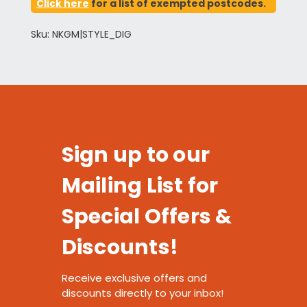
Click here
for a list of exempted postcodes.
Sku: NKGM|STYLE_DIG
Sign up to our
Mailing List for
Special Offers &
Discounts!
Receive exclusive offers and
discounts directly to your inbox!