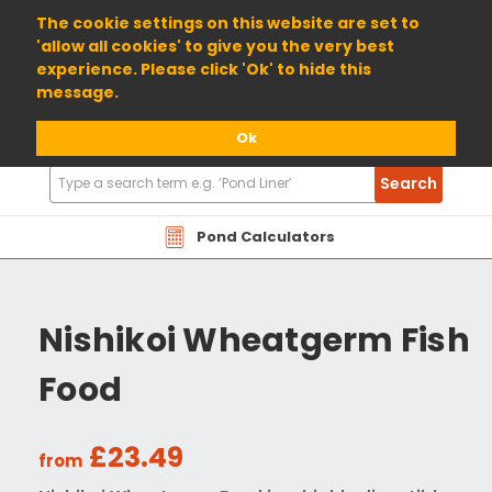
01904 698800
The cookie settings on this website are set to
'allow all cookies' to give you the very best
experience. Please click 'Ok' to hide this
message.
Ok
Search
Search
Products
Pond Calculators
Nishikoi Wheatgerm Fish
Food
£23.49
from