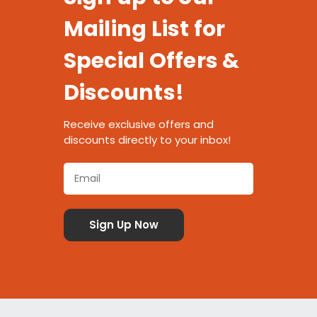
Mailing List for
Special Offers &
Discounts!
Receive exclusive offers and
discounts directly to your inbox!