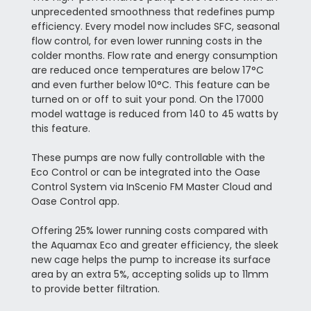
unprecedented smoothness that redefines pump
efficiency. Every model now includes SFC, seasonal
flow control, for even lower running costs in the
colder months. Flow rate and energy consumption
are reduced once temperatures are below 17°C
and even further below 10°C. This feature can be
turned on or off to suit your pond. On the 17000
model wattage is reduced from 140 to 45 watts by
this feature.
These pumps are now fully controllable with the
Eco Control or can be integrated into the Oase
Control System via InScenio FM Master Cloud and
Oase Control app.
Offering 25% lower running costs compared with
the Aquamax Eco and greater efficiency, the sleek
new cage helps the pump to increase its surface
area by an extra 5%, accepting solids up to 11mm
to provide better filtration.