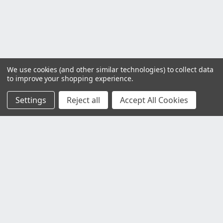
We use cookies (and other similar technologies) to collect data
to improve your shopping experience.
Settings
Reject all
Accept All Cookies