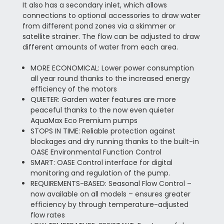
It also has a secondary inlet, which allows
connections to optional accessories to draw water
from different pond zones via a skimmer or
satellite strainer. The flow can be adjusted to draw
different amounts of water from each area.
MORE ECONOMICAL: Lower power consumption
all year round thanks to the increased energy
efficiency of the motors
QUIETER: Garden water features are more
peaceful thanks to the now even quieter
AquaMax Eco Premium pumps
STOPS IN TIME: Reliable protection against
blockages and dry running thanks to the built-in
OASE Environmental Function Control
SMART: OASE Control interface for digital
monitoring and regulation of the pump.
REQUIREMENTS-BASED: Seasonal Flow Control –
now available on all models – ensures greater
efficiency by through temperature-adjusted
flow rates