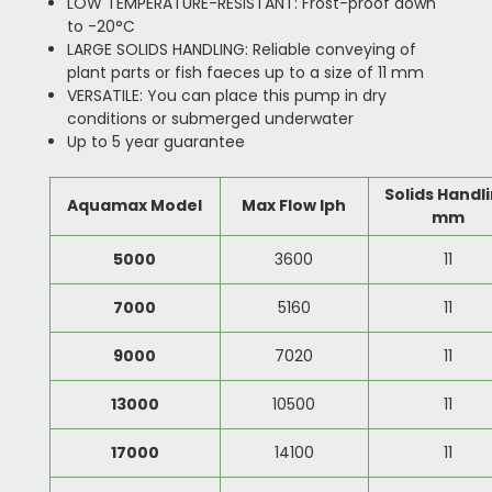
LOW TEMPERATURE-RESISTANT: Frost-proof down
to -20°C
LARGE SOLIDS HANDLING: Reliable conveying of
plant parts or fish faeces up to a size of 11 mm
VERSATILE: You can place this pump in dry
conditions or submerged underwater
Up to 5 year guarantee
Solids Handl
Aquamax Model
Max Flow lph
mm
5000
3600
11
7000
5160
11
9000
7020
11
13000
10500
11
17000
14100
11