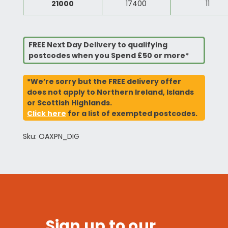
21000
17400
11
FREE Next Day Delivery to qualifying
postcodes when you Spend £50 or more*
*We’re sorry but the FREE delivery offer
does not apply to Northern Ireland, Islands
or Scottish Highlands.
Click here
for a list of exempted postcodes.
Sku: OAXPN_DIG
Sign up to our