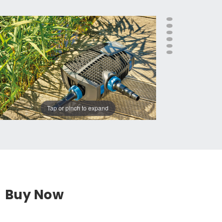
Tap or pinch to expand
Buy Now