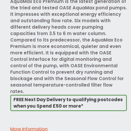
AquaMax Eco Premium is the latest generation of
the tried and tested OASE AquaMax pond pumps.
It impresses with exceptional energy efficiency
and outstanding flow rate. Six models with
different delivery heads cover pumping
capacities from 3.5 to 6 m water column.
Compared to its predecessor, the AquaMax Eco
Premium is more economical, quieter and even
more efficient. It is equipped with the OASE
Control interface for digital monitoring and
control of the pump, with OASE Environmental
Function Control to prevent dry running and
blockage and with the Seasonal Flow Control for
seasonal temperature-controlled filter flow
rates.
FREE Next Day Delivery to qualifying postcodes
when you Spend £50 or more*
More Information