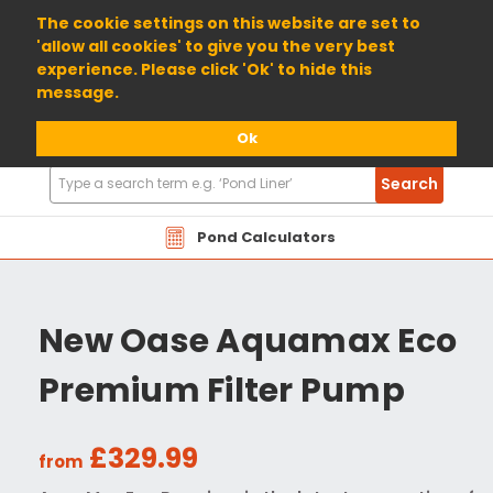
01904 698800
The cookie settings on this website are set to
'allow all cookies' to give you the very best
experience. Please click 'Ok' to hide this
message.
Ok
Search
Search
Products
Pond Calculators
New Oase Aquamax Eco
Premium Filter Pump
£329.99
from