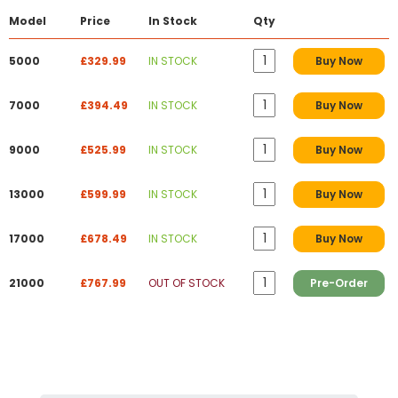
Model
Price
In Stock
Qty
5000
£329.99
IN STOCK
Buy Now
7000
£394.49
IN STOCK
Buy Now
9000
£525.99
IN STOCK
Buy Now
13000
£599.99
IN STOCK
Buy Now
17000
£678.49
IN STOCK
Buy Now
21000
£767.99
OUT OF STOCK
Pre-Order