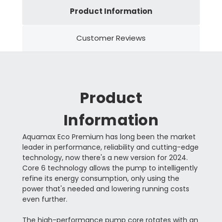
Product Information
Customer Reviews
Product
Information
Aquamax Eco Premium has long been the market
leader in performance, reliability and cutting-edge
technology, now there's a new version for 2024.
Core 6 technology allows the pump to intelligently
refine its energy consumption, only using the
power that's needed and lowering running costs
even further.
The high-performance pump core rotates with an